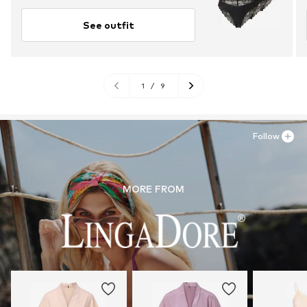
See outfit
1
/
9
Follow
MORE FROM