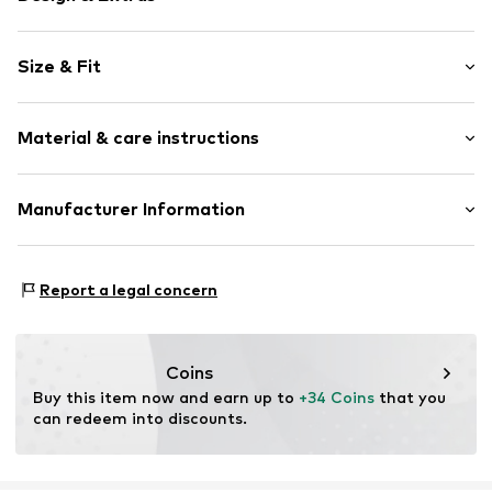
Plain colored
Size & Fit
Satin
Kimono sleeves
Sleeve length: Half sleeve
Overcut shoulders
Material & care instructions
Length: Normal length
Waist belt
Style fit: Normal fit
Sleek fabric
Material: 100% Polyester - PES
Manufacturer Information
Belt loops
Size Chart
Country of origin: China
Item no.
8717912813537
Mendels Fashion Group
Helmkamp 46F
Report a legal concern
7091HR Dinxperlo
NL
info@lingadore.com
Coins
Buy this item now and earn up to 
+34 Coins
 that you 
can redeem into discounts.