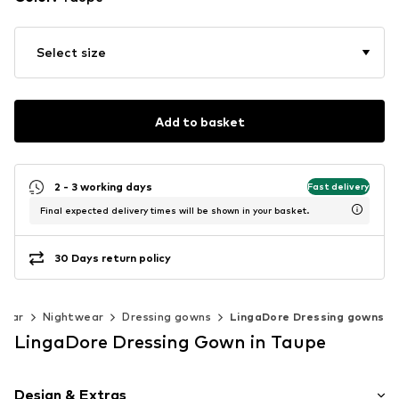
Select size
Add to basket
2 - 3 working days
Fast delivery
Final expected delivery times will be shown in your basket.
30 Days return policy
wear
Nightwear
Dressing gowns
LingaDore Dressing gowns
LingaDore Dressing Gown in Taupe
Design & Extras