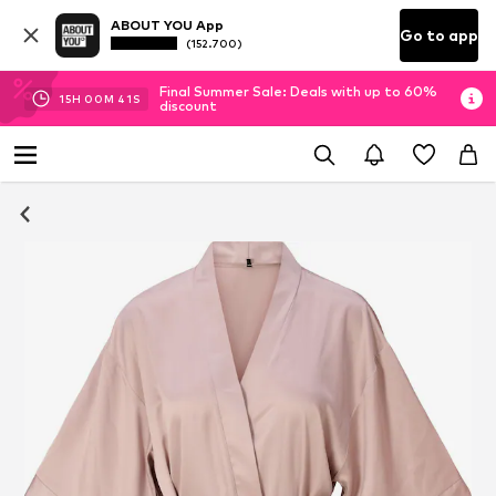
ABOUT YOU App
Go to app
(152.700)
Final Summer Sale: Deals with up to 60%
15
H
00
M
40
S
discount