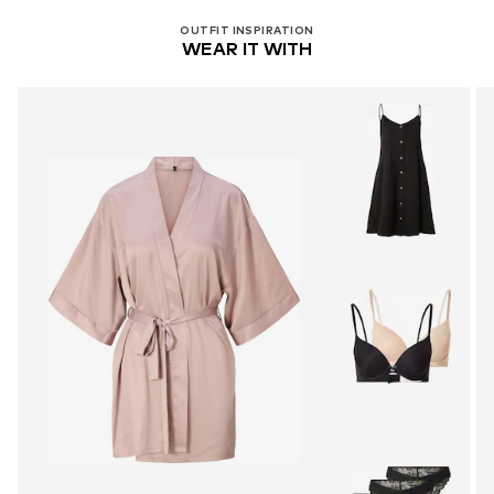
OUTFIT INSPIRATION
WEAR IT WITH