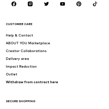
Sportswear
Accessories
Premium
CLOTHING
CUSTOMER CARE
New
Trending
Help & Contact
Dresses
Jeans
ABOUT YOU Marketplace
Tops
Pants
Creator Collaborations
Jackets
Sweaters & knitwear
Delivery area
Underwear
Blouses & tunics
Impact Reduction
Coats
Skirts
Swimwear
Outlet
Sweaters & hoodies
Blazers
Jumpsuits & playsuits
Withdraw from contract here
Plus sizes
Maternity wear
Occasions
Exclusive
SECURE SHOPPING
Upcycling