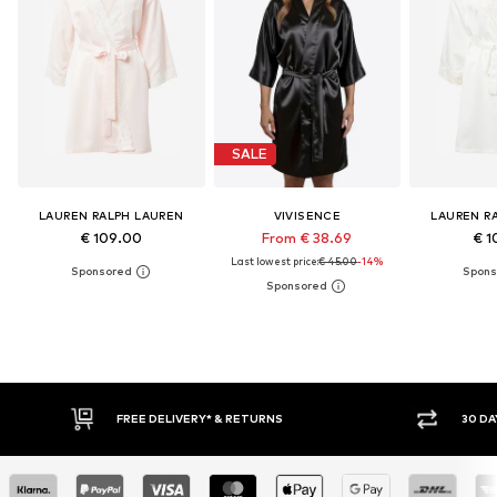
SALE
LAUREN RALPH LAUREN
VIVISENCE
LAUREN R
€ 109.00
From € 38.69
€ 1
Last lowest price:
€ 45.00
-14%
* & RETURNS
30 DAY RETURN POLICY