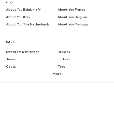
(de)
About You Belgium (fr)
About You France
About You Italy
About You Belgium
About You The Netherlands
About You Portugal
SALE
Sweaters & knitwear
Dresses
Jeans
Jackets
Coats
Tops
More
Pants
Underwear
Skirts
Blouses & tunics
Sweaters & hoodies
Blazers
Swimwear
Jumpsuits & playsuits
Plus sizes
Maternity wear
Occasions
Shoes