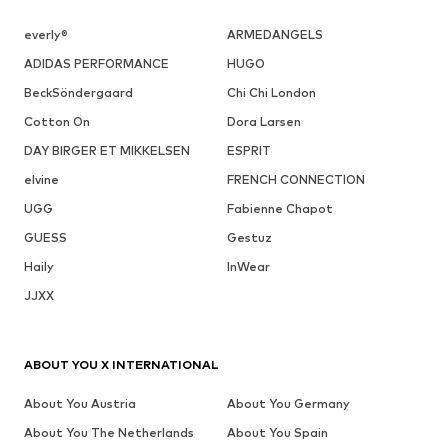
everly®
ARMEDANGELS
ADIDAS PERFORMANCE
HUGO
BeckSöndergaard
Chi Chi London
Cotton On
Dora Larsen
DAY BIRGER ET MIKKELSEN
ESPRIT
elvine
FRENCH CONNECTION
UGG
Fabienne Chapot
GUESS
Gestuz
Haily
InWear
JJXX
ABOUT YOU X INTERNATIONAL
About You Austria
About You Germany
About You The Netherlands
About You Spain