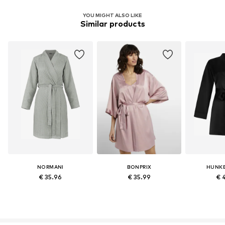
YOU MIGHT ALSO LIKE
Similar products
NORMANI
BONPRIX
HUNK
€ 35.96
€ 35.99
€ 