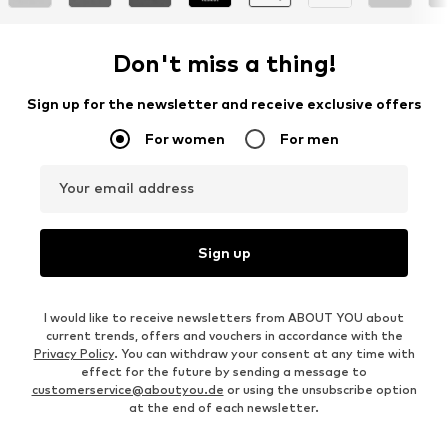
Don't miss a thing!
Sign up for the newsletter and receive exclusive offers
For women
For men
Your email address
Sign up
I would like to receive newsletters from ABOUT YOU about
current trends, offers and vouchers in accordance with the
Privacy Policy
. You can withdraw your consent at any time with
effect for the future by sending a message to
customerservice@aboutyou.de
or using the unsubscribe option
at the end of each newsletter.