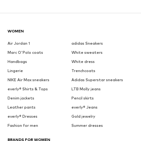
WOMEN
Air Jordan 1
adidas Sneakers
Marc O'Polo coats
White sweaters
Handbags
White dress
Lingerie
Trenchcoats
NIKE Air Max sneakers
Adidas Superstar sneakers
everly® Shirts & Tops
LTB Molly jeans
Denim jackets
Pencil skirts
Leather pants
everly® Jeans
everly® Dresses
Gold jewelry
Fashion for men
Summer dresses
BRANDS FOR WOMEN