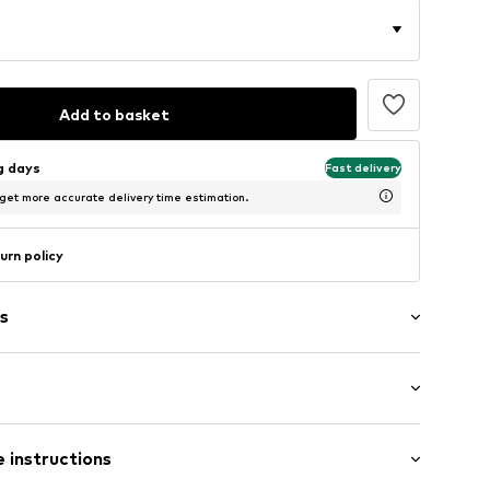
Add to basket
ng days
Fast delivery
 get more accurate delivery time estimation.
urn policy
s
t/mini
c
 instructions