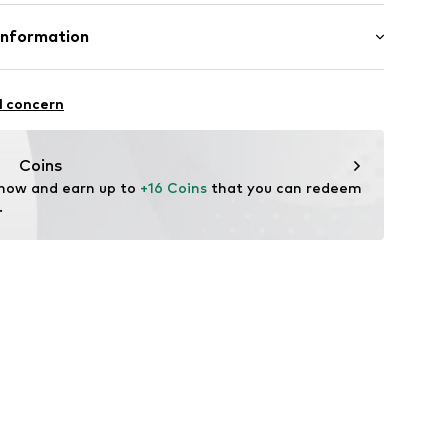
2747146
Polyester - PES
Information
n: China
n Group
l concern
lo
.com
Coins
 now and earn up to 
+16 Coins
 that you can redeem 
.