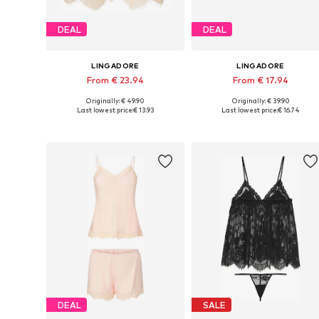
DEAL
DEAL
LINGADORE
LINGADORE
From € 23.94
From € 17.94
Originally: € 49.90
Originally: € 39.90
Available in many sizes
Available sizes: XS, S, M, L, XL
Last lowest price:
€ 13.93
Last lowest price:
€ 16.74
Add to basket
Add to basket
DEAL
SALE