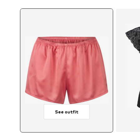
See outfit