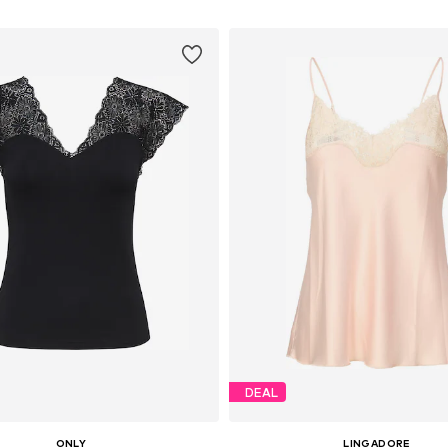
DEAL
ONLY
LINGADORE