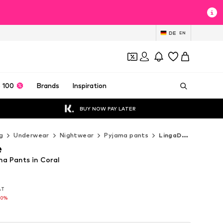
DE
EN
 100
Brands
Inspiration
BUY NOW PAY LATER
g
Underwear
Nightwear
Pyjama pants
LingaDore Pyjama pants
e
a Pants in Coral
VAT
VAT
60%
60%