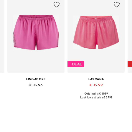
DEAL
LINGADORE
LASCANA
€ 35.96
€ 35.99
Originally: € 39.99
Available sizes: XS, S, M, L, XL
Available sizes: XS, S, M, L, XL, XXL
Last lowest price:
€ 27.99
Add to basket
Add to basket