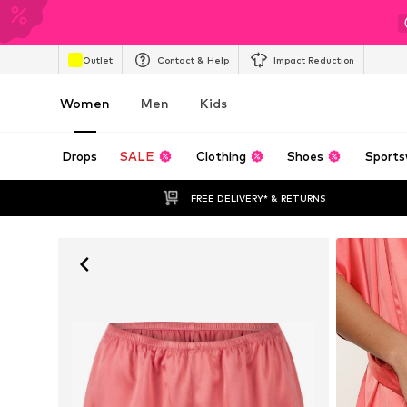
Outlet
Contact & Help
Impact Reduction
Women
Men
Kids
Drops
SALE
Clothing
Shoes
Sports
FREE DELIVERY* & RETURNS