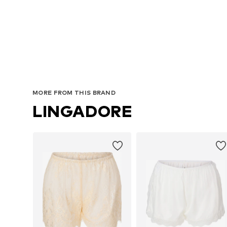
MORE FROM THIS BRAND
LINGADORE