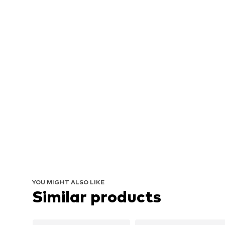
YOU MIGHT ALSO LIKE
Similar products