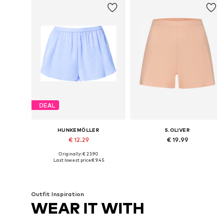
DEAL
HUNKEMÖLLER
S.OLIVER
€ 12.29
€ 19.99
Originally: € 23.90
Available sizes: XS, S, M, L, XL
Available sizes: XS, XS-S, L
Last lowest price:
€ 9.45
Add to basket
Add to basket
Outfit Inspiration
WEAR IT WITH