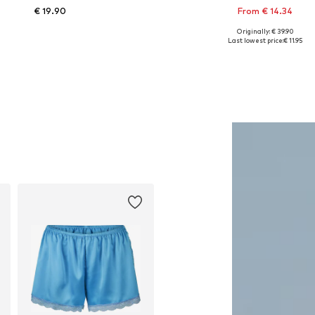
€ 19.90
From € 14.34
Originally: € 39.90
Available sizes: XS, S, M
Available in many sizes
Last lowest price:
€ 11.95
Add to basket
Add to basket