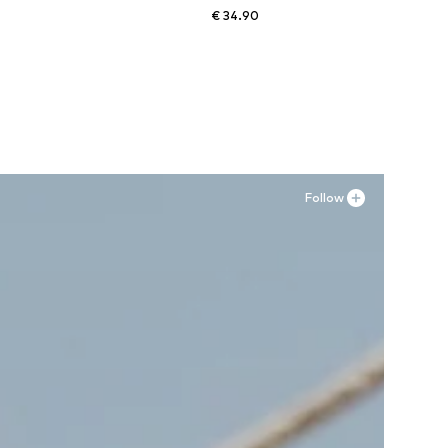
€ 34.90
Available sizes: 36, 37, 38, 41
Add to basket
Follow