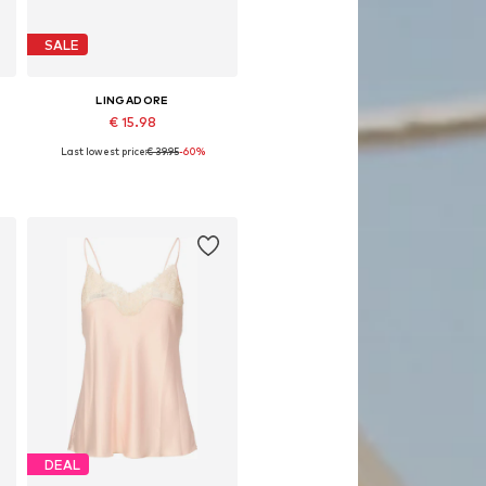
SALE
LINGADORE
€ 15.98
Last lowest price:
€ 39.95
-60%
Available sizes: XS
Add to basket
DEAL