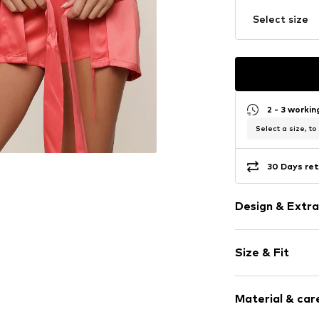
Select size
2 - 3 worki
Select a size, to
30 Days ret
Design & Extra
Plain colored
Size & Fit
Satin
Tonal seams
Length: Shor
Smooth fabri
Material & care
Size Chart