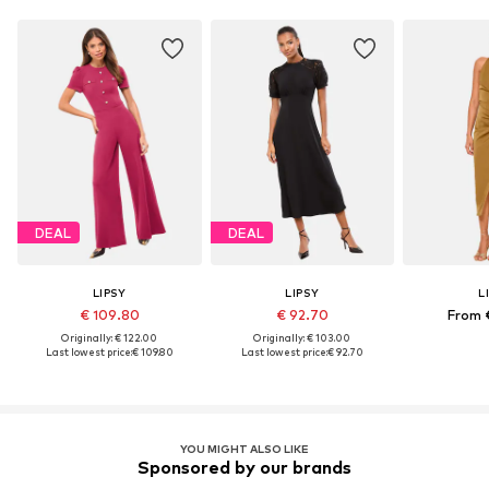
DEAL
DEAL
LIPSY
LIPSY
L
€ 109.80
€ 92.70
From 
Originally: € 122.00
Originally: € 103.00
Last lowest price:
€ 109.80
Last lowest price:
€ 92.70
YOU MIGHT ALSO LIKE
Sponsored by our brands