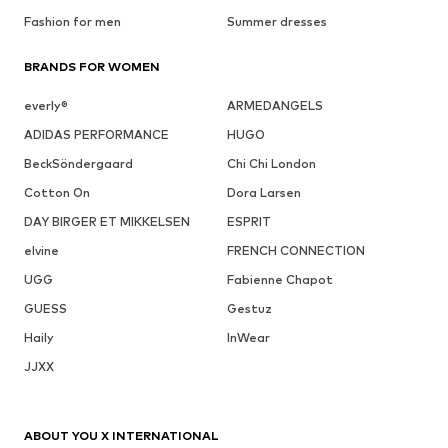
Fashion for men
Summer dresses
BRANDS FOR WOMEN
everly®
ARMEDANGELS
ADIDAS PERFORMANCE
HUGO
BeckSöndergaard
Chi Chi London
Cotton On
Dora Larsen
DAY BIRGER ET MIKKELSEN
ESPRIT
elvine
FRENCH CONNECTION
UGG
Fabienne Chapot
GUESS
Gestuz
Haily
InWear
JJXX
ABOUT YOU X INTERNATIONAL