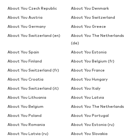
About You Czech Republic
About You Denmark
About You Austria
About You Switzerland
About You Germany
About You Greece
About You Switzerland (en)
About You The Netherlands
(de)
About You Spain
About You Estonia
About You Finland
About You Belgium (fr)
About You Switzerland (fr)
About You France
About You Croatia
About You Hungary
About You Switzerland (it)
About You Italy
About You Lithuania
About You Latvia
About You Belgium
About You The Netherlands
About You Poland
About You Portugal
About You Romania
About You Estonia (ru)
About You Latvia (ru)
About You Slovakia