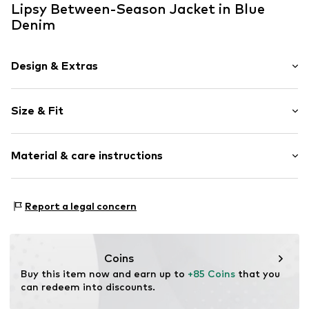
Lipsy Between-Season Jacket in Blue
Denim
Design & Extras
Plain colored
Size & Fit
Denim
1-button cuff
Style fit: Normal fit
Snap fastener strip
Material & care instructions
Turn-down collar
Size Chart
Washed look
Material: 100% Cotton
Firm grip
Report a legal concern
Country of origin: Bangladesh
No lining
Concealed zip
Coins
Item no.
G6548404
Buy this item now and earn up to 
+85 Coins
 that you 
can redeem into discounts.