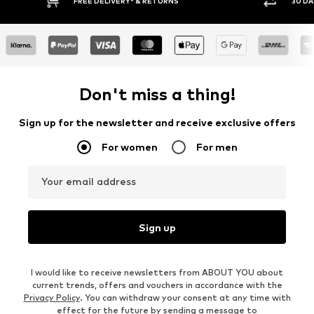
RNS
30 DAY RETURN POLICY
Don't miss a thing!
Sign up for the newsletter and receive exclusive offers
For women
For men
Your email address
Sign up
I would like to receive newsletters from ABOUT YOU about
current trends, offers and vouchers in accordance with the
Privacy Policy
. You can withdraw your consent at any time with
effect for the future by sending a message to