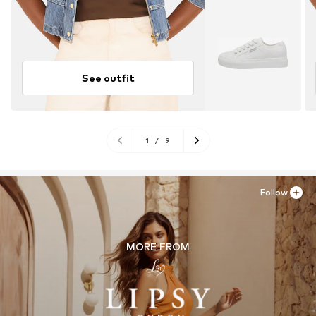
See outfit
1
/
9
Follow
MORE FROM