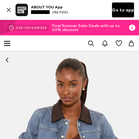
ABOUT YOU App
Go to app
(152.700)
Final Summer Sale: Deals with up to
02
D
12
H
40
M
32
S
60% discount