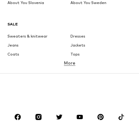
About You Slovenia
About You Sweden
SALE
Sweaters & knitwear
Dresses
Jeans
Jackets
Coats
Tops
More
Pants
Underwear
Skirts
Blouses & tunics
Sweaters & hoodies
Blazers
Swimwear
Jumpsuits & playsuits
Plus sizes
Maternity wear
Occasions
Shoes
Sportswear
Accessories
Premium