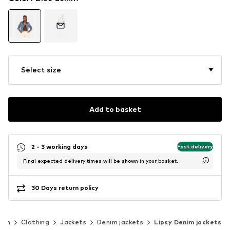
Select size
Add to basket
2 - 3 working days
Fast delivery
Final expected delivery times will be shown in your basket.
30 Days return policy
men
Clothing
Jackets
Denim jackets
Lipsy Denim jackets