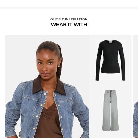
OUTFIT INSPIRATION
WEAR IT WITH