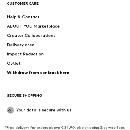
CLOTHING
CUSTOMER CARE
New
Trending
Help & Contact
Dresses
Jeans
ABOUT YOU Marketplace
Tops
Pants
Creator Collaborations
Jackets
Sweaters & knitwear
Delivery area
Underwear
Blouses & tunics
Impact Reduction
Coats
Skirts
Swimwear
Outlet
Sweaters & hoodies
Blazers
Jumpsuits & playsuits
Withdraw from contract here
Plus sizes
Maternity wear
Occasions
Exclusive
SECURE SHOPPING
Upcycling
SHOES
Your data is secure with us
New
Trending
*Free delivery for orders above € 34.90, else shipping & service fees
Sneakers
Ankle boots