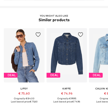
YOU MIGHT ALSO LIKE
Similar products
DEAL
DEAL
DEAL
LIPSY
KAFFE
CALVIN K
€ 75.60
€ 74.96
€ 
Originally: € 84.00
Originally: € 99.95
Original
Last lowest price:
€ 75.60
Last lowest price:
€ 74.96
Last lowest