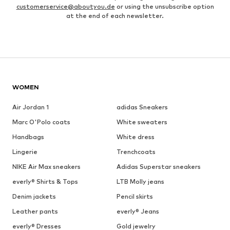
customerservice@aboutyou.de
or using the unsubscribe option
at the end of each newsletter.
WOMEN
Air Jordan 1
adidas Sneakers
Marc O'Polo coats
White sweaters
Handbags
White dress
Lingerie
Trenchcoats
NIKE Air Max sneakers
Adidas Superstar sneakers
everly® Shirts & Tops
LTB Molly jeans
Denim jackets
Pencil skirts
Leather pants
everly® Jeans
everly® Dresses
Gold jewelry