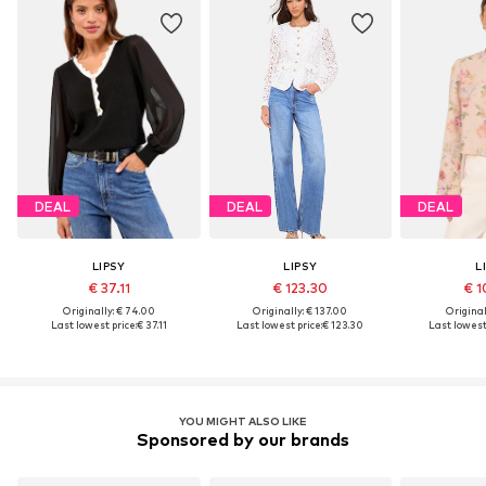
DEAL
DEAL
DEAL
LIPSY
LIPSY
L
€ 37.11
€ 123.30
€ 1
Originally: € 74.00
Originally: € 137.00
Original
Last lowest price:
€ 37.11
Last lowest price:
€ 123.30
Last lowest 
YOU MIGHT ALSO LIKE
Sponsored by our brands