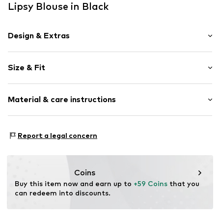
Lipsy Blouse in Black
Design & Extras
Plain colored
Size & Fit
Collarless
Folds
Sleeve length: Short sleeve
Hole pattern
Material & care instructions
Length: Normal length
Quilted hem/edge
Style fit: Normal fit
Straight hem
Material: 100% Polyester - PES
Tonal seams
Size Chart
Report a legal concern
Country of origin: China
Sleek fabric
Blouse
Coins
Item no.
F8458207
Buy this item now and earn up to 
+59 Coins
 that you 
can redeem into discounts.