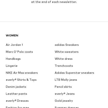
at the end of each newsletter.
WOMEN
Air Jordan 1
adidas Sneakers
Marc O'Polo coats
White sweaters
Handbags
White dress
Lingerie
Trenchcoats
NIKE Air Max sneakers
Adidas Superstar sneakers
everly® Shirts & Tops
LTB Molly jeans
Denim jackets
Pencil skirts
Leather pants
everly® Jeans
everly® Dresses
Gold jewelry
Fashion for men
Summer dresses