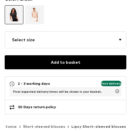
Select size
Add to basket
2 - 3 working days
Fast delivery
Final expected delivery times will be shown in your basket.
30 Days return policy
 & tunics
Short-sleeved blouses
Lipsy Short-sleeved blouses