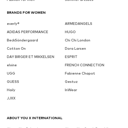
BRANDS FOR WOMEN
everly®
ARMEDANGELS
ADIDAS PERFORMANCE
HUGO
BeckSöndergaard
Chi Chi London
Cotton On
Dora Larsen
DAY BIRGER ET MIKKELSEN
ESPRIT
elvine
FRENCH CONNECTION
UGG
Fabienne Chapot
GUESS
Gestuz
Haily
InWear
JJXX
ABOUT YOU X INTERNATIONAL