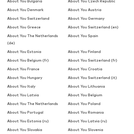
About You Bulgaria
About You Czech Republic
About You Denmark
About You Austria
About You Switzerland
About You Germany
About You Greece
About You Switzerland (en)
About You The Netherlands
About You Spain
(de)
About You Estonia
About You Finland
About You Belgium (fr)
About You Switzerland (fr)
About You France
About You Croatia
About You Hungary
About You Switzerland (it)
About You Italy
About You Lithuania
About You Latvia
About You Belgium
About You The Netherlands
About You Poland
About You Portugal
About You Romania
About You Estonia (ru)
About You Latvia (ru)
About You Slovakia
About You Slovenia