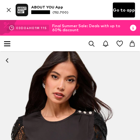
ABOUT YOU App
Go to app
(152.700)
Final Summer Sale: Deals with up to
03
D
04
H
01
M
10
S
60% discount