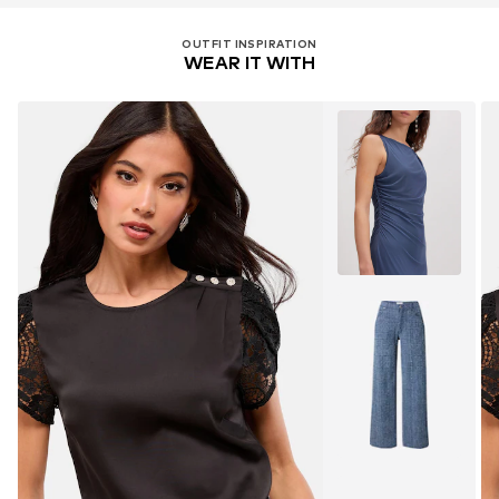
OUTFIT INSPIRATION
WEAR IT WITH