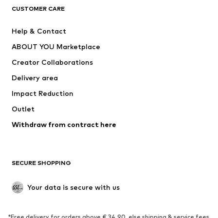
CLOTHING
CUSTOMER CARE
New
Trending
Help & Contact
Dresses
Jeans
ABOUT YOU Marketplace
Tops
Pants
Creator Collaborations
Jackets
Sweaters & knitwear
Delivery area
Underwear
Blouses & tunics
Impact Reduction
Coats
Skirts
Swimwear
Outlet
Sweaters & hoodies
Blazers
Jumpsuits & playsuits
Withdraw from contract here
Plus sizes
Maternity wear
Occasions
Exclusive
SECURE SHOPPING
Upcycling
SHOES
Your data is secure with us
New
Trending
*Free delivery for orders above € 34.90, else shipping & service fees