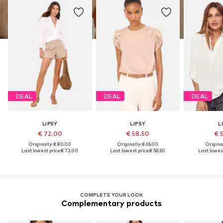
DEAL
DEAL
DEAL
LIPSY
LIPSY
L
€ 72.00
€ 58.50
€ 
Originally: € 80.00
Originally: € 65.00
Original
Last lowest price:
€ 72.00
Last lowest price:
€ 58.50
Last lowest
COMPLETE YOUR LOOK
Complementary products