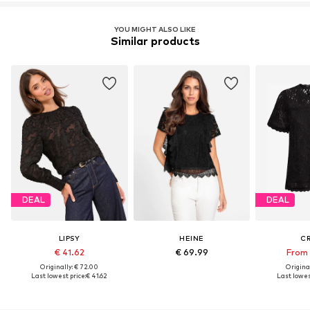
YOU MIGHT ALSO LIKE
Similar products
DEAL
DEAL
LIPSY
HEINE
C
€ 41.62
€ 69.99
From 
Originally: € 72.00
Original
Last lowest price:
€ 41.62
Last lowest