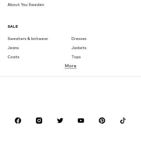
About You Sweden
SALE
Sweaters & knitwear
Dresses
Jeans
Jackets
Coats
Tops
More
Pants
Underwear
Skirts
Blouses & tunics
Sweaters & hoodies
Blazers
Swimwear
Jumpsuits & playsuits
Plus sizes
Maternity wear
Occasions
Shoes
Sportswear
Accessories
Premium