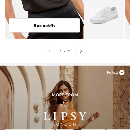
See outfit
1
/
9
Follow
MORE FROM