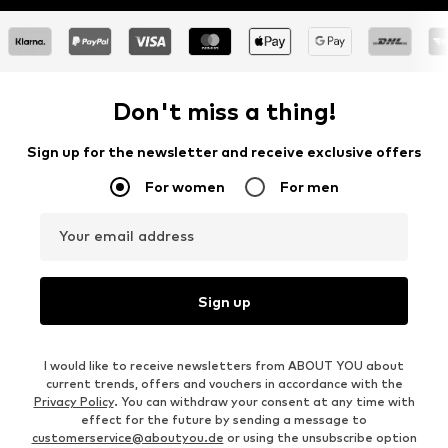
Don't miss a thing!
Sign up for the newsletter and receive exclusive offers
For women
For men
Your email address
Sign up
I would like to receive newsletters from ABOUT YOU about
current trends, offers and vouchers in accordance with the
Privacy Policy
. You can withdraw your consent at any time with
effect for the future by sending a message to
customerservice@aboutyou.de
or using the unsubscribe option