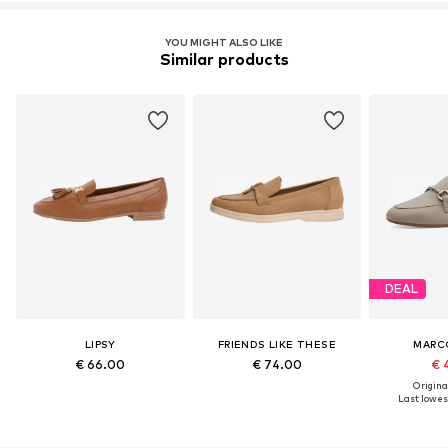
YOU MIGHT ALSO LIKE
Similar products
DEAL
LIPSY
FRIENDS LIKE THESE
MARC
€ 66.00
€ 74.00
€ 
Original
Last lowest