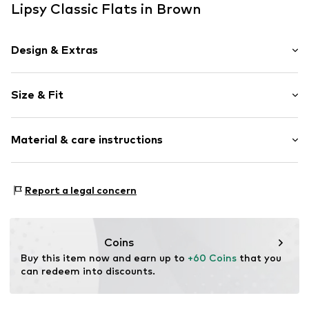
Lipsy Classic Flats in Brown
Design & Extras
Plain colored
Size & Fit
Faux leather
Round cap
Heel height: Flat heel (0-3 cm)
Slip access
Material & care instructions
Tonal seams
Size Chart
Faux leather
Upper material: Polyurethane - PUR
Slip
Report a legal concern
Lining and cover sole: Polyester - PES
Item no.
H8698993
Sole: Thermoplastic rubber - TPR
Country of origin: China
Coins
Buy this item now and earn up to 
+60 Coins
 that you 
can redeem into discounts.