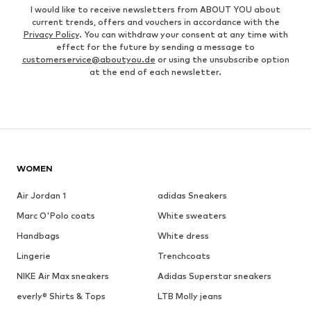
I would like to receive newsletters from ABOUT YOU about
current trends, offers and vouchers in accordance with the
Privacy Policy
. You can withdraw your consent at any time with
effect for the future by sending a message to
customerservice@aboutyou.de
or using the unsubscribe option
at the end of each newsletter.
WOMEN
Air Jordan 1
adidas Sneakers
Marc O'Polo coats
White sweaters
Handbags
White dress
Lingerie
Trenchcoats
NIKE Air Max sneakers
Adidas Superstar sneakers
everly® Shirts & Tops
LTB Molly jeans