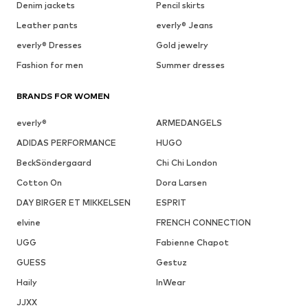
Denim jackets
Pencil skirts
Leather pants
everly® Jeans
everly® Dresses
Gold jewelry
Fashion for men
Summer dresses
BRANDS FOR WOMEN
everly®
ARMEDANGELS
ADIDAS PERFORMANCE
HUGO
BeckSöndergaard
Chi Chi London
Cotton On
Dora Larsen
DAY BIRGER ET MIKKELSEN
ESPRIT
elvine
FRENCH CONNECTION
UGG
Fabienne Chapot
GUESS
Gestuz
Haily
InWear
JJXX