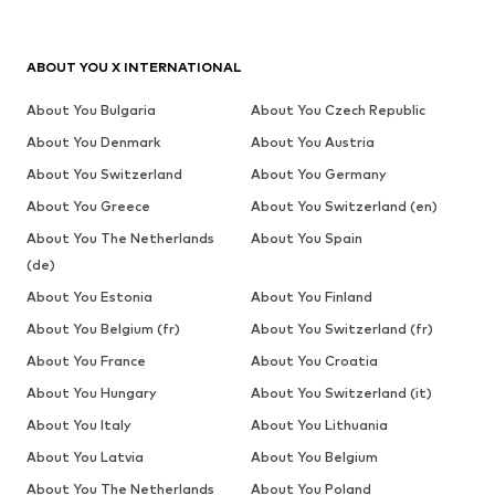
ABOUT YOU X INTERNATIONAL
About You Bulgaria
About You Czech Republic
About You Denmark
About You Austria
About You Switzerland
About You Germany
About You Greece
About You Switzerland (en)
About You The Netherlands
About You Spain
(de)
About You Estonia
About You Finland
About You Belgium (fr)
About You Switzerland (fr)
About You France
About You Croatia
About You Hungary
About You Switzerland (it)
About You Italy
About You Lithuania
About You Latvia
About You Belgium
About You The Netherlands
About You Poland