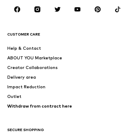
Occasions
Shoes
Sportswear
Accessories
Premium
CLOTHING
CUSTOMER CARE
New
Trending
Help & Contact
Dresses
Jeans
ABOUT YOU Marketplace
Tops
Pants
Creator Collaborations
Jackets
Sweaters & knitwear
Delivery area
Underwear
Blouses & tunics
Impact Reduction
Coats
Skirts
Swimwear
Outlet
Sweaters & hoodies
Blazers
Jumpsuits & playsuits
Withdraw from contract here
Plus sizes
Maternity wear
Occasions
Exclusive
SECURE SHOPPING
Upcycling