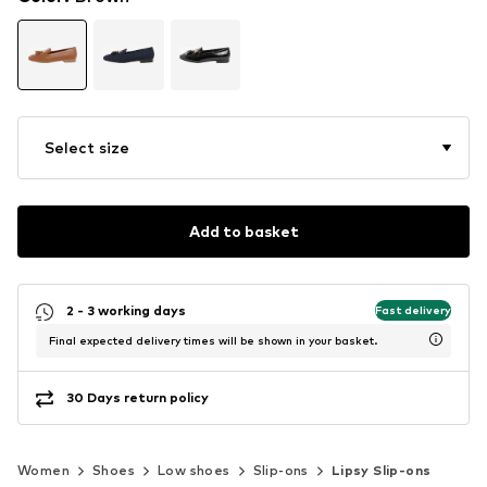
Select size
Add to basket
2 - 3 working days
Fast delivery
Final expected delivery times will be shown in your basket.
30 Days return policy
Women
Shoes
Low shoes
Slip-ons
Lipsy Slip-ons