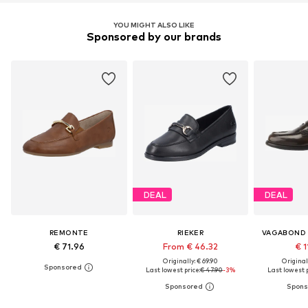
YOU MIGHT ALSO LIKE
Sponsored by our brands
DEAL
DEAL
REMONTE
RIEKER
VAGABOND
€ 71.96
From € 46.32
€ 1
Originally: € 69.90
Original
Last lowest price:
€ 47.90
-3%
Last lowest p