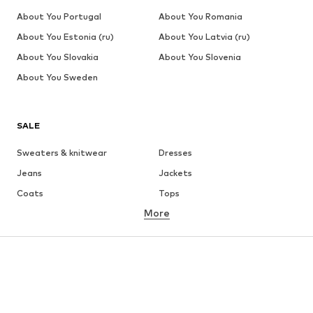
About You Portugal
About You Romania
About You Estonia (ru)
About You Latvia (ru)
About You Slovakia
About You Slovenia
About You Sweden
SALE
Sweaters & knitwear
Dresses
Jeans
Jackets
Coats
Tops
More
Pants
Underwear
Skirts
Blouses & tunics
Sweaters & hoodies
Blazers
Swimwear
Jumpsuits & playsuits
Plus sizes
Maternity wear