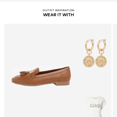
OUTFIT INSPIRATION
WEAR IT WITH