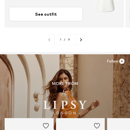
See outfit
1
/
9
Follow
MORE FROM