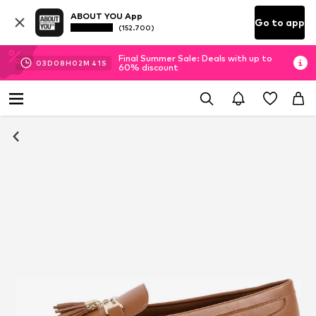
ABOUT YOU App
Go to app
(152.700)
Final Summer Sale: Deals with up to
03
D
08
H
02
M
40
S
60% discount