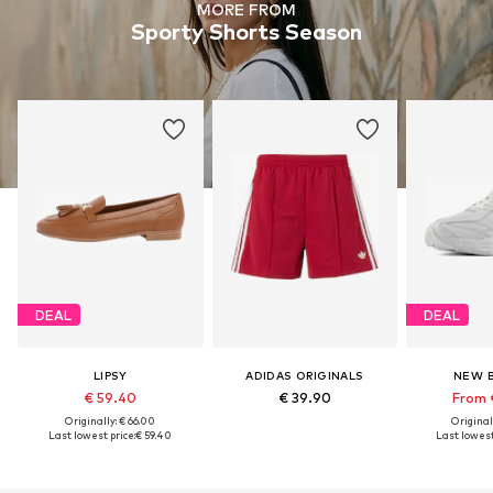
MORE FROM
Sporty Shorts Season
DEAL
DEAL
LIPSY
ADIDAS ORIGINALS
NEW 
€ 59.40
€ 39.90
From 
Originally: € 66.00
Original
Last lowest price:
€ 59.40
Last lowest