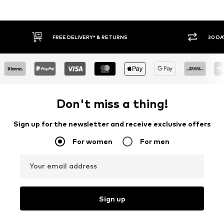
30 DAY RETURN POLICY
BUY
Don't miss a thing!
Sign up for the newsletter and receive exclusive offers
For women
For men
Your email address
Sign up