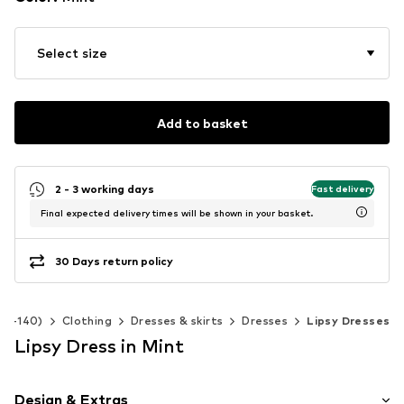
Select size
Add to basket
2 - 3 working days
Fast delivery
Final expected delivery times will be shown in your basket.
30 Days return policy
 92-140)
Clothing
Dresses & skirts
Dresses
Lipsy Dresses
Lipsy Dress in Mint
Design & Extras