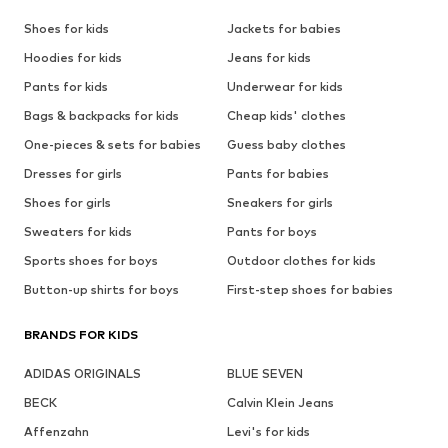
Shoes for kids
Jackets for babies
Hoodies for kids
Jeans for kids
Pants for kids
Underwear for kids
Bags & backpacks for kids
Cheap kids' clothes
One-pieces & sets for babies
Guess baby clothes
Dresses for girls
Pants for babies
Shoes for girls
Sneakers for girls
Sweaters for kids
Pants for boys
Sports shoes for boys
Outdoor clothes for kids
Button-up shirts for boys
First-step shoes for babies
BRANDS FOR KIDS
ADIDAS ORIGINALS
BLUE SEVEN
BECK
Calvin Klein Jeans
Affenzahn
Levi's for kids