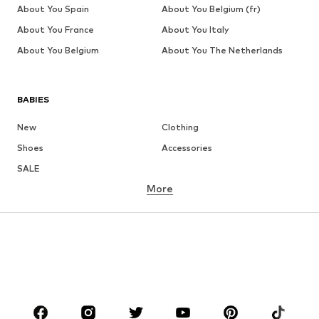
About You Spain
About You Belgium (fr)
About You France
About You Italy
About You Belgium
About You The Netherlands
BABIES
New
Clothing
Shoes
Accessories
SALE
More
GIRLS
Kids (Size 92-140)
Teens (Size 140-176)
BOYS
Kids (Size 92-140)
Teens (Size 140-176)