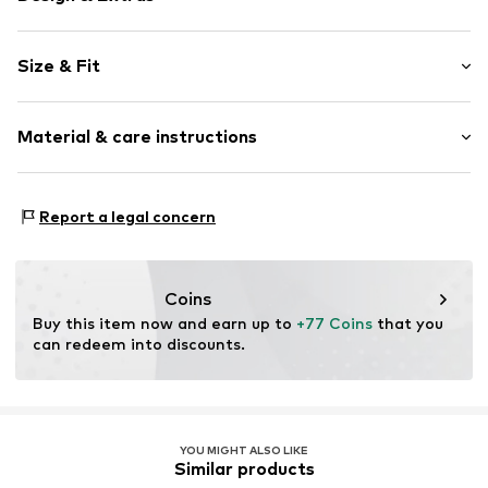
Plain colored
Size & Fit
Crew neck
Lace
Sleeve length: Short sleeve
Quilted hem/edge
Material & care instructions
Length: Short/mini
Structured feel
Style fit: Normal fit
Cut: Fitted
Item no.
H9035307
Upper material: 100% Polyester - PES
Report a legal concern
Inner material: 100% Polyester - PES
Country of origin: United States of America
Coins
Buy this item now and earn up to 
+77 Coins
 that you 
can redeem into discounts.
YOU MIGHT ALSO LIKE
Similar products