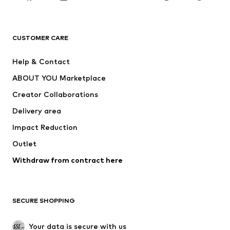
BRANDS
Next
NAME IT
ADIDAS ORIGINALS
ADIDAS SPORTSWEAR
CUSTOMER CARE
ADIDAS PERFORMANCE
SUPERFIT
Help & Contact
Nike Sportswear
new balance
ABOUT YOU Marketplace
Creator Collaborations
Delivery area
Impact Reduction
Outlet
Withdraw from contract here
SECURE SHOPPING
Your data is secure with us