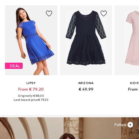
DEAL
LIPSY
ARIZONA
KID
From € 79.20
€ 49.99
From 
Originally: € 88.00
Last lowest price:
€ 79.20
Follow