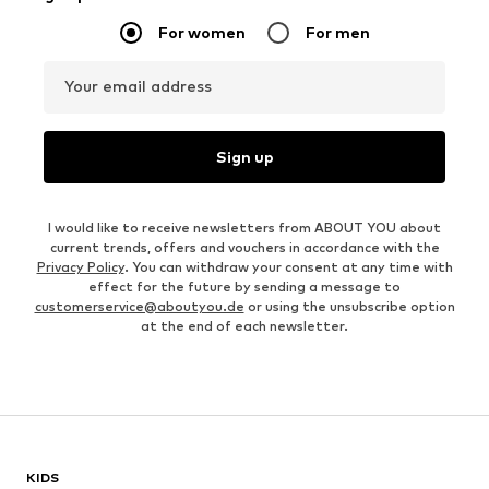
For women
For men
Your email address
Sign up
I would like to receive newsletters from ABOUT YOU about
current trends, offers and vouchers in accordance with the
Privacy Policy
. You can withdraw your consent at any time with
effect for the future by sending a message to
customerservice@aboutyou.de
or using the unsubscribe option
at the end of each newsletter.
KIDS