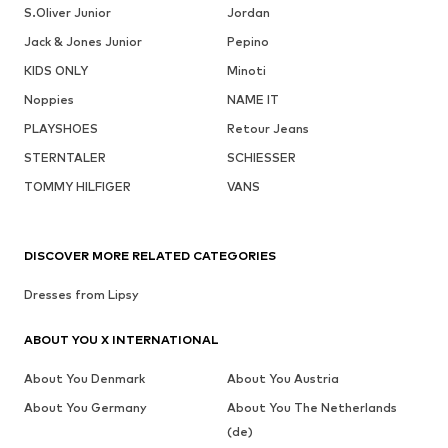
S.Oliver Junior
Jordan
Jack & Jones Junior
Pepino
KIDS ONLY
Minoti
Noppies
NAME IT
PLAYSHOES
Retour Jeans
STERNTALER
SCHIESSER
TOMMY HILFIGER
VANS
DISCOVER MORE RELATED CATEGORIES
Dresses from Lipsy
ABOUT YOU X INTERNATIONAL
About You Denmark
About You Austria
About You Germany
About You The Netherlands
(de)