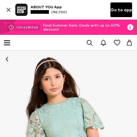
ABOUT YOU App
Go to app
(152.700)
Final Summer Sale: Deals with up to 60%
12
H
42
M
06
S
discount