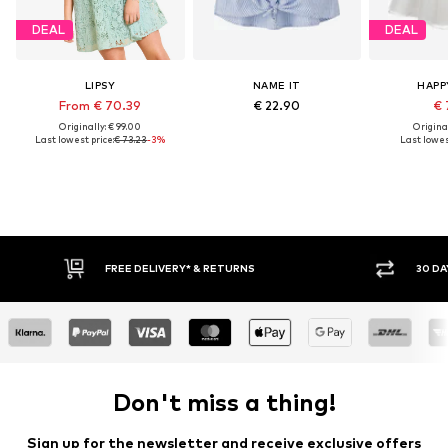
DEAL
DEAL
LIPSY
NAME IT
HAPP
From € 70.39
€ 22.90
€ 
Originally: € 99.00
Original
Last lowest price:
€ 73.23
-3%
Last lowest
RETURNS
30 DAY RETURN POLICY
Don't miss a thing!
Sign up for the newsletter and receive exclusive offers