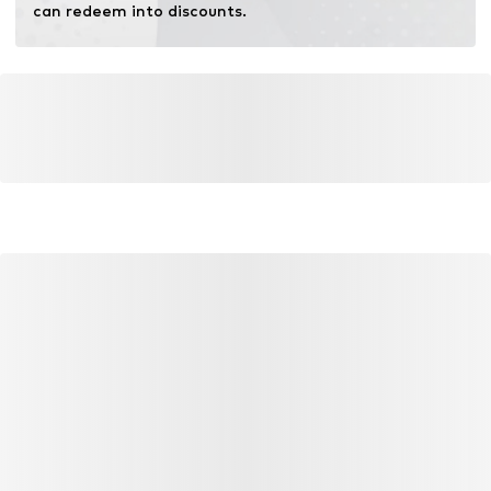
can redeem into discounts.