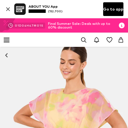
ABOUT YOU App
Go to app
(152.700)
Final Summer Sale: Deals with up to
01
D
04
H
46
M
59
S
60% discount