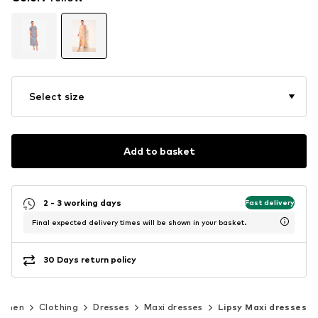
Select size
Add to basket
2 - 3 working days
Fast delivery
Final expected delivery times will be shown in your basket.
30 Days return policy
omen
Clothing
Dresses
Maxi dresses
Lipsy Maxi dresses