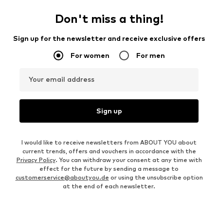
Don't miss a thing!
Sign up for the newsletter and receive exclusive offers
For women
For men
Your email address
Sign up
I would like to receive newsletters from ABOUT YOU about
current trends, offers and vouchers in accordance with the
Privacy Policy
. You can withdraw your consent at any time with
effect for the future by sending a message to
customerservice@aboutyou.de
or using the unsubscribe option
at the end of each newsletter.