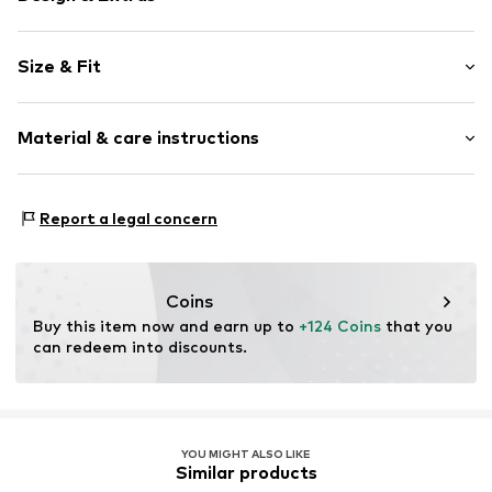
Floral
Size & Fit
Standard straps
V-neck
Sleeve length: Short sleeve
All-over pattern
Material & care instructions
Length: 3/4 long
Fully fashioned
Style fit: Normal fit
Item no.
V2562604
Material: 100% Polyester - PES
Size Chart
Report a legal concern
Country of origin: India
Coins
Buy this item now and earn up to 
+124 Coins
 that you 
can redeem into discounts.
YOU MIGHT ALSO LIKE
Similar products