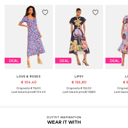
DEAL
DEAL
DEAL
LOVE & ROSES
LIPSY
L
€ 104.40
€ 136.80
€ 
Originally: € 116.00
Originally: € 152.00
Original
Last lowest price:
€ 104.40
Last lowest price:
€ 136.80
Last lowest
OUTFIT INSPIRATION
WEAR IT WITH