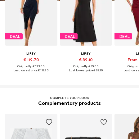
DEAL
DEAL
DEAL
LIPSY
LIPSY
L
€ 119.70
€ 89.10
From 
Originally: € 133.00
Originally: € 99.00
Original
Last lowest price:
€ 119.70
Last lowest price:
€ 89.10
Last lowest
COMPLETE YOUR LOOK
Complementary products