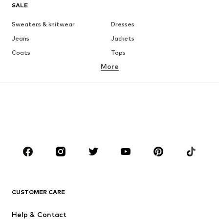
SALE
Sweaters & knitwear
Dresses
Jeans
Jackets
Coats
Tops
More
Pants
Underwear
Skirts
Blouses & tunics
Sweaters & hoodies
Blazers
Swimwear
Jumpsuits & playsuits
Plus sizes
Maternity wear
Occasions
Shoes
Sportswear
Accessories
Premium
CLOTHING
CUSTOMER CARE
New
Trending
Help & Contact