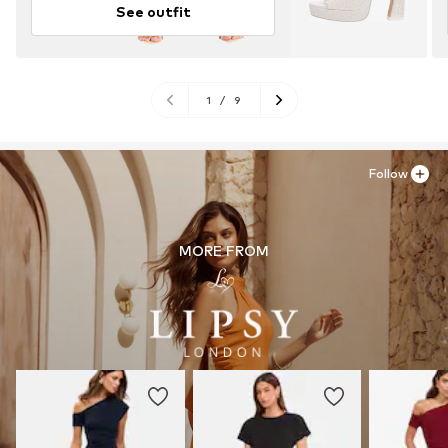
See outfit
1
/
9
Follow
MORE FROM