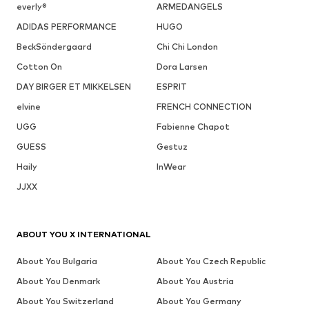
everly®
ARMEDANGELS
ADIDAS PERFORMANCE
HUGO
BeckSöndergaard
Chi Chi London
Cotton On
Dora Larsen
DAY BIRGER ET MIKKELSEN
ESPRIT
elvine
FRENCH CONNECTION
UGG
Fabienne Chapot
GUESS
Gestuz
Haily
InWear
JJXX
ABOUT YOU X INTERNATIONAL
About You Bulgaria
About You Czech Republic
About You Denmark
About You Austria
About You Switzerland
About You Germany