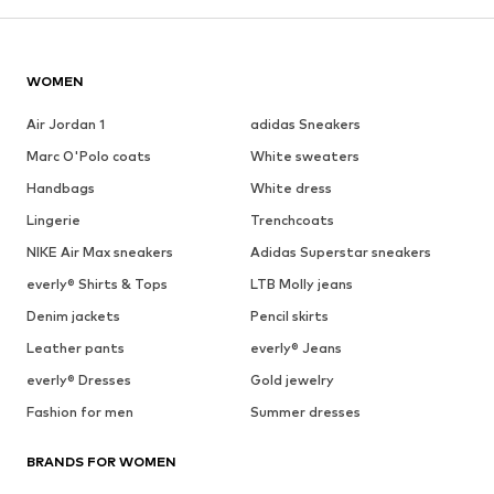
WOMEN
Air Jordan 1
adidas Sneakers
Marc O'Polo coats
White sweaters
Handbags
White dress
Lingerie
Trenchcoats
NIKE Air Max sneakers
Adidas Superstar sneakers
everly® Shirts & Tops
LTB Molly jeans
Denim jackets
Pencil skirts
Leather pants
everly® Jeans
everly® Dresses
Gold jewelry
Fashion for men
Summer dresses
BRANDS FOR WOMEN