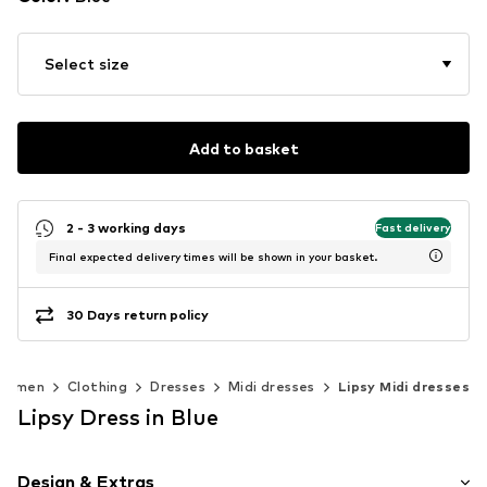
Select size
Add to basket
2 - 3 working days
Fast delivery
Final expected delivery times will be shown in your basket.
30 Days return policy
Women
Clothing
Dresses
Midi dresses
Lipsy Midi dresses
Lipsy Dress in Blue
Design & Extras