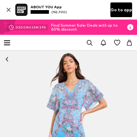
ABOUT YOU App
Go to app
(152.700)
Final Summer Sale: Deals with up to
03
D
08
H
23
M
38
S
60% discount