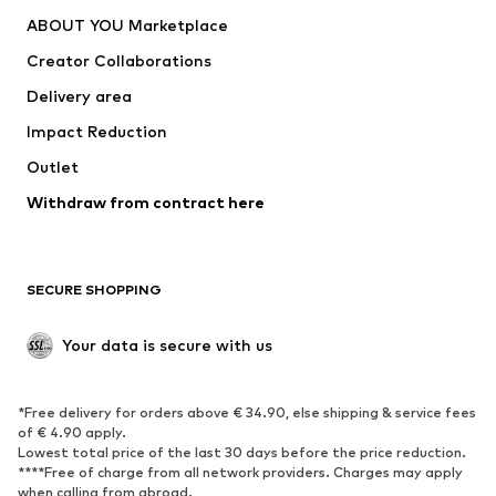
Dresses
Jeans
ABOUT YOU Marketplace
Tops
Pants
Creator Collaborations
Jackets
Sweaters & knitwear
Delivery area
Underwear
Blouses & tunics
Impact Reduction
Coats
Skirts
Swimwear
Outlet
Sweaters & hoodies
Blazers
Jumpsuits & playsuits
Withdraw from contract here
Plus sizes
Maternity wear
Occasions
Exclusive
SECURE SHOPPING
Upcycling
SHOES
Your data is secure with us
New
Trending
*Free delivery for orders above € 34.90, else shipping & service fees
Sneakers
Ankle boots
of € 4.90 apply.
High heels
Boots
Lowest total price of the last 30 days before the price reduction.
****Free of charge from all network providers. Charges may apply
Sandals
Low shoes
when calling from abroad.