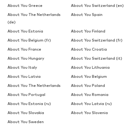
About You Greece
About You Switzerland (en)
About You The Netherlands
About You Spain
(de)
About You Estonia
About You Finland
About You Belgium (fr)
About You Switzerland (fr)
About You France
About You Croatia
About You Hungary
About You Switzerland (it)
About You Italy
About You Lithuania
About You Latvia
About You Belgium
About You The Netherlands
About You Poland
About You Portugal
About You Romania
About You Estonia (ru)
About You Latvia (ru)
About You Slovakia
About You Slovenia
About You Sweden