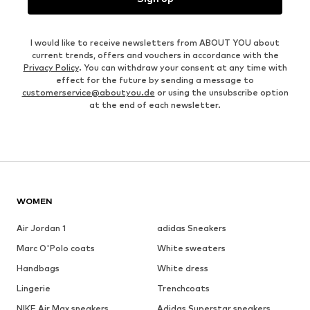
I would like to receive newsletters from ABOUT YOU about
current trends, offers and vouchers in accordance with the
Privacy Policy
. You can withdraw your consent at any time with
effect for the future by sending a message to
customerservice@aboutyou.de
or using the unsubscribe option
at the end of each newsletter.
WOMEN
Air Jordan 1
adidas Sneakers
Marc O'Polo coats
White sweaters
Handbags
White dress
Lingerie
Trenchcoats
NIKE Air Max sneakers
Adidas Superstar sneakers