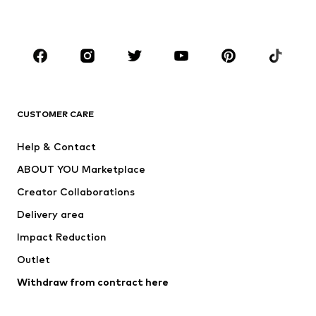
Plus sizes
Maternity wear
Occasions
Shoes
Sportswear
Accessories
Premium
CLOTHING
CUSTOMER CARE
New
Trending
Help & Contact
Dresses
Jeans
ABOUT YOU Marketplace
Tops
Pants
Creator Collaborations
Jackets
Sweaters & knitwear
Delivery area
Underwear
Blouses & tunics
Impact Reduction
Coats
Skirts
Swimwear
Outlet
Sweaters & hoodies
Blazers
Jumpsuits & playsuits
Withdraw from contract here
Plus sizes
Maternity wear