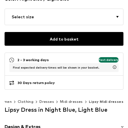
Select size
Add to basket
2 - 3 working days
Fast delivery
Final expected delivery times will be shown in your basket.
30 Days return policy
Women
Clothing
Dresses
Midi dresses
Lipsy Midi dresses
Lipsy Dress in Night Blue, Light Blue
Design & Extras