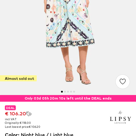
Almost sold out
Only 03d 05h 20m 09s left until the DEAL ends
DEAL
DEAL
€ 106.20
€ 106.20
incl. VAT
incl. VAT
Originally: € 118.00
Originally: € 118.00
Last lowest price:
Last lowest price:
€ 106.20
€ 106.20
Color
:
Night blue / Light blue