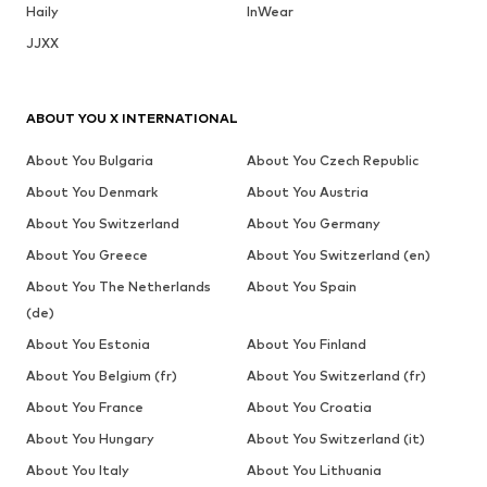
Haily
InWear
JJXX
ABOUT YOU X INTERNATIONAL
About You Bulgaria
About You Czech Republic
About You Denmark
About You Austria
About You Switzerland
About You Germany
About You Greece
About You Switzerland (en)
About You The Netherlands
About You Spain
(de)
About You Estonia
About You Finland
About You Belgium (fr)
About You Switzerland (fr)
About You France
About You Croatia
About You Hungary
About You Switzerland (it)
About You Italy
About You Lithuania