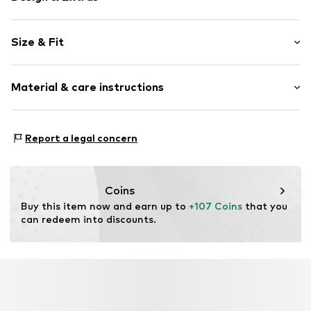
Cotton
Size & Fit
Standard straps
Square neck
Sleeve length: Sleeveless
Draped/gathered
Material & care instructions
Length: 3/4 long
Quilted hem/edge
Style fit: Normal fit
All-over pattern
Material: 100% Cotton
Size Chart
Report a legal concern
Item no.
V2905904
Country of origin: India
Coins
Buy this item now and earn up to 
+107 Coins
 that you 
can redeem into discounts.