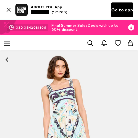
ABOUT YOU App
Go to app
(152.700)
Final Summer Sale: Deals with up to
03
D
05
H
20
M
09
S
60% discount