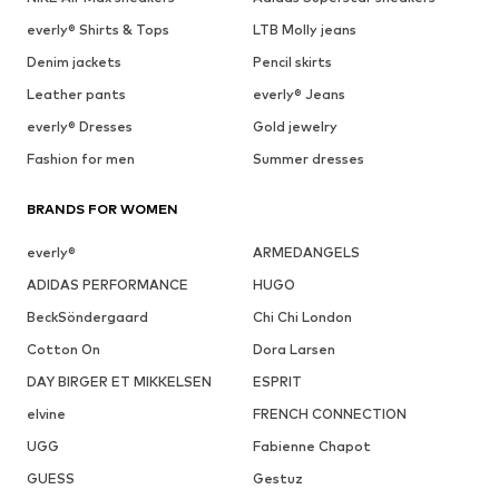
everly® Shirts & Tops
LTB Molly jeans
Denim jackets
Pencil skirts
Leather pants
everly® Jeans
everly® Dresses
Gold jewelry
Fashion for men
Summer dresses
BRANDS FOR WOMEN
everly®
ARMEDANGELS
ADIDAS PERFORMANCE
HUGO
BeckSöndergaard
Chi Chi London
Cotton On
Dora Larsen
DAY BIRGER ET MIKKELSEN
ESPRIT
elvine
FRENCH CONNECTION
UGG
Fabienne Chapot
GUESS
Gestuz