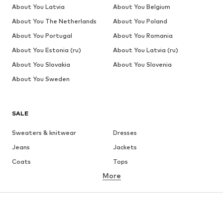
About You Latvia
About You Belgium
About You The Netherlands
About You Poland
About You Portugal
About You Romania
About You Estonia (ru)
About You Latvia (ru)
About You Slovakia
About You Slovenia
About You Sweden
SALE
Sweaters & knitwear
Dresses
Jeans
Jackets
Coats
Tops
More
Pants
Underwear
Skirts
Blouses & tunics
Sweaters & hoodies
Blazers
Swimwear
Jumpsuits & playsuits