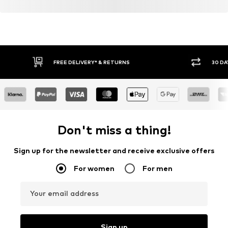
FREE DELIVERY* & RETURNS
30 DA
Don't miss a thing!
Sign up for the newsletter and receive exclusive offers
For women
For men
Your email address
Sign up