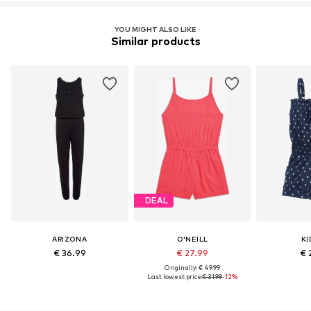
YOU MIGHT ALSO LIKE
Similar products
DEAL
ARIZONA
O'NEILL
KI
€ 36.99
€ 27.99
€ 
Originally: € 49.99
Last lowest price:
€ 31.99
-12%