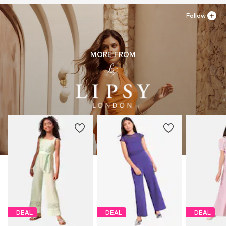
Follow
MORE FROM
DEAL
DEAL
DEAL