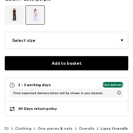
Select size
Add to basket
2 - 3 working days
Fast delivery
Final expected delivery times will be shown in your basket.
30 Days return policy
-140)
Clothing
One-pieces & sets
Overalls
Lipsy Overalls