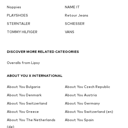
Noppies
NAME IT
PLAYSHOES
Retour Jeans
STERNTALER
SCHIESSER
TOMMY HILFIGER
VANS
DISCOVER MORE RELATED CATEGORIES
Overalls from Lipsy
ABOUT YOU X INTERNATIONAL
About You Bulgaria
About You Czech Republic
About You Denmark
About You Austria
About You Switzerland
About You Germany
About You Greece
About You Switzerland (en)
About You The Netherlands
About You Spain
(de)