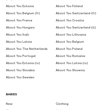
About You Estonia
About You Finland
About You Belgium (fr)
About You Switzerland (fr)
About You France
About You Croatia
About You Hungary
About You Switzerland (it)
About You Italy
About You Lithuania
About You Latvia
About You Belgium
About You The Netherlands
About You Poland
About You Portugal
About You Romania
About You Estonia (ru)
About You Latvia (ru)
About You Slovakia
About You Slovenia
About You Sweden
BABIES
New
Clothing