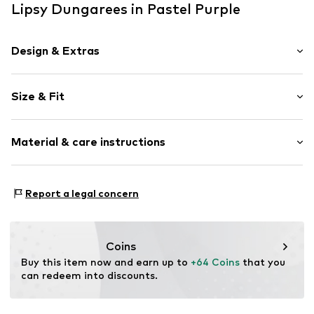
Lipsy Dungarees in Pastel Purple
Design & Extras
Plain colored
Size & Fit
With band/string
Fully fashioned
Sleeve length: Short sleeve
Tonal seams
Material & care instructions
Length: Long/Maxi
Style fit: Normal fit
Item no.
W9714707
Material: 100% Polyester - PES
Report a legal concern
Country of origin: India
Coins
Buy this item now and earn up to 
+64 Coins
 that you 
can redeem into discounts.