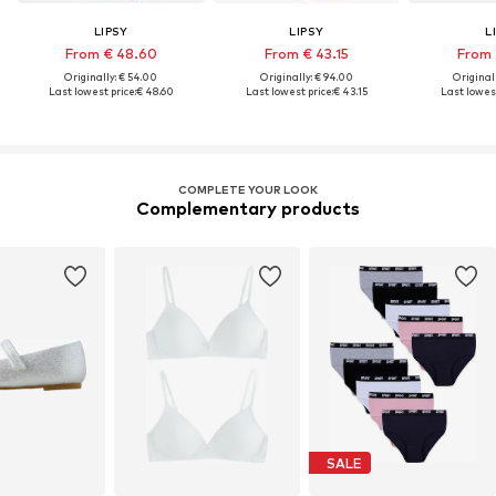
LIPSY
LIPSY
L
From € 48.60
From € 43.15
From 
Originally: € 54.00
Originally: € 94.00
Original
Last lowest price:
€ 48.60
Last lowest price:
€ 43.15
Last lowest
COMPLETE YOUR LOOK
Complementary products
SALE