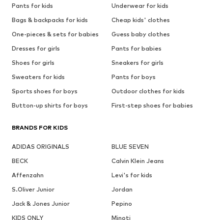
Pants for kids
Underwear for kids
Bags & backpacks for kids
Cheap kids' clothes
One-pieces & sets for babies
Guess baby clothes
Dresses for girls
Pants for babies
Shoes for girls
Sneakers for girls
Sweaters for kids
Pants for boys
Sports shoes for boys
Outdoor clothes for kids
Button-up shirts for boys
First-step shoes for babies
BRANDS FOR KIDS
ADIDAS ORIGINALS
BLUE SEVEN
BECK
Calvin Klein Jeans
Affenzahn
Levi's for kids
S.Oliver Junior
Jordan
Jack & Jones Junior
Pepino
KIDS ONLY
Minoti