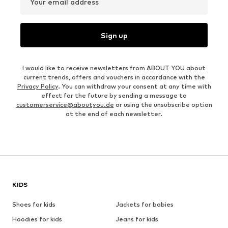
Your email address
Sign up
I would like to receive newsletters from ABOUT YOU about
current trends, offers and vouchers in accordance with the
Privacy Policy
. You can withdraw your consent at any time with
effect for the future by sending a message to
customerservice@aboutyou.de
or using the unsubscribe option
at the end of each newsletter.
KIDS
Shoes for kids
Jackets for babies
Hoodies for kids
Jeans for kids