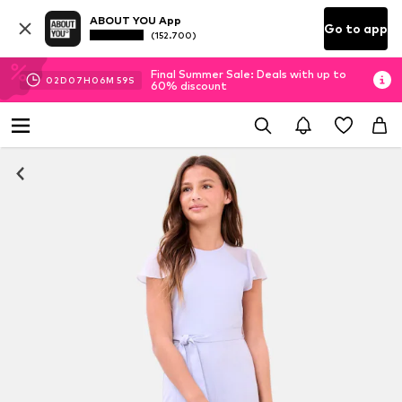
ABOUT YOU App
Go to app
(152.700)
Final Summer Sale: Deals with up to
02
D
07
H
06
M
58
S
60% discount