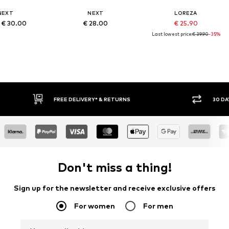
NEXT
NEXT
LOREZA
 € 30.00
€ 28.00
€ 25.90
Last lowest price:
€ 39.90
-35%
RNS
30 DAY RETURN POLICY
Don't miss a thing!
Sign up for the newsletter and receive exclusive offers
For women
For men