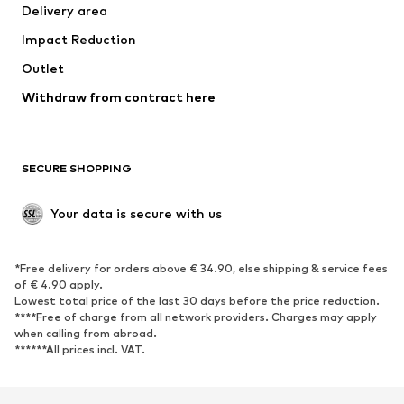
Delivery area
Impact Reduction
Outlet
Withdraw from contract here
SECURE SHOPPING
Your data is secure with us
*Free delivery for orders above € 34.90, else shipping & service fees
of € 4.90 apply.
Lowest total price of the last 30 days before the price reduction.
****Free of charge from all network providers. Charges may apply
when calling from abroad.
******All prices incl. VAT.