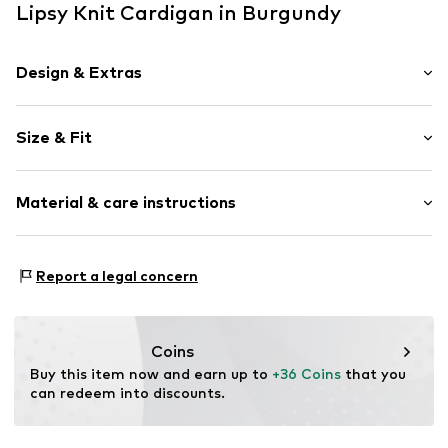
Lipsy Knit Cardigan in Burgundy
Design & Extras
Plain colored
Size & Fit
Knitwear
Crew neck
Sleeve length: Longsleeve
Button fastening
Material & care instructions
Length: Normal length
Tonal seams
Style fit: Normal fit
Button fastening
Material: 78% Viscose, 22% Polyamide (Nylon®)
Size Chart
Report a legal concern
Item no.
F4228504
Type of material: Fine knit
Country of origin: China
Coins
Buy this item now and earn up to 
+36 Coins
 that you 
can redeem into discounts.