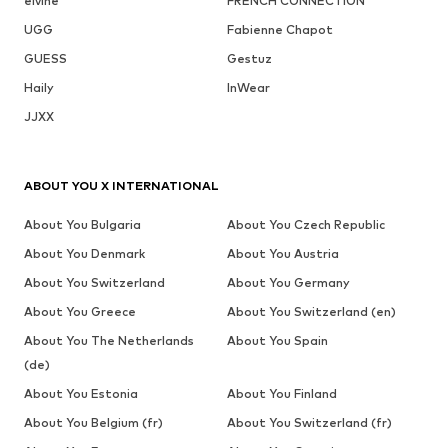
elvine
FRENCH CONNECTION
UGG
Fabienne Chapot
GUESS
Gestuz
Haily
InWear
JJXX
ABOUT YOU X INTERNATIONAL
About You Bulgaria
About You Czech Republic
About You Denmark
About You Austria
About You Switzerland
About You Germany
About You Greece
About You Switzerland (en)
About You The Netherlands
About You Spain
(de)
About You Estonia
About You Finland
About You Belgium (fr)
About You Switzerland (fr)