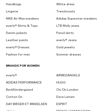
Handbags
White dress
Lingerie
Trenchcoats
NIKE Air Max sneakers
Adidas Superstar sneakers
everly® Shirts & Tops
LTB Molly jeans
Denim jackets
Pencil skirts
Leather pants
everly® Jeans
everly® Dresses
Gold jewelry
Fashion for men
Summer dresses
BRANDS FOR WOMEN
everly®
ARMEDANGELS
ADIDAS PERFORMANCE
HUGO
BeckSöndergaard
Chi Chi London
Cotton On
Dora Larsen
DAY BIRGER ET MIKKELSEN
ESPRIT