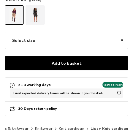
Select size
Add to basket
2 - 3 working days
Fast delivery
Final expected delivery times will be shown in your basket.
30 Days return policy
ers & knitwear
Knitwear
Knit cardigan
Lipsy Knit cardigan