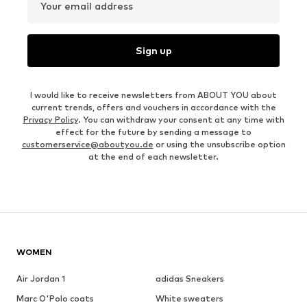
Your email address
Sign up
I would like to receive newsletters from ABOUT YOU about
current trends, offers and vouchers in accordance with the
Privacy Policy
. You can withdraw your consent at any time with
effect for the future by sending a message to
customerservice@aboutyou.de
or using the unsubscribe option
at the end of each newsletter.
WOMEN
Air Jordan 1
adidas Sneakers
Marc O'Polo coats
White sweaters