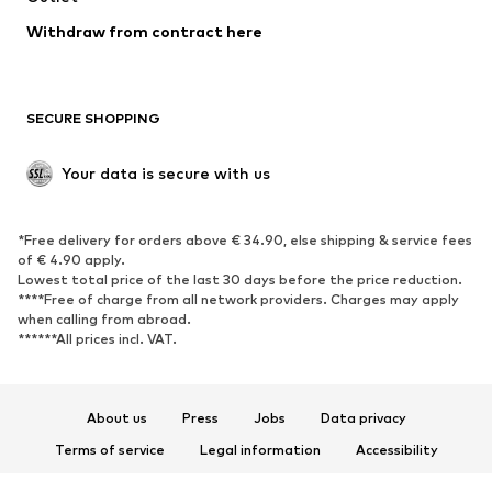
Blazers
Jumpsuits & playsuits
Withdraw from contract here
Plus sizes
Maternity wear
Occasions
Exclusive
SECURE SHOPPING
Upcycling
SHOES
Your data is secure with us
New
Trending
*Free delivery for orders above € 34.90, else shipping & service fees
Sneakers
Ankle boots
of € 4.90 apply.
High heels
Boots
Lowest total price of the last 30 days before the price reduction.
****Free of charge from all network providers. Charges may apply
Sandals
Low shoes
when calling from abroad.
******All prices incl. VAT.
Sports shoes
Ballet flats
Slip-ons
Slippers
Poolside shoes
Shoe accessories
About us
Press
Jobs
Data privacy
Exclusive
Terms of service
Legal information
Accessibility
Product Safety
SPORTSWEAR