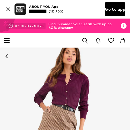
ABOUT YOU App
Go to app
(152.700)
Final Summer Sale: Deals with up to
02
D
02
H
47
M
38
S
60% discount