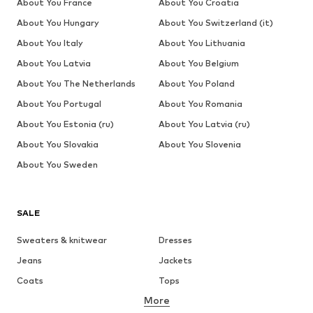
About You France
About You Croatia
About You Hungary
About You Switzerland (it)
About You Italy
About You Lithuania
About You Latvia
About You Belgium
About You The Netherlands
About You Poland
About You Portugal
About You Romania
About You Estonia (ru)
About You Latvia (ru)
About You Slovakia
About You Slovenia
About You Sweden
SALE
Sweaters & knitwear
Dresses
Jeans
Jackets
Coats
Tops
More
Pants
Underwear