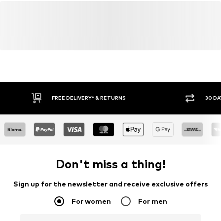
FREE DELIVERY* & RETURNS
30 DA
Don't miss a thing!
Sign up for the newsletter and receive exclusive offers
For women
For men