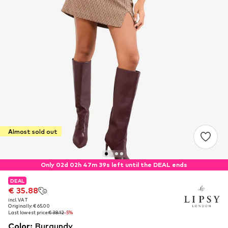
Almost sold out
Only 02d 02h 47m 38s left until the DEAL ends
DEAL
DEAL
€ 35.88
€ 35.88
incl. VAT
incl. VAT
Originally: € 65.00
Originally: € 65.00
Last lowest price:
Last lowest price:
€ 38.12
€ 38.12
-5%
-5%
Color
:
Burgundy