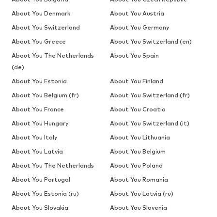
About You Denmark
About You Austria
About You Switzerland
About You Germany
About You Greece
About You Switzerland (en)
About You The Netherlands
About You Spain
(de)
About You Estonia
About You Finland
About You Belgium (fr)
About You Switzerland (fr)
About You France
About You Croatia
About You Hungary
About You Switzerland (it)
About You Italy
About You Lithuania
About You Latvia
About You Belgium
About You The Netherlands
About You Poland
About You Portugal
About You Romania
About You Estonia (ru)
About You Latvia (ru)
About You Slovakia
About You Slovenia