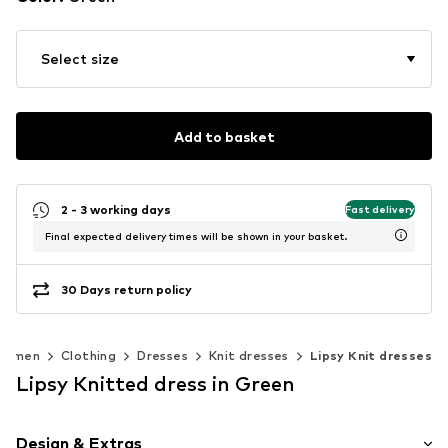
Select size
Add to basket
2 - 3 working days
Fast delivery
Final expected delivery times will be shown in your basket.
30 Days return policy
Women
Clothing
Dresses
Knit dresses
Lipsy Knit dresses
Lipsy Knitted dress in Green
Design & Extras