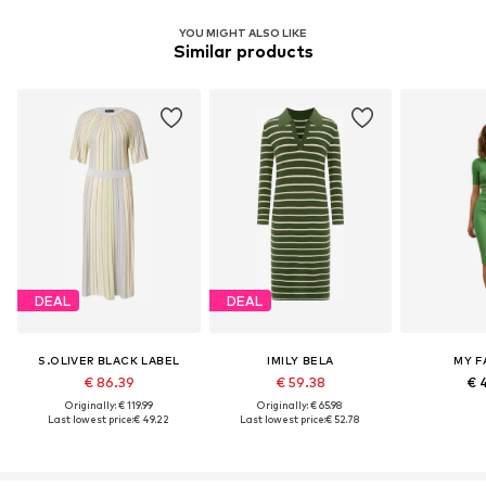
YOU MIGHT ALSO LIKE
Similar products
DEAL
DEAL
S.OLIVER BLACK LABEL
IMILY BELA
MY F
€ 86.39
€ 59.38
€ 
Originally: € 119.99
Originally: € 65.98
Last lowest price:
€ 49.22
Last lowest price:
€ 52.78