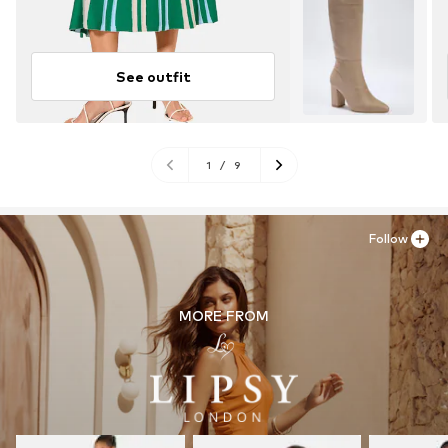
See outfit
1
/
9
Follow
MORE FROM