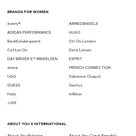
BRANDS FOR WOMEN
everly®
ARMEDANGELS
ADIDAS PERFORMANCE
HUGO
BeckSöndergaard
Chi Chi London
Cotton On
Dora Larsen
DAY BIRGER ET MIKKELSEN
ESPRIT
elvine
FRENCH CONNECTION
UGG
Fabienne Chapot
GUESS
Gestuz
Haily
InWear
JJXX
ABOUT YOU X INTERNATIONAL
About You Bulgaria
About You Czech Republic