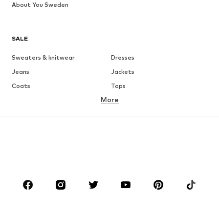
About You Sweden
SALE
Sweaters & knitwear
Dresses
Jeans
Jackets
Coats
Tops
More
Pants
Underwear
Skirts
Blouses & tunics
Sweaters & hoodies
Blazers
Swimwear
Jumpsuits & playsuits
Plus sizes
Maternity wear
Occasions
Shoes
Sportswear
Accessories
Premium