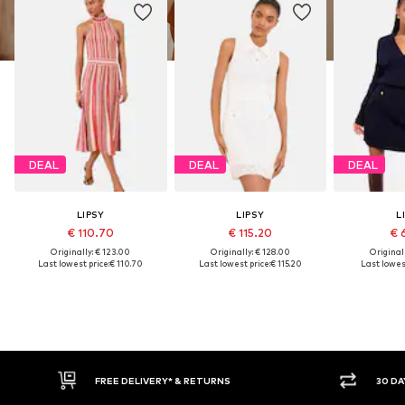
DEAL
DEAL
DEAL
LIPSY
LIPSY
L
€ 110.70
€ 115.20
€ 
Originally: € 123.00
Originally: € 128.00
Original
Last lowest price:
€ 110.70
Last lowest price:
€ 115.20
Last lowest
IVERY* & RETURNS
30 DAY RETURN POLICY