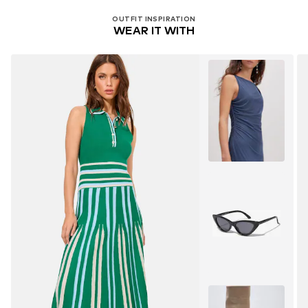
OUTFIT INSPIRATION
WEAR IT WITH