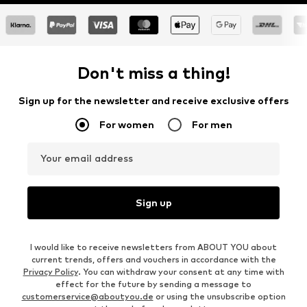
Don't miss a thing!
Sign up for the newsletter and receive exclusive offers
For women
For men
Your email address
Sign up
I would like to receive newsletters from ABOUT YOU about
current trends, offers and vouchers in accordance with the
Privacy Policy
. You can withdraw your consent at any time with
effect for the future by sending a message to
customerservice@aboutyou.de
or using the unsubscribe option