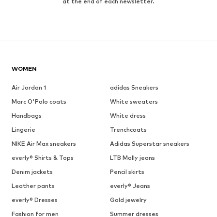
at the end of each newsletter.
WOMEN
Air Jordan 1
adidas Sneakers
Marc O'Polo coats
White sweaters
Handbags
White dress
Lingerie
Trenchcoats
NIKE Air Max sneakers
Adidas Superstar sneakers
everly® Shirts & Tops
LTB Molly jeans
Denim jackets
Pencil skirts
Leather pants
everly® Jeans
everly® Dresses
Gold jewelry
Fashion for men
Summer dresses