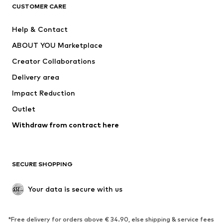
CLOTHING
CUSTOMER CARE
New
Trending
Help & Contact
Dresses
Jeans
ABOUT YOU Marketplace
Tops
Pants
Creator Collaborations
Jackets
Sweaters & knitwear
Delivery area
Underwear
Blouses & tunics
Impact Reduction
Coats
Skirts
Swimwear
Outlet
Sweaters & hoodies
Blazers
Jumpsuits & playsuits
Withdraw from contract here
Plus sizes
Maternity wear
Occasions
Exclusive
SECURE SHOPPING
Upcycling
SHOES
Your data is secure with us
New
Trending
*Free delivery for orders above € 34.90, else shipping & service fees
Sneakers
Ankle boots