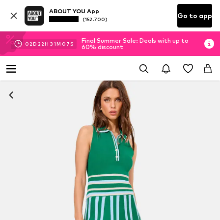
ABOUT YOU App
Go to app
(152.700)
Final Summer Sale: Deals with up to
02
D
22
H
31
M
07
S
60% discount