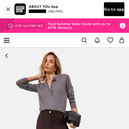
ABOUT YOU App
Go to app
(152.700)
Final Summer Sale: Deals with up to
01
D
14
H
59
M
16
S
60% discount