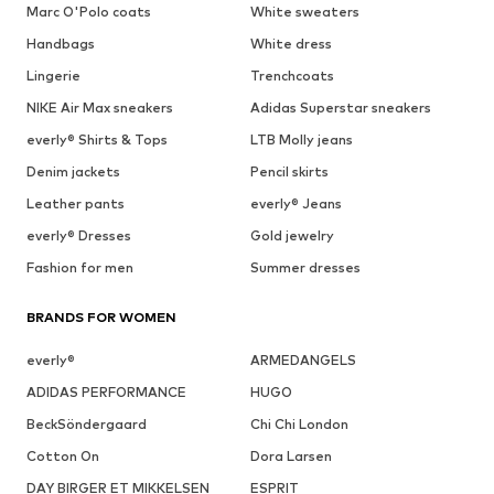
Marc O'Polo coats
White sweaters
Handbags
White dress
Lingerie
Trenchcoats
NIKE Air Max sneakers
Adidas Superstar sneakers
everly® Shirts & Tops
LTB Molly jeans
Denim jackets
Pencil skirts
Leather pants
everly® Jeans
everly® Dresses
Gold jewelry
Fashion for men
Summer dresses
BRANDS FOR WOMEN
everly®
ARMEDANGELS
ADIDAS PERFORMANCE
HUGO
BeckSöndergaard
Chi Chi London
Cotton On
Dora Larsen
DAY BIRGER ET MIKKELSEN
ESPRIT