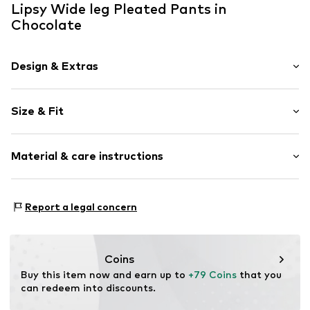
Lipsy Wide leg Pleated Pants in
Chocolate
Design & Extras
Plain colored
Size & Fit
Folds
Quilted hem/edge
Length: Long/Maxi
Smooth fabric
Material & care instructions
Style fit: Wide leg
Rise: High waist
Item no.
V2388404
Material: 81% Polyester - PES, 17% Viscose, 2% Elastane
Size Chart
Report a legal concern
Country of origin: Vietnam
Coins
Buy this item now and earn up to 
+79 Coins
 that you 
can redeem into discounts.