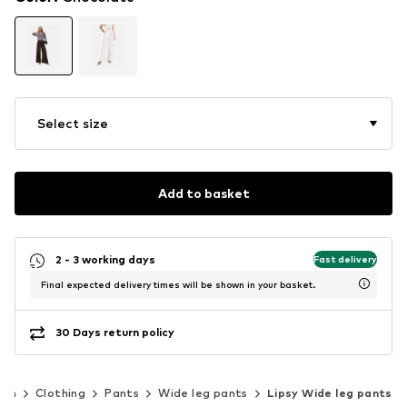
Select size
Add to basket
2 - 3 working days
Fast delivery
Final expected delivery times will be shown in your basket.
30 Days return policy
en
Clothing
Pants
Wide leg pants
Lipsy Wide leg pants