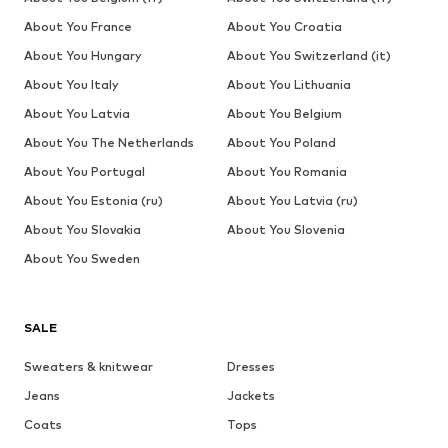
About You France
About You Croatia
About You Hungary
About You Switzerland (it)
About You Italy
About You Lithuania
About You Latvia
About You Belgium
About You The Netherlands
About You Poland
About You Portugal
About You Romania
About You Estonia (ru)
About You Latvia (ru)
About You Slovakia
About You Slovenia
About You Sweden
SALE
Sweaters & knitwear
Dresses
Jeans
Jackets
Coats
Tops