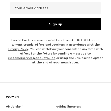
Your email address
Sign up
I would like to receive newsletters from ABOUT YOU about
current trends, offers and vouchers in accordance with the
Privacy Policy
. You can withdraw your consent at any time with
effect for the future by sending a message to
customerservice@aboutyou.de
or using the unsubscribe option
at the end of each newsletter.
WOMEN
Air Jordan 1
adidas Sneakers