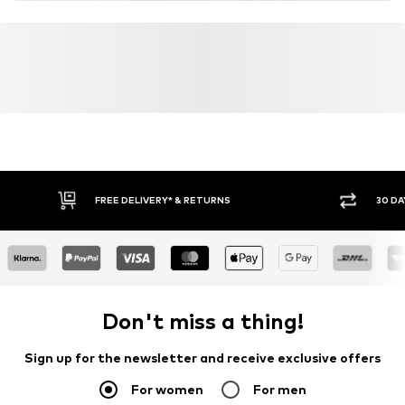
FREE DELIVERY* & RETURNS
30 DA
Don't miss a thing!
Sign up for the newsletter and receive exclusive offers
For women
For men