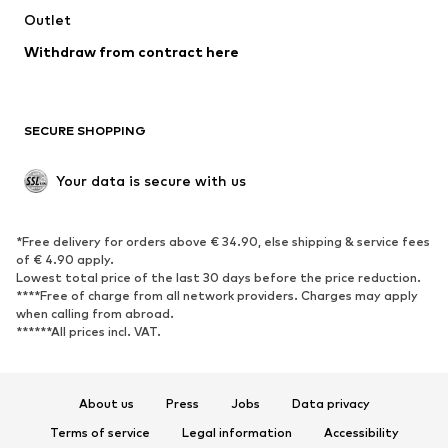
Swimwear
Outlet
Sweaters & hoodies
Blazers
Jumpsuits & playsuits
Withdraw from contract here
Plus sizes
Maternity wear
Occasions
Exclusive
SECURE SHOPPING
Upcycling
SHOES
Your data is secure with us
New
Trending
*Free delivery for orders above € 34.90, else shipping & service fees
Sneakers
Ankle boots
of € 4.90 apply.
High heels
Boots
Lowest total price of the last 30 days before the price reduction.
****Free of charge from all network providers. Charges may apply
Sandals
Low shoes
when calling from abroad.
******All prices incl. VAT.
Sports shoes
Ballet flats
Slip-ons
Slippers
Poolside shoes
Shoe accessories
About us
Press
Jobs
Data privacy
Exclusive
Terms of service
Legal information
Accessibility