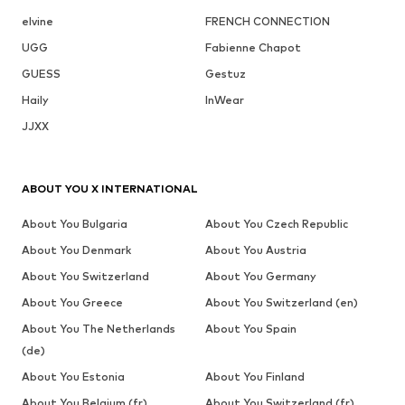
elvine
FRENCH CONNECTION
UGG
Fabienne Chapot
GUESS
Gestuz
Haily
InWear
JJXX
ABOUT YOU X INTERNATIONAL
About You Bulgaria
About You Czech Republic
About You Denmark
About You Austria
About You Switzerland
About You Germany
About You Greece
About You Switzerland (en)
About You The Netherlands
About You Spain
(de)
About You Estonia
About You Finland
About You Belgium (fr)
About You Switzerland (fr)