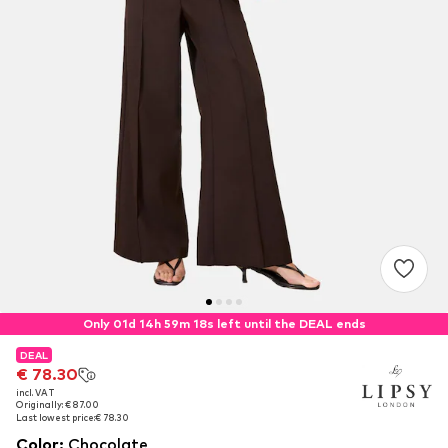
Only 01d 14h 59m 16s left until the DEAL ends
DEAL
DEAL
€ 78.30
€ 78.30
incl. VAT
incl. VAT
Originally: € 87.00
Originally: € 87.00
Last lowest price:
Last lowest price:
€ 78.30
€ 78.30
Color
:
Chocolate