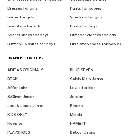
Dresses for girls
Pants for babies
Shoes for girls
Sneakers for girls
Sweaters for kids
Pants for boys
Sports shoes for boys
Outdoor clothes for kids
Button-up shirts for boys
First-step shoes for babies
BRANDS FOR KIDS
ADIDAS ORIGINALS
BLUE SEVEN
BECK
Calvin Klein Jeans
Affenzahn
Levi's for kids
S.Oliver Junior
Jordan
Jack & Jones Junior
Pepino
KIDS ONLY
Minoti
Noppies
NAME IT
PLAYSHOES
Retour Jeans