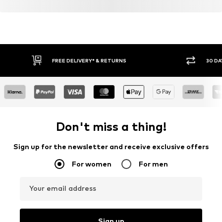
FREE DELIVERY* & RETURNS
30 DA
Don't miss a thing!
Sign up for the newsletter and receive exclusive offers
For women
For men
Your email address
Sign up