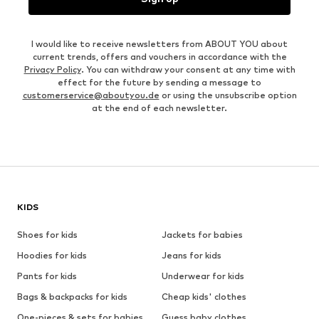
I would like to receive newsletters from ABOUT YOU about
current trends, offers and vouchers in accordance with the
Privacy Policy
. You can withdraw your consent at any time with
effect for the future by sending a message to
customerservice@aboutyou.de
or using the unsubscribe option
at the end of each newsletter.
KIDS
Shoes for kids
Jackets for babies
Hoodies for kids
Jeans for kids
Pants for kids
Underwear for kids
Bags & backpacks for kids
Cheap kids' clothes
One-pieces & sets for babies
Guess baby clothes