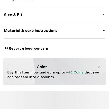
Motif print
Size & Fit
Crew neck
Sleeve length: Longsleeve
Item no.
F7939642
Material & care instructions
Length: Normal length
Style fit: Normal fit
Material: 100% Polyamide (Nylon®)
Report a legal concern
Type of material: Chunky knit
Country of origin: China
Coins
Buy this item now and earn up to 
+46 Coins
 that you 
can redeem into discounts.