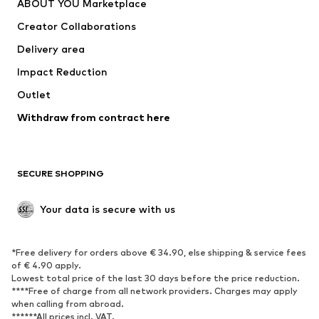
ABOUT YOU Marketplace
Creator Collaborations
Delivery area
Impact Reduction
Outlet
Withdraw from contract here
SECURE SHOPPING
Your data is secure with us
*Free delivery for orders above € 34.90, else shipping & service fees
of € 4.90 apply.
Lowest total price of the last 30 days before the price reduction.
****Free of charge from all network providers. Charges may apply
when calling from abroad.
******All prices incl. VAT.