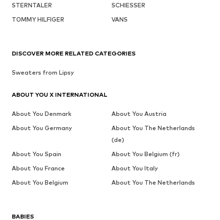
STERNTALER
SCHIESSER
TOMMY HILFIGER
VANS
DISCOVER MORE RELATED CATEGORIES
Sweaters from Lipsy
ABOUT YOU X INTERNATIONAL
About You Denmark
About You Austria
About You Germany
About You The Netherlands
(de)
About You Spain
About You Belgium (fr)
About You France
About You Italy
About You Belgium
About You The Netherlands
BABIES