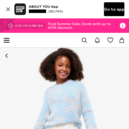
ABOUT YOU App
Go to app
(152.700)
Final Summer Sale: Deals with up to
01
D
17
H
09
M
18
S
60% discount