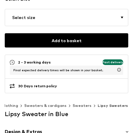
Select size
Add to basket
2 - 3 working days
Fast delivery
Final expected delivery times will be shown in your basket.
30 Days return policy
Clothing
Sweaters & cardigans
Sweaters
Lipsy Sweaters
Lipsy Sweater in Blue
Design & Extras