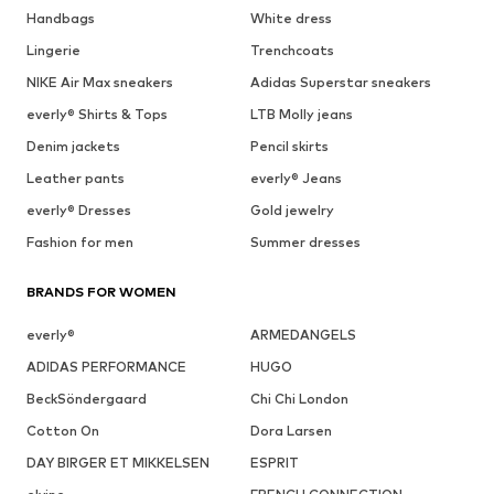
Handbags
White dress
Lingerie
Trenchcoats
NIKE Air Max sneakers
Adidas Superstar sneakers
everly® Shirts & Tops
LTB Molly jeans
Denim jackets
Pencil skirts
Leather pants
everly® Jeans
everly® Dresses
Gold jewelry
Fashion for men
Summer dresses
BRANDS FOR WOMEN
everly®
ARMEDANGELS
ADIDAS PERFORMANCE
HUGO
BeckSöndergaard
Chi Chi London
Cotton On
Dora Larsen
DAY BIRGER ET MIKKELSEN
ESPRIT