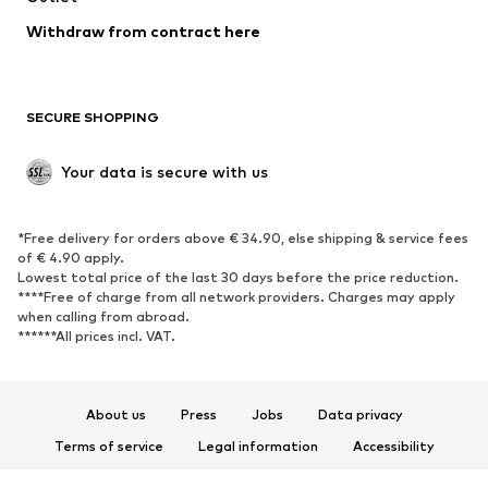
Blazers
Jumpsuits & playsuits
Withdraw from contract here
Plus sizes
Maternity wear
Occasions
Exclusive
SECURE SHOPPING
Upcycling
SHOES
Your data is secure with us
New
Trending
*Free delivery for orders above € 34.90, else shipping & service fees
Sneakers
Ankle boots
of € 4.90 apply.
High heels
Boots
Lowest total price of the last 30 days before the price reduction.
****Free of charge from all network providers. Charges may apply
Sandals
Low shoes
when calling from abroad.
******All prices incl. VAT.
Sports shoes
Ballet flats
Slip-ons
Slippers
Poolside shoes
Shoe accessories
About us
Press
Jobs
Data privacy
Exclusive
Terms of service
Legal information
Accessibility
Product Safety
SPORTSWEAR