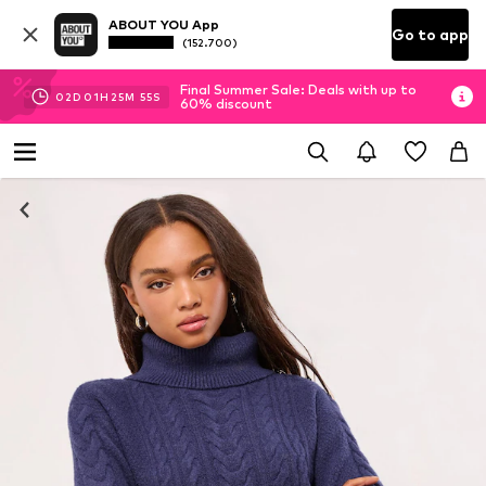
ABOUT YOU App
Go to app
(152.700)
Final Summer Sale: Deals with up to
02
D
01
H
25
M
55
S
60% discount