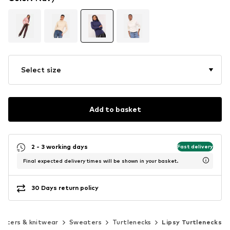
Select size
Add to basket
2 - 3 working days
Fast delivery
Final expected delivery times will be shown in your basket.
30 Days return policy
aters & knitwear
Sweaters
Turtlenecks
Lipsy Turtlenecks