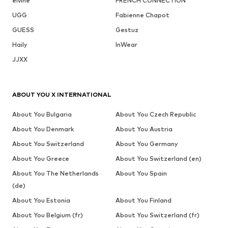
elvine
FRENCH CONNECTION
UGG
Fabienne Chapot
GUESS
Gestuz
Haily
InWear
JJXX
ABOUT YOU X INTERNATIONAL
About You Bulgaria
About You Czech Republic
About You Denmark
About You Austria
About You Switzerland
About You Germany
About You Greece
About You Switzerland (en)
About You The Netherlands
About You Spain
(de)
About You Estonia
About You Finland
About You Belgium (fr)
About You Switzerland (fr)