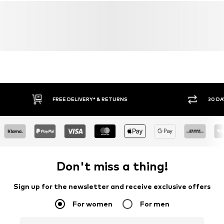
FREE DELIVERY* & RETURNS
30 DA
Don't miss a thing!
Sign up for the newsletter and receive exclusive offers
For women
For men