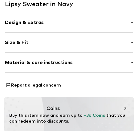
Lipsy Sweater in Navy
Design & Extras
Plain colored
Size & Fit
Turtleneck
Bejewelled
Sleeve length: Longsleeve
Ribbed crew neck
Material & care instructions
Length: Normal length
Fully fashioned
Style fit: Normal fit
Item no.
F5041004
Material: 73% Polyacrylic - PC, 24% Polyamide (Nylon®),
Size Chart
Report a legal concern
3% Elastane
Type of material: Fine knit
Country of origin: Bangladesh
Coins
Buy this item now and earn up to 
+36 Coins
 that you 
can redeem into discounts.