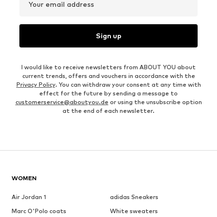
Your email address
Sign up
I would like to receive newsletters from ABOUT YOU about
current trends, offers and vouchers in accordance with the
Privacy Policy
. You can withdraw your consent at any time with
effect for the future by sending a message to
customerservice@aboutyou.de
or using the unsubscribe option
at the end of each newsletter.
WOMEN
Air Jordan 1
adidas Sneakers
Marc O'Polo coats
White sweaters