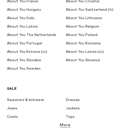
About You France
About You Croatia
About You Hungary
About You Switzerland (it)
About You Italy
About You Lithuania
About You Latvia
About You Belgium
About You The Netherlands
About You Poland
About You Portugal
About You Romania
About You Estonia (ru)
About You Latvia (ru)
About You Slovakia
About You Slovenia
About You Sweden
SALE
Sweaters & knitwear
Dresses
Jeans
Jackets
Coats
Tops
More
Pants
Underwear