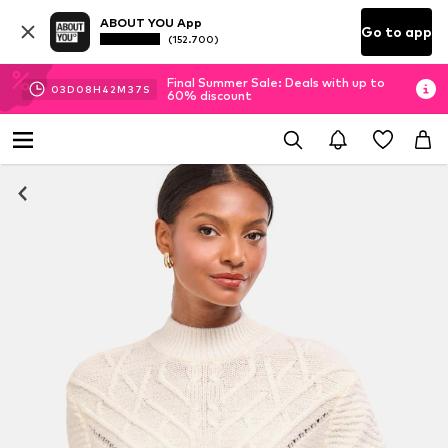
ABOUT YOU App
Go to app
(152.700)
Final Summer Sale: Deals with up to
03
D
08
H
42
M
37
S
60% discount