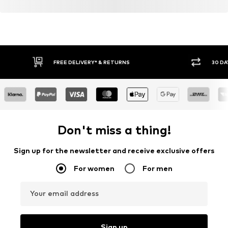
FREE DELIVERY* & RETURNS
30 DA
Don't miss a thing!
Sign up for the newsletter and receive exclusive offers
For women
For men
Your email address
Sign up