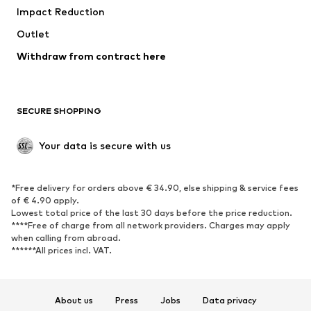
Impact Reduction
Coats
Skirts
Swimwear
Outlet
Sweaters & hoodies
Blazers
Jumpsuits & playsuits
Withdraw from contract here
Plus sizes
Maternity wear
Occasions
Exclusive
SECURE SHOPPING
Upcycling
SHOES
Your data is secure with us
New
Trending
*Free delivery for orders above € 34.90, else shipping & service fees
Sneakers
Ankle boots
of € 4.90 apply.
High heels
Boots
Lowest total price of the last 30 days before the price reduction.
****Free of charge from all network providers. Charges may apply
Sandals
Low shoes
when calling from abroad.
******All prices incl. VAT.
Sports shoes
Ballet flats
Slip-ons
Slippers
Poolside shoes
Shoe accessories
About us
Press
Jobs
Data privacy