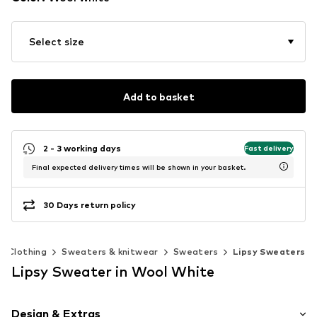
Select size
Add to basket
2 - 3 working days
Fast delivery
Final expected delivery times will be shown in your basket.
30 Days return policy
Clothing
Sweaters & knitwear
Sweaters
Lipsy Sweaters
Lipsy Sweater in Wool White
Design & Extras