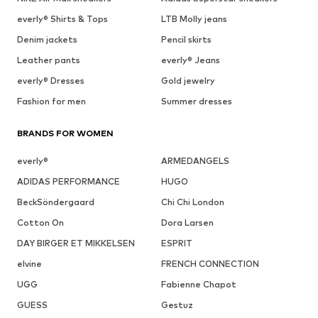
everly® Shirts & Tops
LTB Molly jeans
Denim jackets
Pencil skirts
Leather pants
everly® Jeans
everly® Dresses
Gold jewelry
Fashion for men
Summer dresses
BRANDS FOR WOMEN
everly®
ARMEDANGELS
ADIDAS PERFORMANCE
HUGO
BeckSöndergaard
Chi Chi London
Cotton On
Dora Larsen
DAY BIRGER ET MIKKELSEN
ESPRIT
elvine
FRENCH CONNECTION
UGG
Fabienne Chapot
GUESS
Gestuz