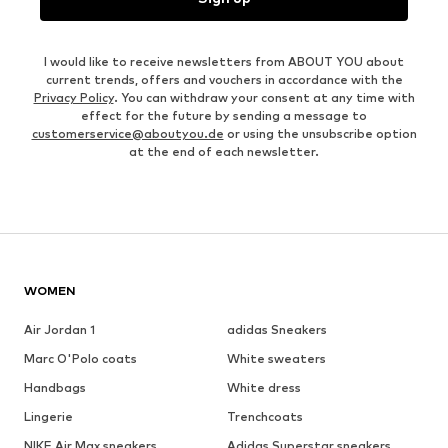
I would like to receive newsletters from ABOUT YOU about
current trends, offers and vouchers in accordance with the
Privacy Policy
. You can withdraw your consent at any time with
effect for the future by sending a message to
customerservice@aboutyou.de
or using the unsubscribe option
at the end of each newsletter.
WOMEN
Air Jordan 1
adidas Sneakers
Marc O'Polo coats
White sweaters
Handbags
White dress
Lingerie
Trenchcoats
NIKE Air Max sneakers
Adidas Superstar sneakers