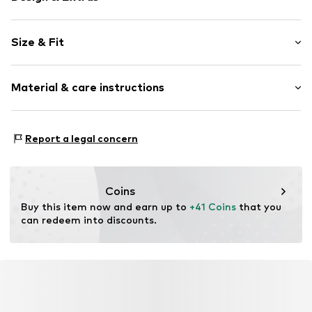
Plain colored
Size & Fit
Knitwear
Stand collar
Sleeve length: Longsleeve
Ribbed crew neck
Material & care instructions
Length: Normal length
Ribbed hem
Style fit: Normal fit
Fully fashioned
Material: 79% Polyacrylic - PC, 8% Polyester - PES, 7%
Structured feel
Size Chart
Report a legal concern
Wool, 6% Polyamide (Nylon®)
Item no.
W7054504
Country of origin: Turkey
Coins
Buy this item now and earn up to 
+41 Coins
 that you 
can redeem into discounts.