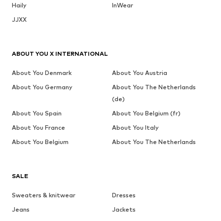
Haily
InWear
JJXX
ABOUT YOU X INTERNATIONAL
About You Denmark
About You Austria
About You Germany
About You The Netherlands
(de)
About You Spain
About You Belgium (fr)
About You France
About You Italy
About You Belgium
About You The Netherlands
SALE
Sweaters & knitwear
Dresses
Jeans
Jackets