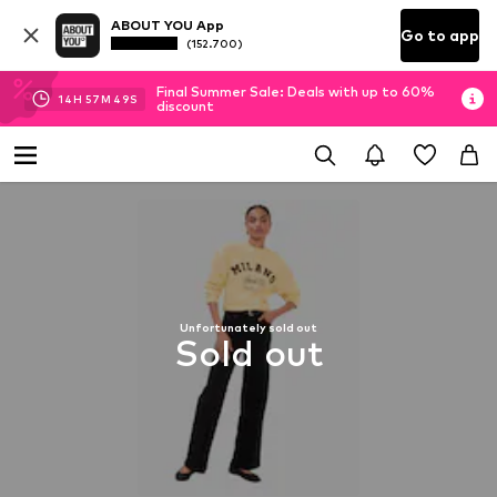
ABOUT YOU App
Go to app
(152.700)
Final Summer Sale: Deals with up to 60%
14
H
57
M
49
S
discount
Unfortunately sold out
Sold out