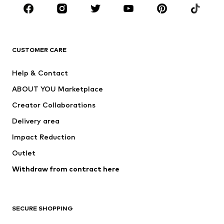
Sportswear
Accessories
Premium
CLOTHING
CUSTOMER CARE
New
Trending
Help & Contact
Dresses
Jeans
ABOUT YOU Marketplace
Tops
Pants
Creator Collaborations
Jackets
Sweaters & knitwear
Delivery area
Underwear
Blouses & tunics
Impact Reduction
Coats
Skirts
Swimwear
Outlet
Sweaters & hoodies
Blazers
Jumpsuits & playsuits
Withdraw from contract here
Plus sizes
Maternity wear
Occasions
Exclusive
SECURE SHOPPING
Upcycling