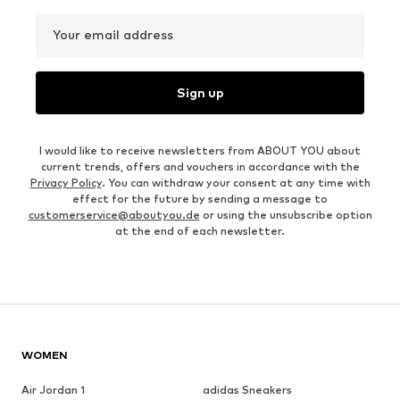
Your email address
Sign up
I would like to receive newsletters from ABOUT YOU about
current trends, offers and vouchers in accordance with the
Privacy Policy
. You can withdraw your consent at any time with
effect for the future by sending a message to
customerservice@aboutyou.de
or using the unsubscribe option
at the end of each newsletter.
WOMEN
Air Jordan 1
adidas Sneakers