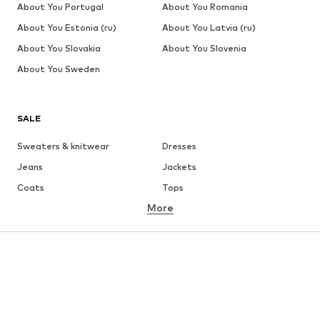
About You Portugal
About You Romania
About You Estonia (ru)
About You Latvia (ru)
About You Slovakia
About You Slovenia
About You Sweden
SALE
Sweaters & knitwear
Dresses
Jeans
Jackets
Coats
Tops
More
Pants
Underwear
Skirts
Blouses & tunics
Sweaters & hoodies
Blazers
Swimwear
Jumpsuits & playsuits
Plus sizes
Maternity wear
Occasions
Shoes