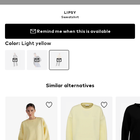
LIPSY
Sweatshirt
Remind me when this is available
Color
:
Light yellow
Similar alternatives