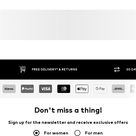
Country of origin: Turkey
FREE DELIVERY* & RETURNS
30 DA
Don't miss a thing!
Sign up for the newsletter and receive exclusive offers
For women
For men