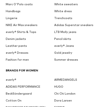
Marc O'Polo coats
White sweaters
Handbags
White dress
Lingerie
Trenchcoats
NIKE Air Max sneakers
Adidas Superstar sneakers
everly® Shirts & Tops
LTB Molly jeans
Denim jackets
Pencil skirts
Leather pants
everly® Jeans
everly® Dresses
Gold jewelry
Fashion for men
Summer dresses
BRANDS FOR WOMEN
everly®
ARMEDANGELS
ADIDAS PERFORMANCE
HUGO
BeckSöndergaard
Chi Chi London
Cotton On
Dora Larsen