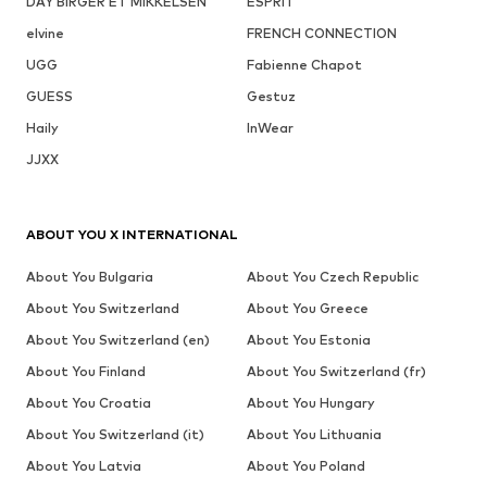
DAY BIRGER ET MIKKELSEN
ESPRIT
elvine
FRENCH CONNECTION
UGG
Fabienne Chapot
GUESS
Gestuz
Haily
InWear
JJXX
ABOUT YOU X INTERNATIONAL
About You Bulgaria
About You Czech Republic
About You Switzerland
About You Greece
About You Switzerland (en)
About You Estonia
About You Finland
About You Switzerland (fr)
About You Croatia
About You Hungary
About You Switzerland (it)
About You Lithuania
About You Latvia
About You Poland