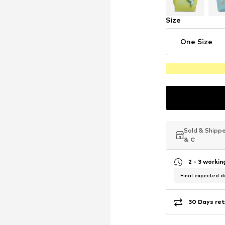
Size
One Size
Sold & Shipp
Sold & Shipp
Sold & Shipp
& C
& C
& C
2 - 3 worki
Final expected de
30 Days ret