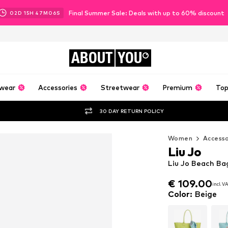
Final Summer Sale: Deals with up to 60% discount
02
D
15
H
47
M
05
S
ABOUT
YOU
wear
Accessories
Streetwear
Premium
Top
30 DAY RETURN POLICY
Women
Accesso
Liu Jo
Liu Jo Beach Ba
€ 109.00
€ 109.00
incl. V
incl. V
€ 109.00
incl. V
Color
:
Beige