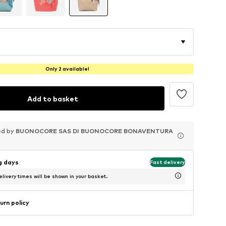
Only 2 available!
Add to basket
ed by
ed by
ed by
BUONOCORE SAS DI BUONOCORE BONAVENTURA
BUONOCORE SAS DI BUONOCORE BONAVENTURA
BUONOCORE SAS DI BUONOCORE BONAVENTURA
ng days
Fast delivery
livery times will be shown in your basket.
urn policy