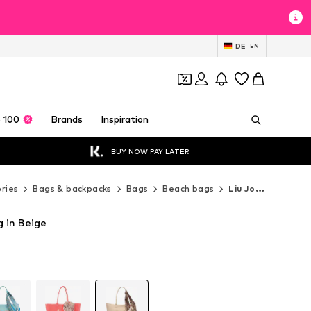
DE
EN
 100
Brands
Inspiration
BUY NOW PAY LATER
ries
Bags & backpacks
Bags
Beach bags
Liu Jo Beach bags
g in Beige
AT
AT
AT