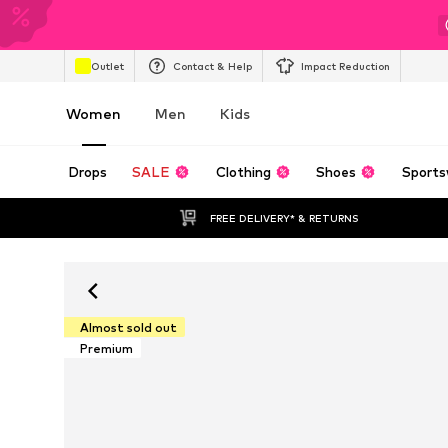
Outlet
Contact & Help
Impact Reduction
Women
Men
Kids
Drops
SALE
Clothing
Shoes
Sports
FREE DELIVERY* & RETURNS
Almost sold out
Premium