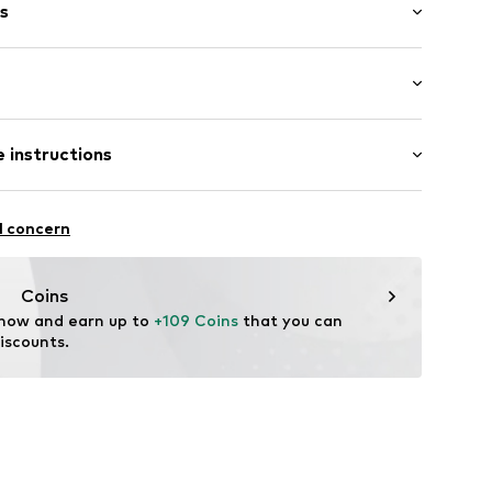
s
length: Short straps/handles
 T546A Tela
 instructions
ition: Cotton
l concern
Coins
 now and earn up to 
+109 Coins
 that you can 
iscounts.