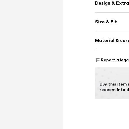
Design & Extra
Logo print
Size & Fit
Zip fastening
Strap/handle 
Item no.
AA6200
Material & care
Compos
Report a lega
Lining: Cotton
Buy this item
redeem into d