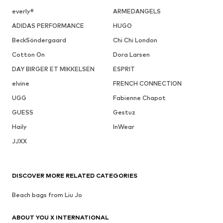
everly®
ARMEDANGELS
ADIDAS PERFORMANCE
HUGO
BeckSöndergaard
Chi Chi London
Cotton On
Dora Larsen
DAY BIRGER ET MIKKELSEN
ESPRIT
elvine
FRENCH CONNECTION
UGG
Fabienne Chapot
GUESS
Gestuz
Haily
InWear
JJXX
DISCOVER MORE RELATED CATEGORIES
Beach bags from Liu Jo
ABOUT YOU X INTERNATIONAL