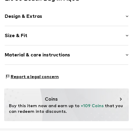
Design & Extras
Logo print
Size & Fit
Zip fastening
Strap/handle length: Short straps/handles
Item no.
AA6200 T546A Belize
Material & care instructions
Composition: Cotton
Report a legal concern
Lining: Cotton
Coins
Buy this item now and earn up to 
+109 Coins
 that you 
can redeem into discounts.