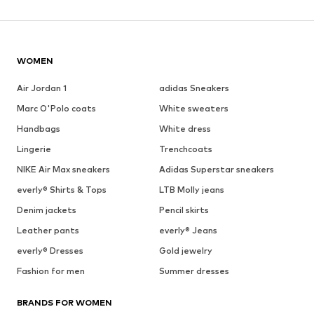
WOMEN
Air Jordan 1
adidas Sneakers
Marc O'Polo coats
White sweaters
Handbags
White dress
Lingerie
Trenchcoats
NIKE Air Max sneakers
Adidas Superstar sneakers
everly® Shirts & Tops
LTB Molly jeans
Denim jackets
Pencil skirts
Leather pants
everly® Jeans
everly® Dresses
Gold jewelry
Fashion for men
Summer dresses
BRANDS FOR WOMEN