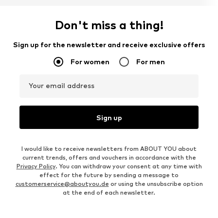
Don't miss a thing!
Sign up for the newsletter and receive exclusive offers
For women
For men
Your email address
Sign up
I would like to receive newsletters from ABOUT YOU about
current trends, offers and vouchers in accordance with the
Privacy Policy
. You can withdraw your consent at any time with
effect for the future by sending a message to
customerservice@aboutyou.de
or using the unsubscribe option
at the end of each newsletter.