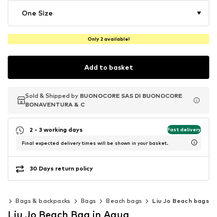
One Size
Only 2 available!
Add to basket
Sold & Shipped by
Sold & Shipped by
BUONOCORE SAS DI BUONOCORE
BUONOCORE SAS DI BUONOCORE
BONAVENTURA & C
BONAVENTURA & C
2 - 3 working days
Fast delivery
Final expected delivery times will be shown in your basket.
30 Days return policy
es
Bags & backpacks
Bags
Beach bags
Liu Jo Beach bags
Liu Jo Beach Bag in Aqua