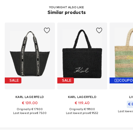
YOU MIGHT ALSO LIKE
Similar products
SALE
SALE
COUPO
KARL LAGERFELD
KARL LAGERFELD
LI
€ 139.00
€ 119.40
€ 
Originally: € 179.00
Originally: € 199.00
Last lowest
Last lowest price:
€ 75.00
Last lowest price:
€ 95.52