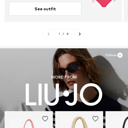
See outfit
1
/
8
Follow
MORE FROM