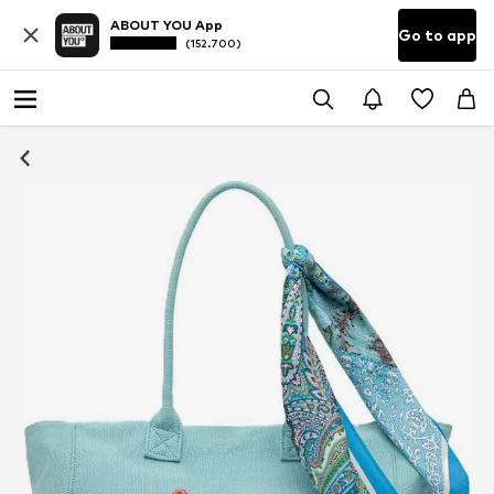
ABOUT YOU App
Go to app
(152.700)