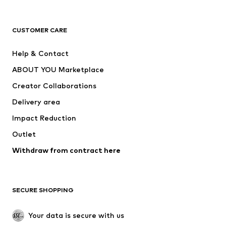
Premium
CLOTHING
CUSTOMER CARE
New
Trending
Help & Contact
Dresses
Jeans
ABOUT YOU Marketplace
Tops
Pants
Creator Collaborations
Jackets
Sweaters & knitwear
Delivery area
Underwear
Blouses & tunics
Impact Reduction
Coats
Skirts
Swimwear
Outlet
Sweaters & hoodies
Blazers
Jumpsuits & playsuits
Withdraw from contract here
Plus sizes
Maternity wear
Occasions
Exclusive
SECURE SHOPPING
Upcycling
SHOES
Your data is secure with us