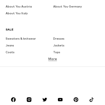
About You Austria
About You Germany
About You Italy
SALE
Sweaters & knitwear
Dresses
Jeans
Jackets
Coats
Tops
More
Pants
Underwear
Skirts
Blouses & tunics
Sweaters & hoodies
Blazers
Swimwear
Jumpsuits & playsuits
Plus sizes
Maternity wear
Occasions
Shoes
Sportswear
Accessories