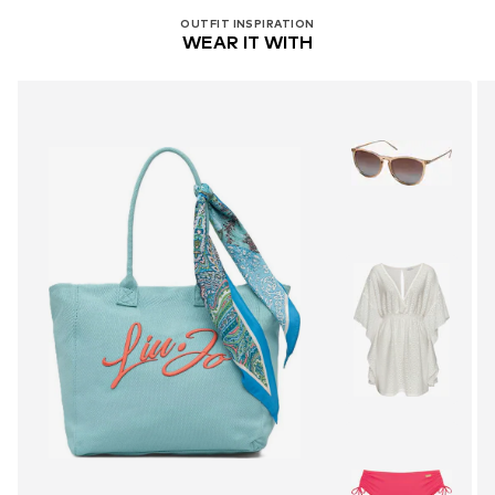
OUTFIT INSPIRATION
WEAR IT WITH