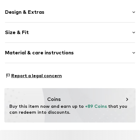
Design & Extras
Plain colored
Size & Fit
Item no.
LIJ1274001000001
Sleeve length: Longsleeve
Material & care instructions
Style fit: Regular fit
Size Chart
Material: 100% Linen
Report a legal concern
Coins
Buy this item now and earn up to 
+89 Coins
 that you 
can redeem into discounts.