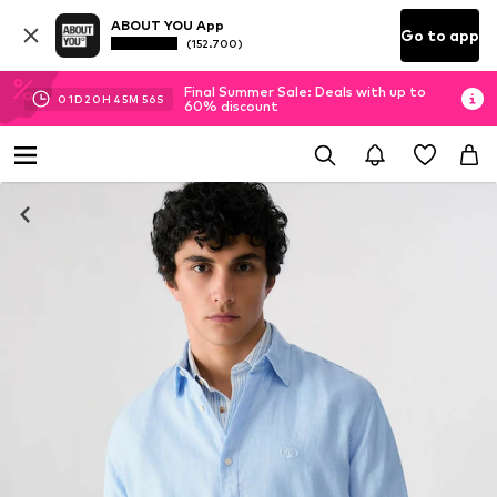
ABOUT YOU App
Go to app
(152.700)
Final Summer Sale: Deals with up to
01
D
20
H
45
M
56
S
60% discount