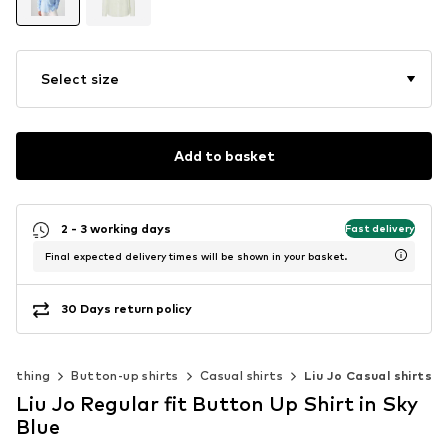
Select size
Add to basket
2 - 3 working days
Fast delivery
Final expected delivery times will be shown in your basket.
30 Days return policy
Clothing
Button-up shirts
Casual shirts
Liu Jo Casual shirts
Liu Jo Regular fit Button Up Shirt in Sky
Blue