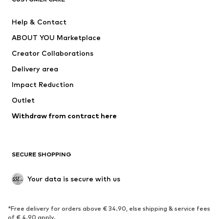
Jackets
Sweaters & hoodies
Pants
Button-up shirts
Help & Contact
Underwear
Sweaters & cardigans
ABOUT YOU Marketplace
Suits & jackets
Coats
Creator Collaborations
Swimwear
Plus sizes
Delivery area
Occasions
Exclusive
Impact Reduction
Upcycling
Outlet
SHOES
Withdraw from contract here
New
Trending
Boots
Sneakers
SECURE SHOPPING
Low shoes
Sports shoes
Open shoes
Shoe accessories
Your data is secure with us
Exclusive
SPORTSWEAR
*Free delivery for orders above € 34.90, else shipping & service fees
of € 4.90 apply.