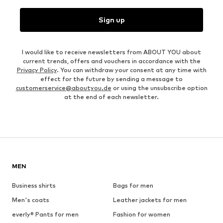
Sign up
I would like to receive newsletters from ABOUT YOU about
current trends, offers and vouchers in accordance with the
Privacy Policy
. You can withdraw your consent at any time with
effect for the future by sending a message to
customerservice@aboutyou.de
or using the unsubscribe option
at the end of each newsletter.
MEN
Business shirts
Bags for men
Men's coats
Leather jackets for men
everly® Pants for men
Fashion for women