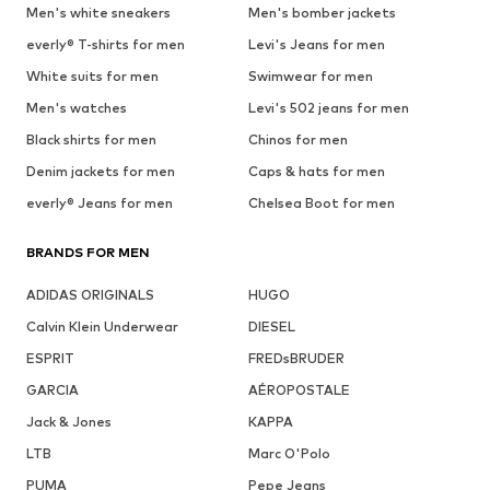
Men's white sneakers
Men's bomber jackets
everly® T-shirts for men
Levi's Jeans for men
White suits for men
Swimwear for men
Men's watches
Levi's 502 jeans for men
Black shirts for men
Chinos for men
Denim jackets for men
Caps & hats for men
everly® Jeans for men
Chelsea Boot for men
BRANDS FOR MEN
ADIDAS ORIGINALS
HUGO
Calvin Klein Underwear
DIESEL
ESPRIT
FREDsBRUDER
GARCIA
AÉROPOSTALE
Jack & Jones
KAPPA
LTB
Marc O'Polo
PUMA
Pepe Jeans