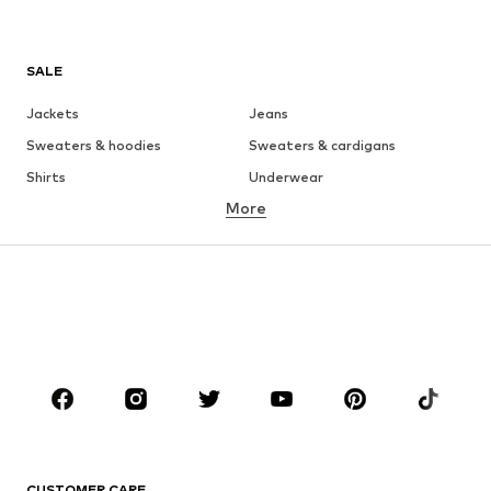
SALE
Jackets
Jeans
Sweaters & hoodies
Sweaters & cardigans
Shirts
Underwear
More
Pants
Button-up shirts
Coats
Suits & jackets
Swimwear
Plus sizes
Shoes
Sportswear
Accessories
Premium
CLOTHING
New
Trending
T-shirts
Jeans
CUSTOMER CARE