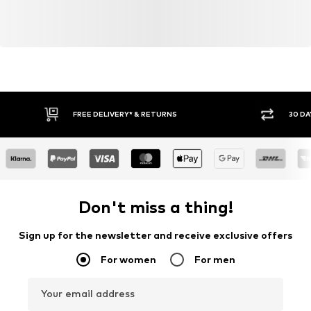
FREE DELIVERY* & RETURNS
30 DA
Don't miss a thing!
Sign up for the newsletter and receive exclusive offers
For women
For men
Your email address