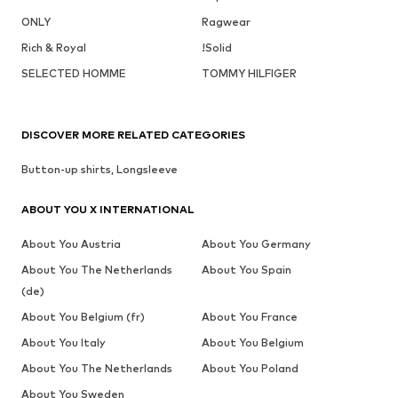
ONLY
Ragwear
Rich & Royal
!Solid
SELECTED HOMME
TOMMY HILFIGER
DISCOVER MORE RELATED CATEGORIES
Button-up shirts, Longsleeve
ABOUT YOU X INTERNATIONAL
About You Austria
About You Germany
About You The Netherlands
About You Spain
(de)
About You Belgium (fr)
About You France
About You Italy
About You Belgium
About You The Netherlands
About You Poland
About You Sweden