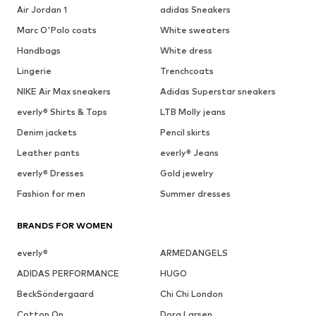
Air Jordan 1
adidas Sneakers
Marc O'Polo coats
White sweaters
Handbags
White dress
Lingerie
Trenchcoats
NIKE Air Max sneakers
Adidas Superstar sneakers
everly® Shirts & Tops
LTB Molly jeans
Denim jackets
Pencil skirts
Leather pants
everly® Jeans
everly® Dresses
Gold jewelry
Fashion for men
Summer dresses
BRANDS FOR WOMEN
everly®
ARMEDANGELS
ADIDAS PERFORMANCE
HUGO
BeckSöndergaard
Chi Chi London
Cotton On
Dora Larsen