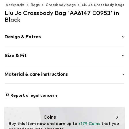
s & backpacks
Bags
Crossbody bags
Liu Jo Crossbody bags
Liu Jo Crossbody Bag 'AA6147 E0953' in
Black
Design & Extras
Plain colored
Size & Fit
Faux leather
Faux leather
Strap/handle length: Long straps/crossbody
Flap fastening
Material & care instructions
Item no.
AA6147 E0953 Nero
Composition: Polyurethane - PUR
Report a legal concern
Lining: Polyester - PES
Coins
Buy this item now and earn up to 
+179 Coins
 that you 
can redeem into discounts.