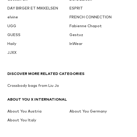
DAY BIRGER ET MIKKELSEN
ESPRIT
elvine
FRENCH CONNECTION
UGG
Fabienne Chapot
GUESS
Gestuz
Haily
InWear
JJXX
DISCOVER MORE RELATED CATEGORIES
Crossbody bags from Liu Jo
ABOUT YOU X INTERNATIONAL
About You Austria
About You Germany
About You Italy