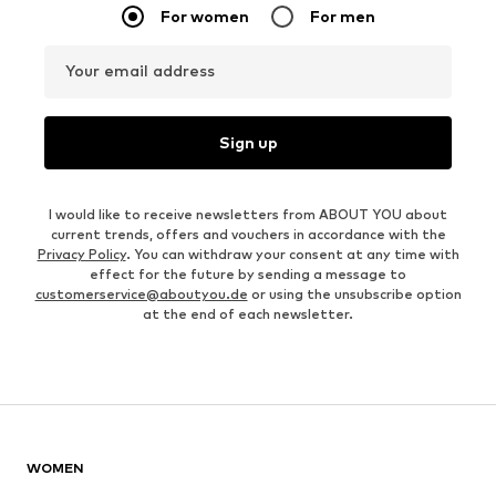
For women
For men
Your email address
Sign up
I would like to receive newsletters from ABOUT YOU about
current trends, offers and vouchers in accordance with the
Privacy Policy
. You can withdraw your consent at any time with
effect for the future by sending a message to
customerservice@aboutyou.de
or using the unsubscribe option
at the end of each newsletter.
WOMEN