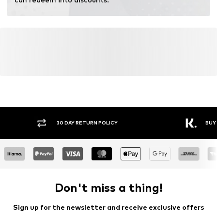
30 DAY RETURN POLICY
BUY
Don't miss a thing!
Sign up for the newsletter and receive exclusive offers