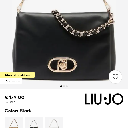
Almost sold out
Premium
€ 179.00
€ 179.00
€ 179.00
incl. VAT
incl. VAT
incl. VAT
Color
:
Black