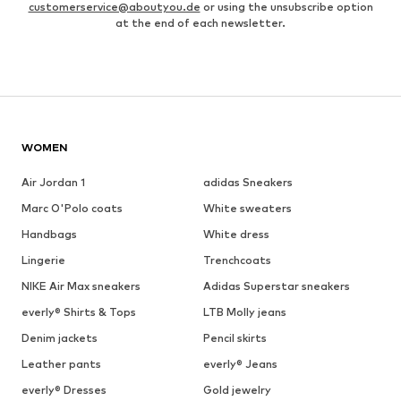
customerservice@aboutyou.de
or using the unsubscribe option
at the end of each newsletter.
WOMEN
Air Jordan 1
adidas Sneakers
Marc O'Polo coats
White sweaters
Handbags
White dress
Lingerie
Trenchcoats
NIKE Air Max sneakers
Adidas Superstar sneakers
everly® Shirts & Tops
LTB Molly jeans
Denim jackets
Pencil skirts
Leather pants
everly® Jeans
everly® Dresses
Gold jewelry