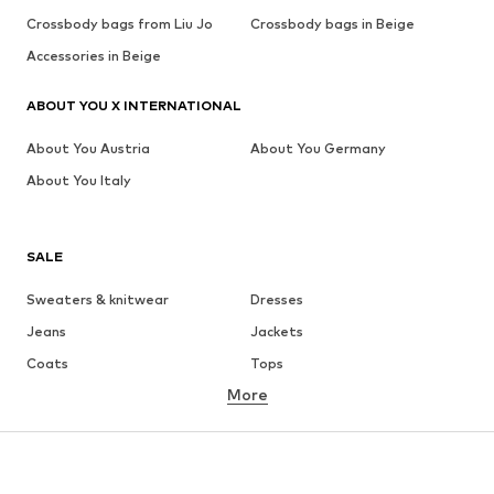
Crossbody bags from Liu Jo
Crossbody bags in Beige
Accessories in Beige
ABOUT YOU X INTERNATIONAL
About You Austria
About You Germany
About You Italy
SALE
Sweaters & knitwear
Dresses
Jeans
Jackets
Coats
Tops
More
Pants
Underwear
Skirts
Blouses & tunics
Sweaters & hoodies
Blazers
Swimwear
Jumpsuits & playsuits