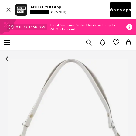
ABOUT YOU App
Go to app
(152.700)
Final Summer Sale: Deals with up to
01
D
12
H
25
M
04
S
60% discount