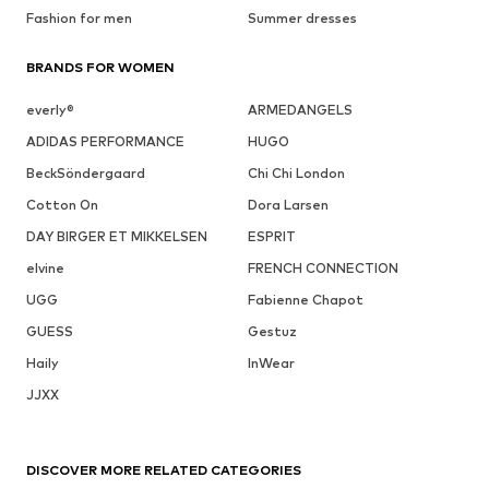
Fashion for men
Summer dresses
BRANDS FOR WOMEN
everly®
ARMEDANGELS
ADIDAS PERFORMANCE
HUGO
BeckSöndergaard
Chi Chi London
Cotton On
Dora Larsen
DAY BIRGER ET MIKKELSEN
ESPRIT
elvine
FRENCH CONNECTION
UGG
Fabienne Chapot
GUESS
Gestuz
Haily
InWear
JJXX
DISCOVER MORE RELATED CATEGORIES