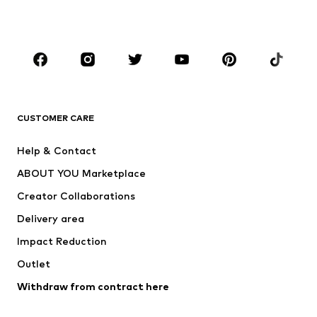
Plus sizes
Maternity wear
Occasions
Shoes
Sportswear
Accessories
Premium
CLOTHING
CUSTOMER CARE
New
Trending
Help & Contact
Dresses
Jeans
ABOUT YOU Marketplace
Tops
Pants
Creator Collaborations
Jackets
Sweaters & knitwear
Delivery area
Underwear
Blouses & tunics
Impact Reduction
Coats
Skirts
Swimwear
Outlet
Sweaters & hoodies
Blazers
Jumpsuits & playsuits
Withdraw from contract here
Plus sizes
Maternity wear