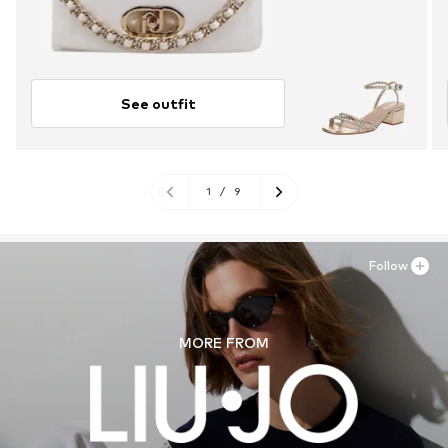
See outfit
1
/
9
Follow
MORE FROM