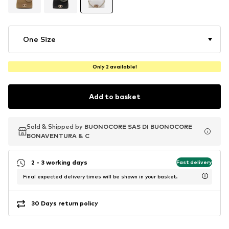
One Size
Only 2 available!
Add to basket
Sold & Shipped by
Sold & Shipped by
BUONOCORE SAS DI BUONOCORE
BUONOCORE SAS DI BUONOCORE
BONAVENTURA & C
BONAVENTURA & C
2 - 3 working days
Fast delivery
Final expected delivery times will be shown in your basket.
30 Days return policy