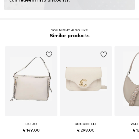
YOU MIGHT ALSO LIKE
Similar products
LIU JO
COCCINELLE
VAL
€ 149.00
€ 298.00
€ 1