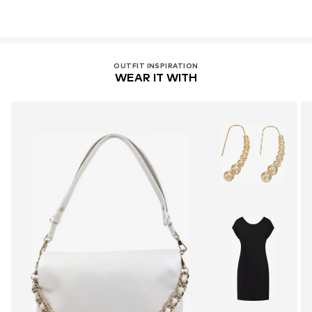
OUTFIT INSPIRATION
WEAR IT WITH