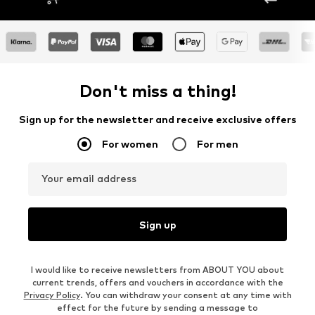
Don't miss a thing!
Sign up for the newsletter and receive exclusive offers
For women
For men
Your email address
Sign up
I would like to receive newsletters from ABOUT YOU about
current trends, offers and vouchers in accordance with the
Privacy Policy
. You can withdraw your consent at any time with
effect for the future by sending a message to