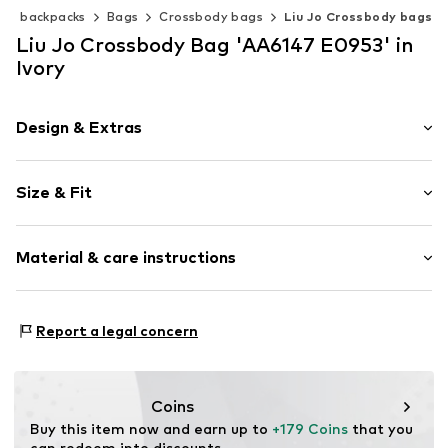
s & backpacks
Bags
Crossbody bags
Liu Jo Crossbody bags
Liu Jo Crossbody Bag 'AA6147 E0953' in
Ivory
Design & Extras
Plain colored
Size & Fit
Faux leather
Faux leather
Strap/handle length: Long straps/crossbody
Flap fastening
Material & care instructions
Item no.
AA6147 E0953 cream
Composition: Polyurethane - PUR
Report a legal concern
Lining: Polyester - PES
Coins
Buy this item now and earn up to 
+179 Coins
 that you 
can redeem into discounts.