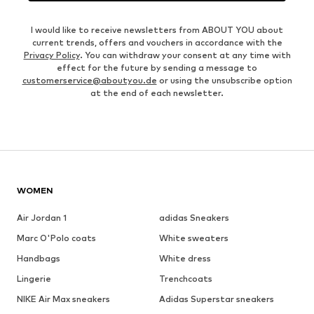
I would like to receive newsletters from ABOUT YOU about
current trends, offers and vouchers in accordance with the
Privacy Policy
. You can withdraw your consent at any time with
effect for the future by sending a message to
customerservice@aboutyou.de
or using the unsubscribe option
at the end of each newsletter.
WOMEN
Air Jordan 1
adidas Sneakers
Marc O'Polo coats
White sweaters
Handbags
White dress
Lingerie
Trenchcoats
NIKE Air Max sneakers
Adidas Superstar sneakers