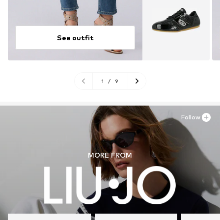
See outfit
1
/
9
Follow
MORE FROM