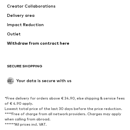
Creator Collaborations
Jackets
Sweaters & knitwear
Delivery area
Underwear
Blouses & tunics
Impact Reduction
Coats
Skirts
Swimwear
Outlet
Sweaters & hoodies
Blazers
Jumpsuits & playsuits
Withdraw from contract here
Plus sizes
Maternity wear
Occasions
Exclusive
SECURE SHOPPING
Upcycling
SHOES
Your data is secure with us
New
Trending
*Free delivery for orders above € 34.90, else shipping & service fees
Sneakers
Ankle boots
of € 4.90 apply.
High heels
Boots
Lowest total price of the last 30 days before the price reduction.
****Free of charge from all network providers. Charges may apply
Sandals
Low shoes
when calling from abroad.
******All prices incl. VAT.
Sports shoes
Ballet flats