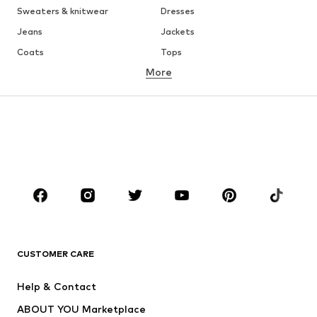
Sweaters & knitwear
Dresses
Jeans
Jackets
Coats
Tops
More
Pants
Underwear
Skirts
Blouses & tunics
Sweaters & hoodies
Blazers
Swimwear
Jumpsuits & playsuits
Plus sizes
Maternity wear
Occasions
Shoes
Sportswear
Accessories
Premium
CLOTHING
CUSTOMER CARE
New
Trending
Help & Contact
Dresses
Jeans
ABOUT YOU Marketplace
Tops
Pants