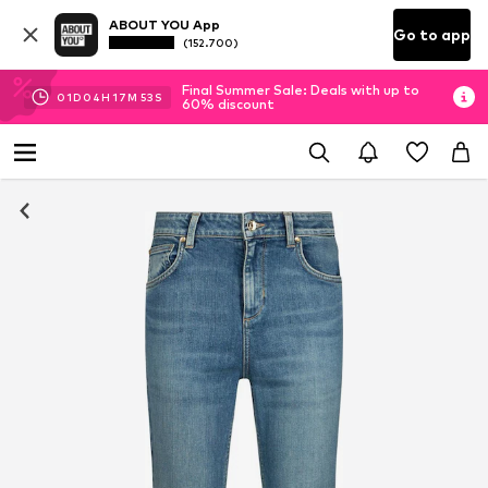
ABOUT YOU App
Go to app
(152.700)
Final Summer Sale: Deals with up to
01
D
04
H
17
M
53
S
60% discount