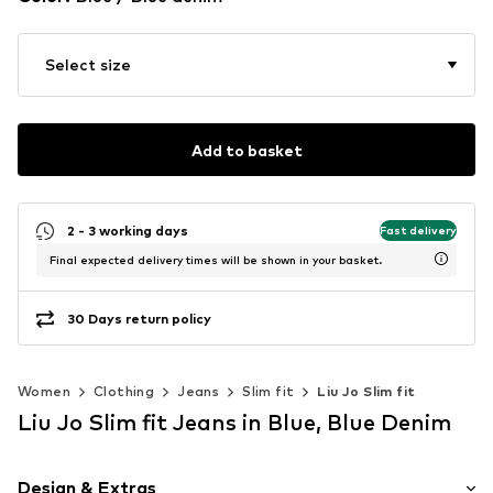
Select size
Add to basket
2 - 3 working days
Fast delivery
Final expected delivery times will be shown in your basket.
30 Days return policy
Women
Clothing
Jeans
Slim fit
Liu Jo Slim fit
Liu Jo Slim fit Jeans in Blue, Blue Denim
Design & Extras