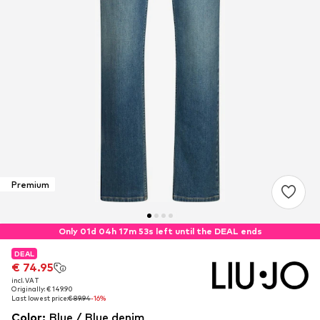
Premium
Only 01d 04h 17m 53s left until the DEAL ends
DEAL
DEAL
€ 74.95
€ 74.95
incl. VAT
incl. VAT
Originally: € 149.90
Originally: € 149.90
Last lowest price:
Last lowest price:
€ 89.94
€ 89.94
-16%
-16%
Color
:
Blue / Blue denim