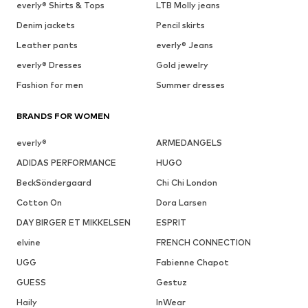
everly® Shirts & Tops
LTB Molly jeans
Denim jackets
Pencil skirts
Leather pants
everly® Jeans
everly® Dresses
Gold jewelry
Fashion for men
Summer dresses
BRANDS FOR WOMEN
everly®
ARMEDANGELS
ADIDAS PERFORMANCE
HUGO
BeckSöndergaard
Chi Chi London
Cotton On
Dora Larsen
DAY BIRGER ET MIKKELSEN
ESPRIT
elvine
FRENCH CONNECTION
UGG
Fabienne Chapot
GUESS
Gestuz
Haily
InWear