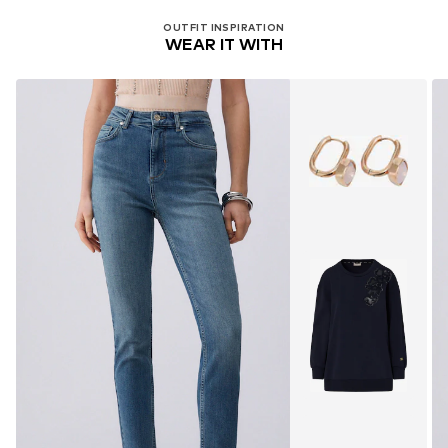
OUTFIT INSPIRATION
WEAR IT WITH