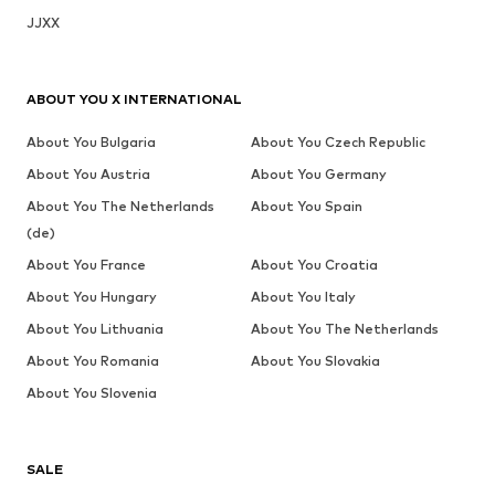
JJXX
ABOUT YOU X INTERNATIONAL
About You Bulgaria
About You Czech Republic
About You Austria
About You Germany
About You The Netherlands
About You Spain
(de)
About You France
About You Croatia
About You Hungary
About You Italy
About You Lithuania
About You The Netherlands
About You Romania
About You Slovakia
About You Slovenia
SALE