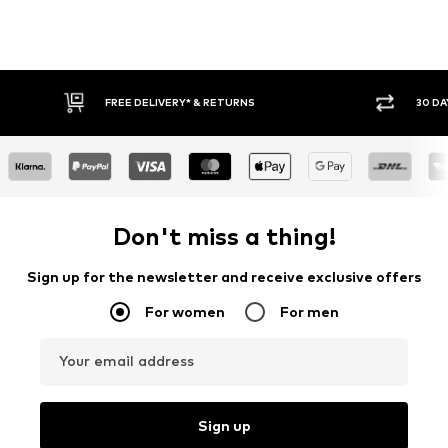
30 DAY RETURN POLICY
BUY
Don't miss a thing!
Sign up for the newsletter and receive exclusive offers
For women
For men
Your email address
Sign up