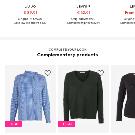
LIU JO
LEVI'S ®
LEV
€ 89.91
€ 62.91
From 
Originally: € 99.90
Originally: € 69.90
Original
Last lowest price:
€ 63.67
Last lowest price:
€ 62.91
Last lowest
COMPLETE YOUR LOOK
Complementary products
DEAL
DEAL