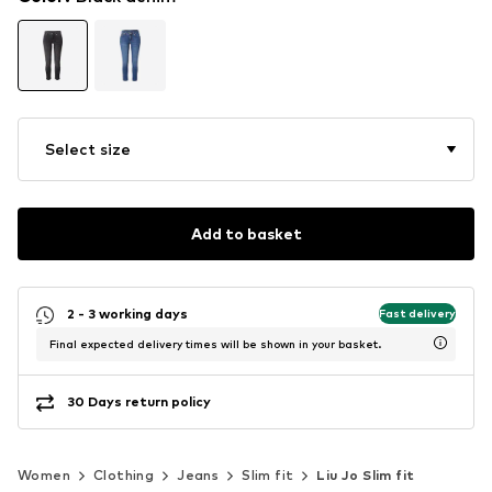
Select size
Add to basket
2 - 3 working days
Fast delivery
Final expected delivery times will be shown in your basket.
30 Days return policy
Women
Clothing
Jeans
Slim fit
Liu Jo Slim fit