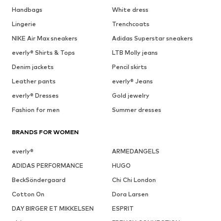
Handbags
White dress
Lingerie
Trenchcoats
NIKE Air Max sneakers
Adidas Superstar sneakers
everly® Shirts & Tops
LTB Molly jeans
Denim jackets
Pencil skirts
Leather pants
everly® Jeans
everly® Dresses
Gold jewelry
Fashion for men
Summer dresses
BRANDS FOR WOMEN
everly®
ARMEDANGELS
ADIDAS PERFORMANCE
HUGO
BeckSöndergaard
Chi Chi London
Cotton On
Dora Larsen
DAY BIRGER ET MIKKELSEN
ESPRIT