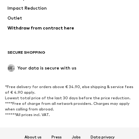
Impact Reduction
Coats
Skirts
Swimwear
Outlet
Sweaters & hoodies
Blazers
Jumpsuits & playsuits
Withdraw from contract here
Plus sizes
Maternity wear
Occasions
Exclusive
SECURE SHOPPING
Upcycling
SHOES
Your data is secure with us
New
Trending
*Free delivery for orders above € 34.90, else shipping & service fees
Sneakers
Ankle boots
of € 4.90 apply.
High heels
Boots
Lowest total price of the last 30 days before the price reduction.
****Free of charge from all network providers. Charges may apply
Sandals
Low shoes
when calling from abroad.
******All prices incl. VAT.
Sports shoes
Ballet flats
Slip-ons
Slippers
Poolside shoes
Shoe accessories
About us
Press
Jobs
Data privacy