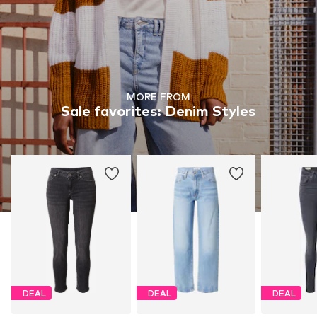
MORE FROM
Sale favorites: Denim Styles
DEAL
DEAL
DEAL