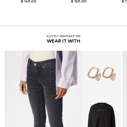
€ 149.00
€ 169.00
€ 
OUTFIT INSPIRATION
WEAR IT WITH