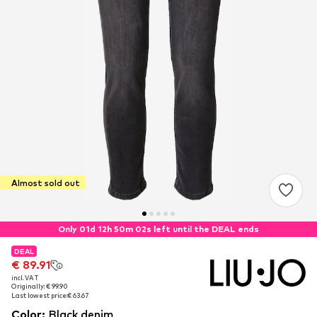
Almost sold out
Only 01d 12h 50m 01s left until the DEAL ends
DEAL
DEAL
€ 89.91
€ 89.91
incl. VAT
incl. VAT
Originally: € 99.90
Originally: € 99.90
Last lowest price:
Last lowest price:
€ 63.67
€ 63.67
Color
:
Black denim