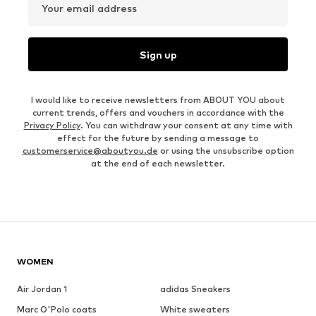
Your email address
Sign up
I would like to receive newsletters from ABOUT YOU about
current trends, offers and vouchers in accordance with the
Privacy Policy
. You can withdraw your consent at any time with
effect for the future by sending a message to
customerservice@aboutyou.de
or using the unsubscribe option
at the end of each newsletter.
WOMEN
Air Jordan 1
adidas Sneakers
Marc O'Polo coats
White sweaters