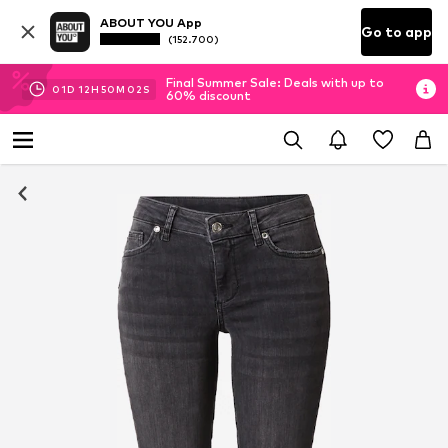
ABOUT YOU App
Go to app
(152.700)
Final Summer Sale: Deals with up to
01
D
12
H
50
M
01
S
60% discount