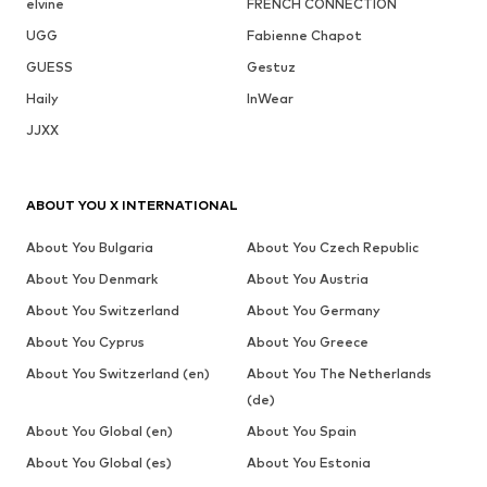
elvine
FRENCH CONNECTION
UGG
Fabienne Chapot
GUESS
Gestuz
Haily
InWear
JJXX
ABOUT YOU X INTERNATIONAL
About You Bulgaria
About You Czech Republic
About You Denmark
About You Austria
About You Switzerland
About You Germany
About You Cyprus
About You Greece
About You Switzerland (en)
About You The Netherlands
(de)
About You Global (en)
About You Spain
About You Global (es)
About You Estonia