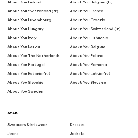
About You Finland
About You Belgium (fr)
About You Switzerland (fr)
About You France
About You Luxembourg
About You Croatia
About You Hungary
About You Switzerland (it)
About You Italy
About You Lithuania
About You Latvia
About You Belgium
About You The Netherlands
About You Poland
About You Portugal
About You Romania
About You Estonia (ru)
About You Latvia (ru)
About You Slovakia
About You Slovenia
About You Sweden
SALE
Sweaters & knitwear
Dresses
Jeans
Jackets