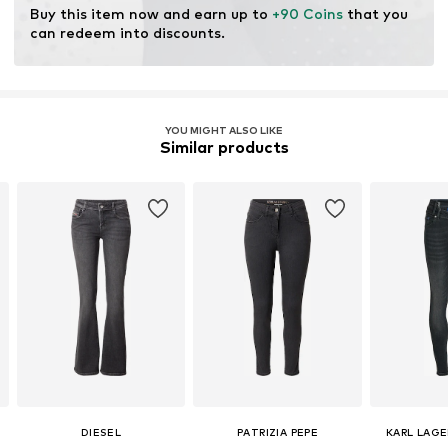
Buy this item now and earn up to 
+90 Coins
 that you 
can redeem into discounts.
Item no.
LIU0906004000001
YOU MIGHT ALSO LIKE
Similar products
DIESEL
PATRIZIA PEPE
KARL LAGE