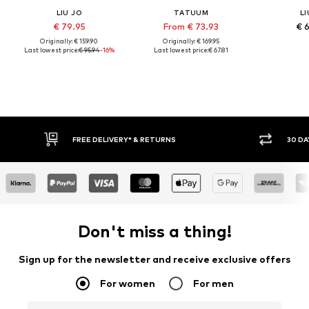
LIU JO
TATUUM
LI
€ 79.95
From € 73.93
€ 
Originally: € 159.90
Originally: € 169.95
Last lowest price:
€ 95.94
-16%
Last lowest price:
€ 67.81
30 DAY RETURN POLICY
BUY
Don't miss a thing!
Sign up for the newsletter and receive exclusive offers
For women
For men