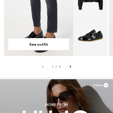
See outfit
1
/
9
Follow
MORE FROM