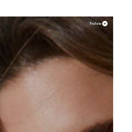
Follow