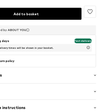
Add to basket
ed by
ed by
ed by
ABOUT YOU
ABOUT YOU
ABOUT YOU
ng days
Fast delivery
livery times will be shown in your basket.
urn policy
s
-up compartment
ern
 length: Long straps/crossbody
 instructions
length: Short straps/handles