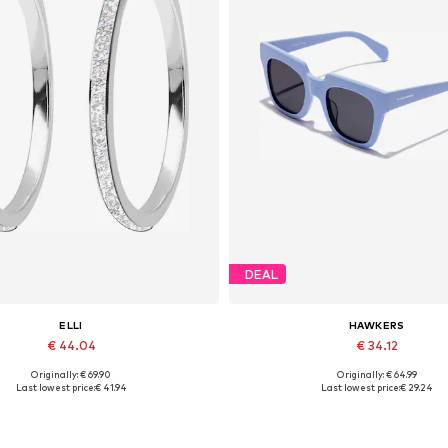
DEAL
ELLI
HAWKERS
€ 44.04
€ 34.12
Originally: € 69.90
Originally: € 64.99
Available sizes: One size
Available sizes: Onesize
Last lowest price:
€ 41.94
Last lowest price:
€ 29.24
Add to basket
Add to basket