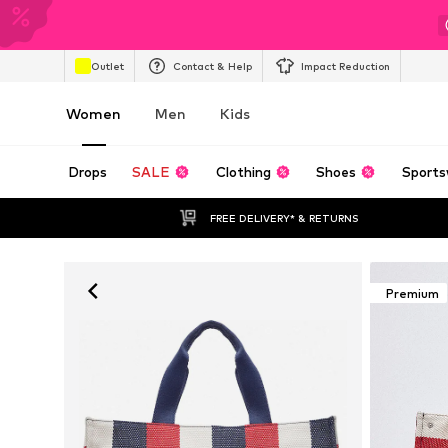
Outlet
Contact & Help
Impact Reduction
Women
Men
Kids
Drops
SALE
Clothing
Shoes
Sports
FREE DELIVERY* & RETURNS
Premium