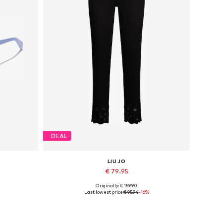
DEAL
LIU JO
€ 79.95
Originally: € 159.90
Available sizes: 24, 25, 30, 31, 32, 33
Last lowest price:
€ 95.94
-16%
Add to basket