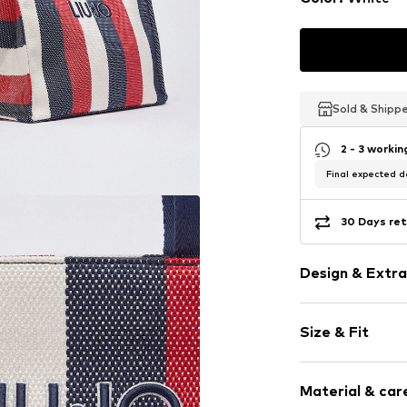
Sold & Shipp
Sold & Shipp
Sold & Shipp
2 - 3 worki
Final expected de
30 Days ret
Design & Extra
Striped
Size & Fit
Internal zip
All-over patt
Strap/handle
Textile
Material & care
Strap/handle 
Zip fastening