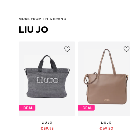
MORE FROM THIS BRAND
LIU JO
DEAL
DEAL
LIU JO
LIU JO
€ 59.95
€ 69.50