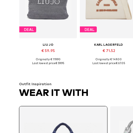
DEAL
DEAL
LIU JO
KARL LAGERFELD
€ 59.95
€ 71.52
Originally: € 119.90
Originally: € 149.00
Available sizes: One size
Available sizes: One size
Last lowest price:
€ 59.95
Last lowest price:
€ 67.05
Add to basket
Add to basket
Outfit Inspiration
WEAR IT WITH