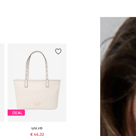
DEAL
LIU JO
€ 46.32