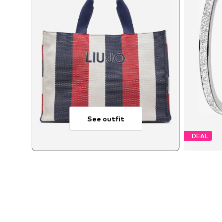
See outfit
DEAL