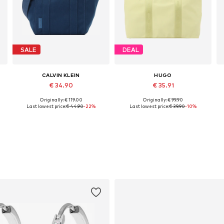
SALE
DEAL
CALVIN KLEIN
HUGO
€ 34.90
€ 35.91
Originally: € 119.00
Originally: € 99.90
Available sizes: One size
Available sizes: One size
Last lowest price:
€ 44.90
-22%
Last lowest price:
€ 39.90
-10%
Add to basket
Add to basket