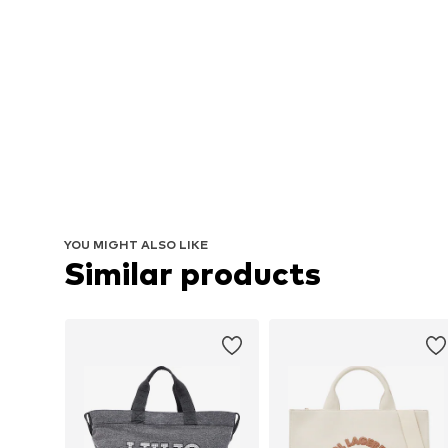
YOU MIGHT ALSO LIKE
Similar products