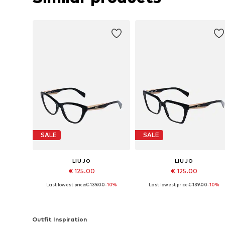
SALE
SALE
LIU JO
LIU JO
€ 125.00
€ 125.00
Last lowest price:
€ 139.00
-10%
Last lowest price:
€ 139.00
-10%
Available sizes: 54
Available sizes: 53
Add to basket
Add to basket
Outfit Inspiration