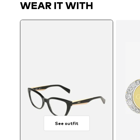
WEAR IT WITH
See outfit