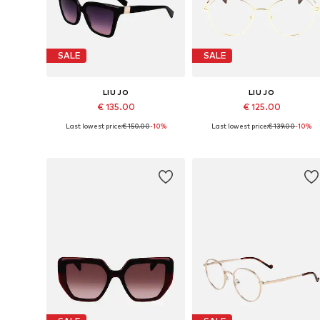
SALE
SALE
LIU JO
LIU JO
€ 135.00
€ 125.00
Last lowest price:
€ 150.00
-10%
Last lowest price:
€ 139.00
-10%
Available sizes: 56
Available sizes: 53
Add to basket
Add to basket