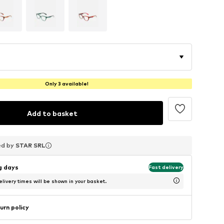
Only 3 available!
Add to basket
ed by
ed by
ed by
STAR SRL
STAR SRL
STAR SRL
ng days
Fast delivery
livery times will be shown in your basket.
urn policy