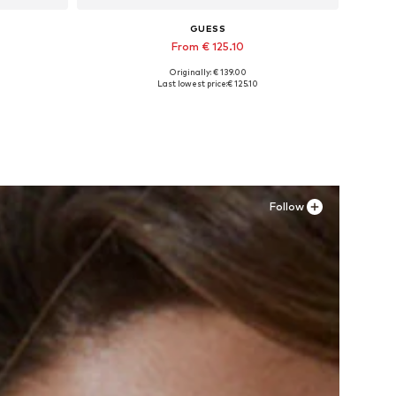
GUESS
From € 125.10
Originally: € 139.00
XL
Available in many sizes
Last lowest price:
€ 125.10
Add to basket
Follow