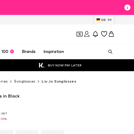
DE
EN
 100
Brands
Inspiration
BUY NOW PAY LATER
ries
Sunglasses
Liu Jo Sunglasses
s in Black
l. VAT
l. VAT
l. VAT
-10%
-10%
-10%