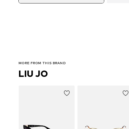
MORE FROM THIS BRAND
LIU JO