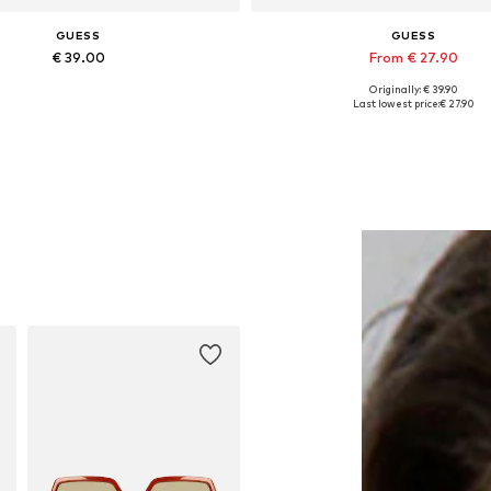
GUESS
GUESS
€ 39.00
From € 27.90
Originally: € 39.90
Available sizes: Onesize
Available sizes: XS, S, M, L, 
Last lowest price:
€ 27.90
Add to basket
Add to basket