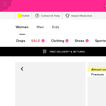
Outlet
Contact & Help
Impact Reduction
Women
Men
Kids
Drops
SALE
Clothing
Shoes
Sports
FREE DELIVERY* & RETURNS
Almost so
Premium