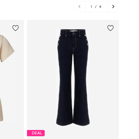
1
/
8
DEAL