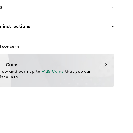
s
bber
 instructions
6895716970
l concern
Coins
 now and earn up to 
+125 Coins
 that you can 
iscounts.