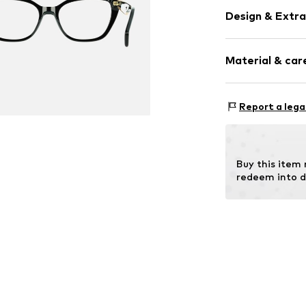
Design & Extra
Synthetic/ru
Material & care
Item no.
MAR88
Frame: Acetate
Report a lega
Buy this item
redeem into d