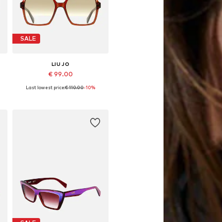
SALE
LIU JO
€ 99.00
Last lowest price:
€ 110.00
-10%
Available sizes: 55
Add to basket