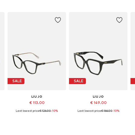
SALE
SALE
LIU JO
LIU JO
€ 113.00
€ 149.00
Last lowest price:
€ 126.00
-10%
Last lowest price:
€ 166.00
-10%
Available sizes: 54
Available sizes: 53
Add to basket
Add to basket