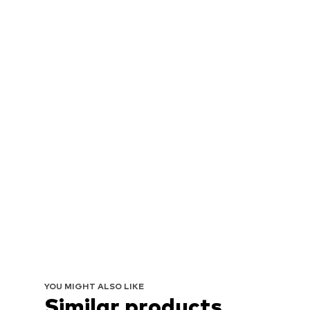
YOU MIGHT ALSO LIKE
Similar products