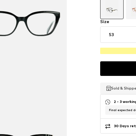
Size
53
Sold & Shipp
Sold & Shipp
Sold & Shipp
2 - 3 worki
Final expected de
30 Days ret