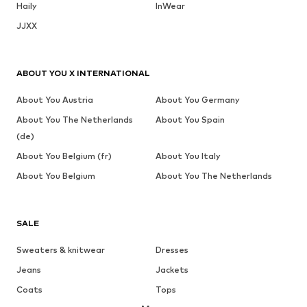
Haily
InWear
JJXX
ABOUT YOU X INTERNATIONAL
About You Austria
About You Germany
About You The Netherlands
About You Spain
(de)
About You Belgium (fr)
About You Italy
About You Belgium
About You The Netherlands
SALE
Sweaters & knitwear
Dresses
Jeans
Jackets
Coats
Tops