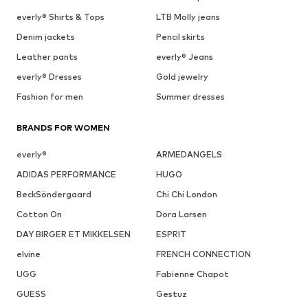
everly® Shirts & Tops
LTB Molly jeans
Denim jackets
Pencil skirts
Leather pants
everly® Jeans
everly® Dresses
Gold jewelry
Fashion for men
Summer dresses
BRANDS FOR WOMEN
everly®
ARMEDANGELS
ADIDAS PERFORMANCE
HUGO
BeckSöndergaard
Chi Chi London
Cotton On
Dora Larsen
DAY BIRGER ET MIKKELSEN
ESPRIT
elvine
FRENCH CONNECTION
UGG
Fabienne Chapot
GUESS
Gestuz