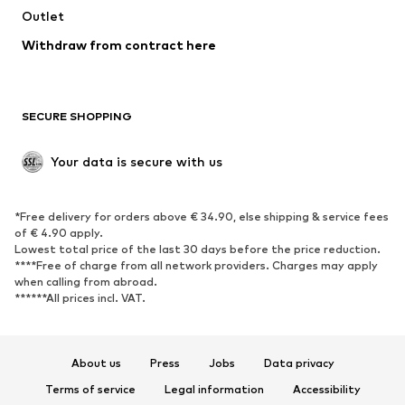
Swimwear
Outlet
Sweaters & hoodies
Blazers
Jumpsuits & playsuits
Withdraw from contract here
Plus sizes
Maternity wear
Occasions
Exclusive
SECURE SHOPPING
Upcycling
SHOES
Your data is secure with us
New
Trending
*Free delivery for orders above € 34.90, else shipping & service fees
Sneakers
Ankle boots
of € 4.90 apply.
High heels
Boots
Lowest total price of the last 30 days before the price reduction.
****Free of charge from all network providers. Charges may apply
Sandals
Low shoes
when calling from abroad.
******All prices incl. VAT.
Sports shoes
Ballet flats
Slip-ons
Slippers
Poolside shoes
Shoe accessories
About us
Press
Jobs
Data privacy
Exclusive
Terms of service
Legal information
Accessibility