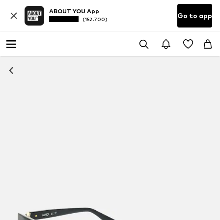
ABOUT YOU App
Go to app
(152.700)