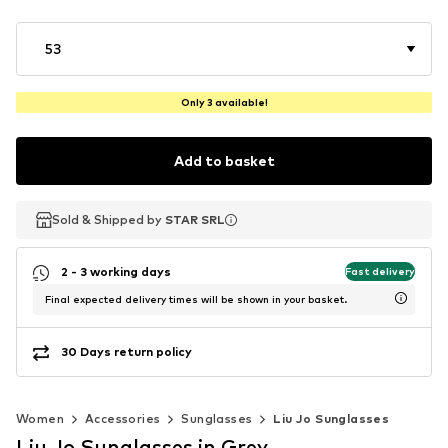
53
Only 3 available!
Add to basket
Sold & Shipped by
Sold & Shipped by
STAR SRL
STAR SRL
2 - 3 working days
Fast delivery
Final expected delivery times will be shown in your basket.
30 Days return policy
Women
Accessories
Sunglasses
Liu Jo Sunglasses
Liu Jo Sunglasses in Grey