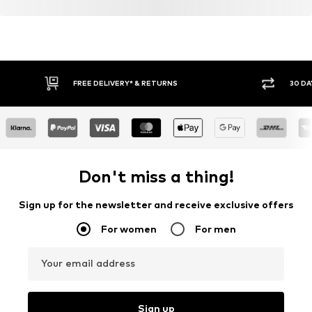
FREE DELIVERY* & RETURNS
30 DA
Don't miss a thing!
Sign up for the newsletter and receive exclusive offers
For women
For men
Your email address
Sign up