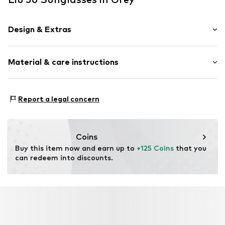
Design & Extras
Synthetic/rubber
Material & care instructions
Item no.
MAR8059524953752
Frame: Acetate
Report a legal concern
Coins
Buy this item now and earn up to 
+125 Coins
 that you 
can redeem into discounts.