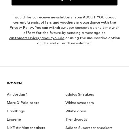
I would like to receive newsletters from ABOUT YOU about
current trends, offers and vouchers in accordance with the
Privacy Policy
. You can withdraw your consent at any time with
effect for the future by sending a message to
customerservice@aboutyou.de
or using the unsubscribe option
at the end of each newsletter.
WOMEN
Air Jordan 1
adidas Sneakers
Marc O'Polo coats
White sweaters
Handbags
White dress
Lingerie
Trenchcoats
NIKE Air Max sneakers
Adidas Superstar sneakers