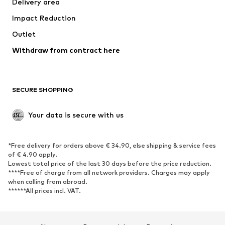
Delivery area
Underwear
Blouses & tunics
Impact Reduction
Coats
Skirts
Swimwear
Outlet
Sweaters & hoodies
Blazers
Jumpsuits & playsuits
Withdraw from contract here
Plus sizes
Maternity wear
Occasions
Exclusive
SECURE SHOPPING
Upcycling
SHOES
Your data is secure with us
New
Trending
*Free delivery for orders above € 34.90, else shipping & service fees
Sneakers
Ankle boots
of € 4.90 apply.
High heels
Boots
Lowest total price of the last 30 days before the price reduction.
****Free of charge from all network providers. Charges may apply
Sandals
Low shoes
when calling from abroad.
******All prices incl. VAT.
Sports shoes
Ballet flats
Slip-ons
Slippers
Poolside shoes
Shoe accessories