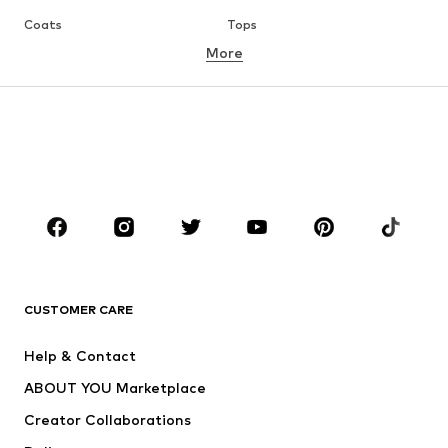
Coats
Tops
More
Pants
Underwear
Skirts
Blouses & tunics
Sweaters & hoodies
Blazers
Swimwear
Jumpsuits & playsuits
Plus sizes
Maternity wear
Occasions
Shoes
Sportswear
Accessories
Premium
CLOTHING
CUSTOMER CARE
New
Trending
Help & Contact
Dresses
Jeans
ABOUT YOU Marketplace
Tops
Pants
Creator Collaborations
Jackets
Sweaters & knitwear