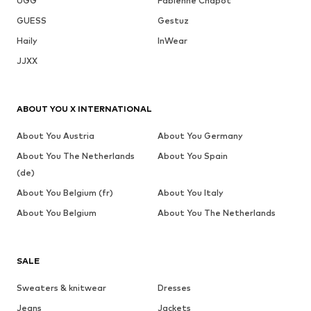
UGG
Fabienne Chapot
GUESS
Gestuz
Haily
InWear
JJXX
ABOUT YOU X INTERNATIONAL
About You Austria
About You Germany
About You The Netherlands
About You Spain
(de)
About You Belgium (fr)
About You Italy
About You Belgium
About You The Netherlands
SALE
Sweaters & knitwear
Dresses
Jeans
Jackets