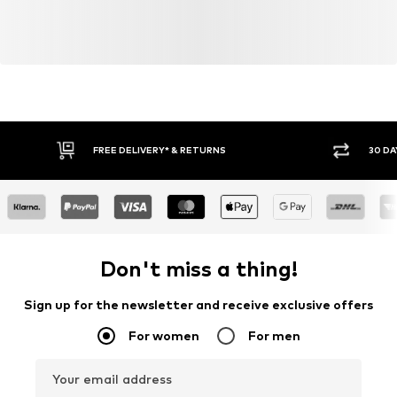
FREE DELIVERY* & RETURNS
30 DA
Don't miss a thing!
Sign up for the newsletter and receive exclusive offers
For women
For men
Your email address