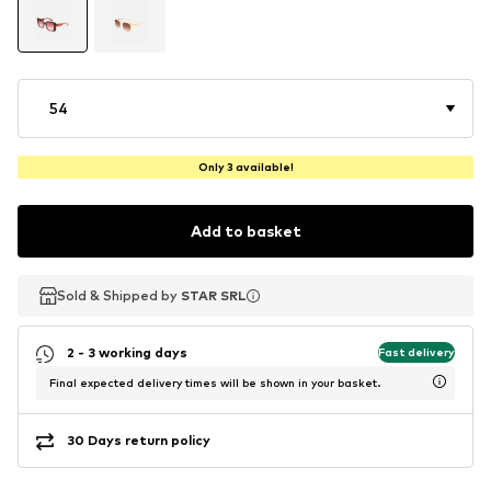
54
Only 3 available!
Add to basket
Sold & Shipped by
Sold & Shipped by
STAR SRL
STAR SRL
2 - 3 working days
Fast delivery
Final expected delivery times will be shown in your basket.
30 Days return policy