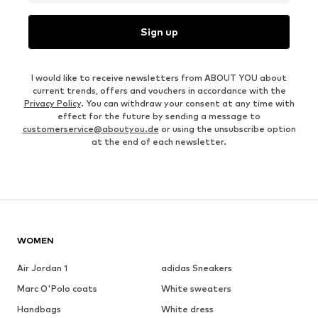
Sign up
I would like to receive newsletters from ABOUT YOU about
current trends, offers and vouchers in accordance with the
Privacy Policy
. You can withdraw your consent at any time with
effect for the future by sending a message to
customerservice@aboutyou.de
or using the unsubscribe option
at the end of each newsletter.
WOMEN
Air Jordan 1
adidas Sneakers
Marc O'Polo coats
White sweaters
Handbags
White dress