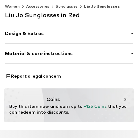
Women
Accessories
Sunglasses
Liu Jo Sunglasses
Liu Jo Sunglasses in Red
Design & Extras
Synthetic/rubber
Material & care instructions
Item no.
MAR8059524565658
Frame: Acetate
Report a legal concern
Coins
Buy this item now and earn up to 
+125 Coins
 that you 
can redeem into discounts.