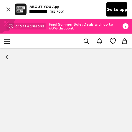
ABOUT YOU App
Go to app
(152.700)
Final Summer Sale: Deals with up to
01
D
17
H
29
M
08
S
60% discount