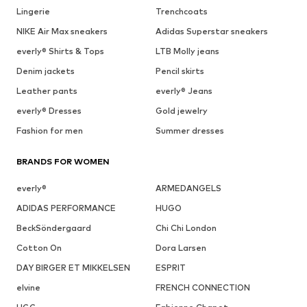
Lingerie
Trenchcoats
NIKE Air Max sneakers
Adidas Superstar sneakers
everly® Shirts & Tops
LTB Molly jeans
Denim jackets
Pencil skirts
Leather pants
everly® Jeans
everly® Dresses
Gold jewelry
Fashion for men
Summer dresses
BRANDS FOR WOMEN
everly®
ARMEDANGELS
ADIDAS PERFORMANCE
HUGO
BeckSöndergaard
Chi Chi London
Cotton On
Dora Larsen
DAY BIRGER ET MIKKELSEN
ESPRIT
elvine
FRENCH CONNECTION