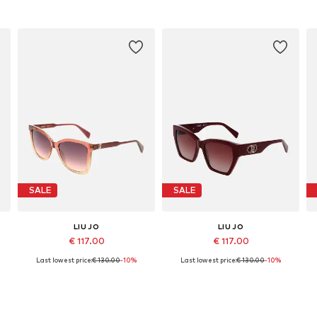
SALE
SALE
LIU JO
LIU JO
€ 117.00
€ 117.00
Last lowest price:
€ 130.00
-10%
Last lowest price:
€ 130.00
-10%
Available sizes: 55
Available sizes: 55
Add to basket
Add to basket