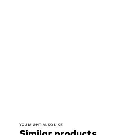
YOU MIGHT ALSO LIKE
Similar products