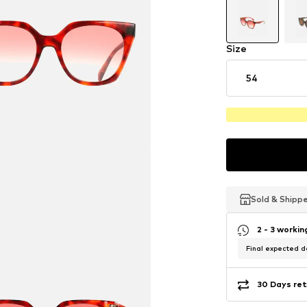
Size
54
Sold & Shipp
Sold & Shipp
Sold & Shipp
2 - 3 worki
Final expected de
30 Days ret