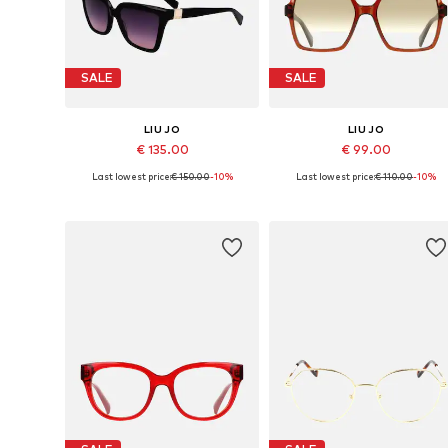
SALE
SALE
LIU JO
LIU JO
€ 135.00
€ 99.00
Last lowest price:
€ 150.00
-10%
Last lowest price:
€ 110.00
-10%
Available sizes: 56
Available sizes: 55
Add to basket
Add to basket