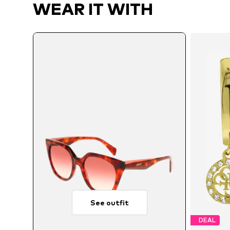
WEAR IT WITH
See outfit
DEAL