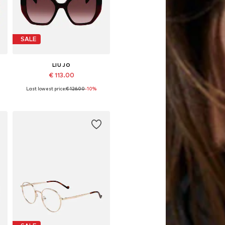
SALE
LIU JO
€ 113.00
Last lowest price:
€ 126.00
-10%
Available sizes: 52
Add to basket