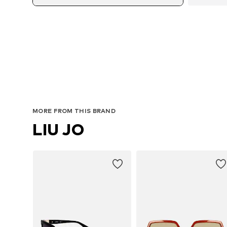
MORE FROM THIS BRAND
LIU JO