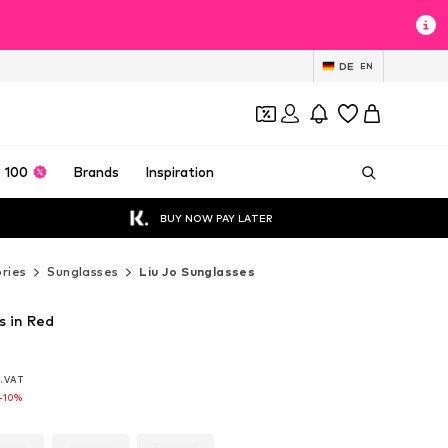
DE
EN
 100
Brands
Inspiration
BUY NOW PAY LATER
ries
Sunglasses
Liu Jo Sunglasses
s in Red
l. VAT
l. VAT
l. VAT
-10%
-10%
-10%