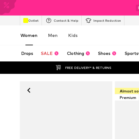
Outlet
Contact & Help
Impact Reduction
Women
Men
Kids
Drops
SALE
Clothing
Shoes
Sports
FREE DELIVERY* & RETURNS
Almost so
Premium