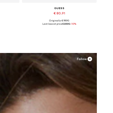
GUESS
€ 80.91
Originally: € 99.90
XL
Available in many sizes
Last lowest price:
€ 89.90
-10%
Add to basket
Follow