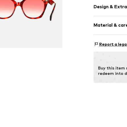
Design & Extra
Synthetic/ru
Material & care
Item no.
MAR80
Frame: Acetate
Report a lega
Buy this item
redeem into d