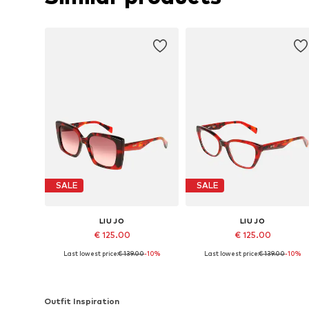
SALE
SALE
LIU JO
LIU JO
€ 125.00
€ 125.00
Last lowest price:
€ 139.00
-10%
Last lowest price:
€ 139.00
-10%
Available sizes: 54
Available sizes: 53
Add to basket
Add to basket
Outfit Inspiration