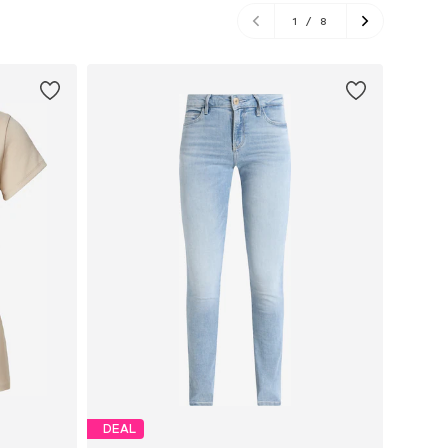
1
/
8
DEAL