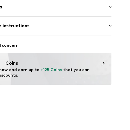
s
bber
 instructions
56255785997
l concern
Coins
 now and earn up to 
+125 Coins
 that you can 
iscounts.