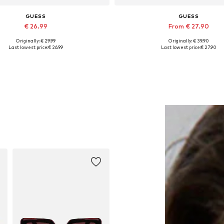
GUESS
GUESS
€ 26.99
From € 27.90
Originally: € 29.99
Originally: € 39.90
Available sizes: Onesize
Available sizes: XS, S, M, L, 
Last lowest price:
€ 26.99
Last lowest price:
€ 27.90
Add to basket
Add to basket