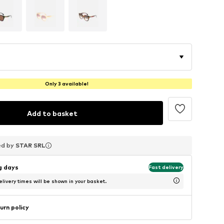
Only 3 available!
Add to basket
ed by
ed by
ed by
STAR SRL
STAR SRL
STAR SRL
ng days
Fast delivery
livery times will be shown in your basket.
urn policy