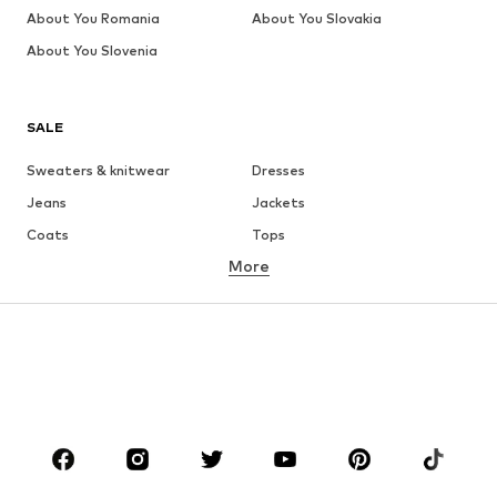
About You Romania
About You Slovakia
About You Slovenia
SALE
Sweaters & knitwear
Dresses
Jeans
Jackets
Coats
Tops
More
Pants
Underwear
Skirts
Blouses & tunics
Sweaters & hoodies
Blazers
Swimwear
Jumpsuits & playsuits
Plus sizes
Maternity wear
Occasions
Shoes
Sportswear
Accessories
Premium