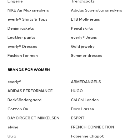
Lingerie
Trenchcoats
NIKE Air Max sneakers
Adidas Superstar sneakers
everly® Shirts & Tops
LTB Molly jeans
Denim jackets
Pencil skirts
Leather pants
everly® Jeans
everly® Dresses
Gold jewelry
Fashion for men
Summer dresses
BRANDS FOR WOMEN
everly®
ARMEDANGELS
ADIDAS PERFORMANCE
HUGO
BeckSöndergaard
Chi Chi London
Cotton On
Dora Larsen
DAY BIRGER ET MIKKELSEN
ESPRIT
elvine
FRENCH CONNECTION
UGG
Fabienne Chapot