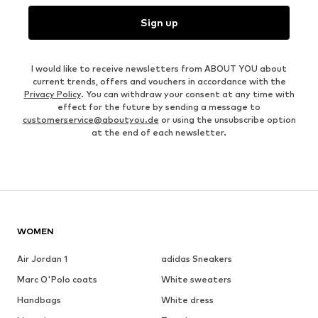
Sign up
I would like to receive newsletters from ABOUT YOU about
current trends, offers and vouchers in accordance with the
Privacy Policy
. You can withdraw your consent at any time with
effect for the future by sending a message to
customerservice@aboutyou.de
or using the unsubscribe option
at the end of each newsletter.
WOMEN
Air Jordan 1
adidas Sneakers
Marc O'Polo coats
White sweaters
Handbags
White dress