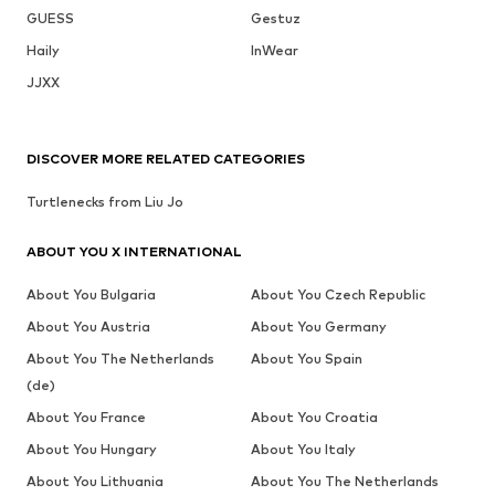
GUESS
Gestuz
Haily
InWear
JJXX
DISCOVER MORE RELATED CATEGORIES
Turtlenecks from Liu Jo
ABOUT YOU X INTERNATIONAL
About You Bulgaria
About You Czech Republic
About You Austria
About You Germany
About You The Netherlands
About You Spain
(de)
About You France
About You Croatia
About You Hungary
About You Italy
About You Lithuania
About You The Netherlands