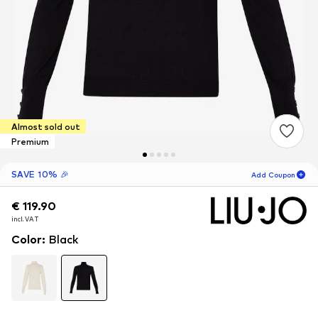
Almost sold out
Premium
SAVE 10% 🎉
Add Coupon
€ 119.90
€ 119.90
12
H
47
M
incl. VAT
incl. VAT
for new customers
-10
%
Color
:
Black
only! 🎁
For your next order only 🎉
Women