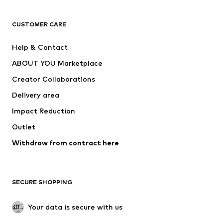
CLOTHING
CUSTOMER CARE
New
Trending
Help & Contact
Dresses
Jeans
ABOUT YOU Marketplace
Tops
Pants
Creator Collaborations
Jackets
Sweaters & knitwear
Delivery area
Underwear
Blouses & tunics
Impact Reduction
Coats
Skirts
Swimwear
Outlet
Sweaters & hoodies
Blazers
Jumpsuits & playsuits
Withdraw from contract here
Plus sizes
Maternity wear
Occasions
Exclusive
SECURE SHOPPING
Upcycling
SHOES
Your data is secure with us