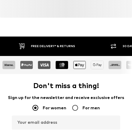
FREE DELIVERY* & RETURNS
30 DA
Don't miss a thing!
Sign up for the newsletter and receive exclusive offers
For women
For men
Your email address