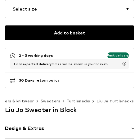
Select size
Add to basket
2 - 3 working days
Fast delivery
Final expected delivery times will be shown in your basket.
30 Days return policy
aters & knitwear
Sweaters
Turtlenecks
Liu Jo Turtlenecks
Liu Jo Sweater in Black
Design & Extras