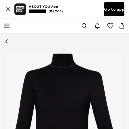
ABOUT YOU App
Go to app
(152.700)