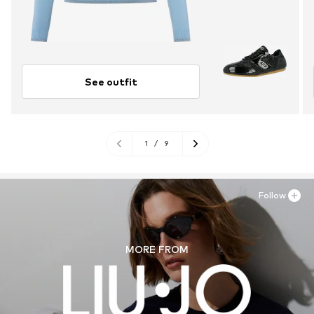
See outfit
1
/
9
Follow
MORE FROM