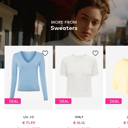
MORE FROM
Sweaters
DEAL
DEAL
DEAL
LIU JO
ONLY
€ 71.99
€ 16.14
€ 