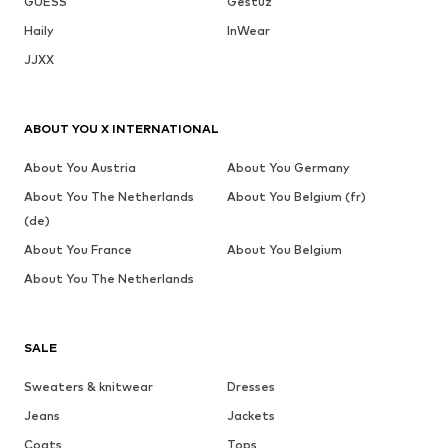
GUESS
Gestuz
Haily
InWear
JJXX
ABOUT YOU X INTERNATIONAL
About You Austria
About You Germany
About You The Netherlands
About You Belgium (fr)
(de)
About You France
About You Belgium
About You The Netherlands
SALE
Sweaters & knitwear
Dresses
Jeans
Jackets
Coats
Tops