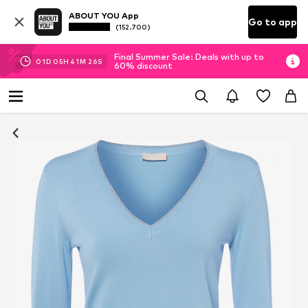
ABOUT YOU App
Go to app
(152.700)
Final Summer Sale: Deals with up to
01
D
05
H
41
M
25
S
60% discount