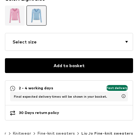
Select size
Add to basket
2 - 4 working days
Fast delivery
Final expected delivery times will be shown in your basket.
30 Days return policy
ear
Knitwear
Fine-knit sweaters
Liu Jo Fine-knit sweaters