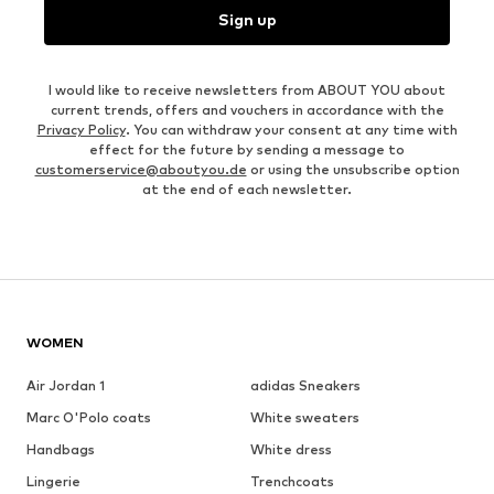
Sign up
I would like to receive newsletters from ABOUT YOU about
current trends, offers and vouchers in accordance with the
Privacy Policy
. You can withdraw your consent at any time with
effect for the future by sending a message to
customerservice@aboutyou.de
or using the unsubscribe option
at the end of each newsletter.
WOMEN
Air Jordan 1
adidas Sneakers
Marc O'Polo coats
White sweaters
Handbags
White dress
Lingerie
Trenchcoats