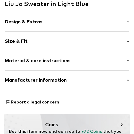
Liu Jo Sweater in Light Blue
Design & Extras
Plain colored
Size & Fit
Knitwear
V-neck
Sleeve length: Longsleeve
Bejewelled
Material & care instructions
Length: Normal length
Ribbed crew neck
Style fit: Loose fit
Ribbed hem
Material: 80% Viscose, 20% Polyamide - PA
Manufacturer Information
Soft feel
Size Chart
Type of material: Fine knit
Item no.
800841000109960
LIU JO SPA
Viale J.A.Fleming 17
Report a legal concern
41012 Carpi
IT
www.liujo.com
Coins
Buy this item now and earn up to 
+72 Coins
 that you 