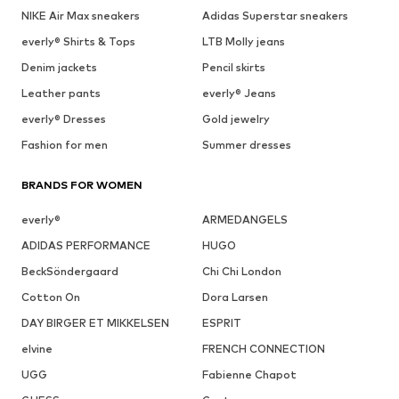
NIKE Air Max sneakers
Adidas Superstar sneakers
everly® Shirts & Tops
LTB Molly jeans
Denim jackets
Pencil skirts
Leather pants
everly® Jeans
everly® Dresses
Gold jewelry
Fashion for men
Summer dresses
BRANDS FOR WOMEN
everly®
ARMEDANGELS
ADIDAS PERFORMANCE
HUGO
BeckSöndergaard
Chi Chi London
Cotton On
Dora Larsen
DAY BIRGER ET MIKKELSEN
ESPRIT
elvine
FRENCH CONNECTION
UGG
Fabienne Chapot