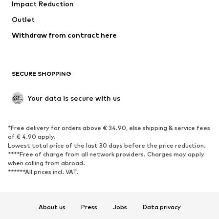
Impact Reduction
Coats
Skirts
Swimwear
Outlet
Sweaters & hoodies
Blazers
Jumpsuits & playsuits
Withdraw from contract here
Plus sizes
Maternity wear
Occasions
Exclusive
SECURE SHOPPING
Upcycling
SHOES
Your data is secure with us
New
Trending
*Free delivery for orders above € 34.90, else shipping & service fees
Sneakers
Ankle boots
of € 4.90 apply.
High heels
Boots
Lowest total price of the last 30 days before the price reduction.
****Free of charge from all network providers. Charges may apply
Sandals
Low shoes
when calling from abroad.
******All prices incl. VAT.
Sports shoes
Ballet flats
Slip-ons
Slippers
Poolside shoes
Shoe accessories
About us
Press
Jobs
Data privacy
Exclusive