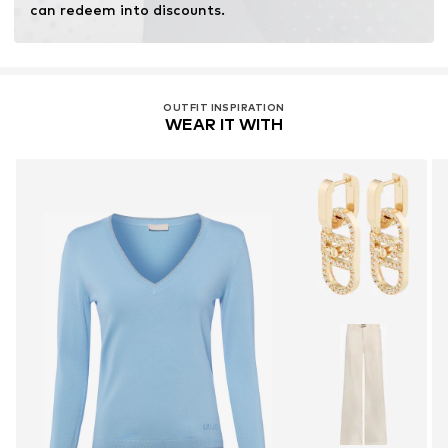
can redeem into discounts.
OUTFIT INSPIRATION
WEAR IT WITH