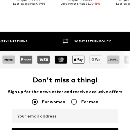
Last lowest price:
€ 49.95
Last lowest price:
€ 33.00
-16%
Last lowest
30 DAY RETURN POLICY
BUY
Don't miss a thing!
Sign up for the newsletter and receive exclusive offers
For women
For men
Your email address