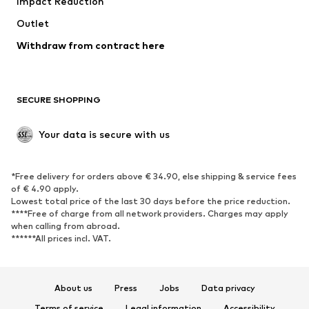
Impact Reduction
Coats
Skirts
Swimwear
Outlet
Sweaters & hoodies
Blazers
Jumpsuits & playsuits
Withdraw from contract here
Plus sizes
Maternity wear
Occasions
Exclusive
SECURE SHOPPING
Upcycling
SHOES
Your data is secure with us
New
Trending
*Free delivery for orders above € 34.90, else shipping & service fees
Sneakers
Ankle boots
of € 4.90 apply.
High heels
Boots
Lowest total price of the last 30 days before the price reduction.
****Free of charge from all network providers. Charges may apply
Sandals
Low shoes
when calling from abroad.
******All prices incl. VAT.
Sports shoes
Ballet flats
Slip-ons
Slippers
Poolside shoes
Shoe accessories
About us
Press
Jobs
Data privacy
Exclusive
Terms of service
Legal information
Accessibility