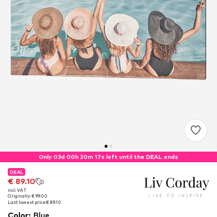
Only 03d 00h 20m 17s left until the DEAL ends
DEAL
DEAL
€ 89.10
€ 89.10
incl. VAT
incl. VAT
Originally: € 99.00
Originally: € 99.00
Last lowest price:
Last lowest price:
€ 89.10
€ 89.10
Color
:
Blue