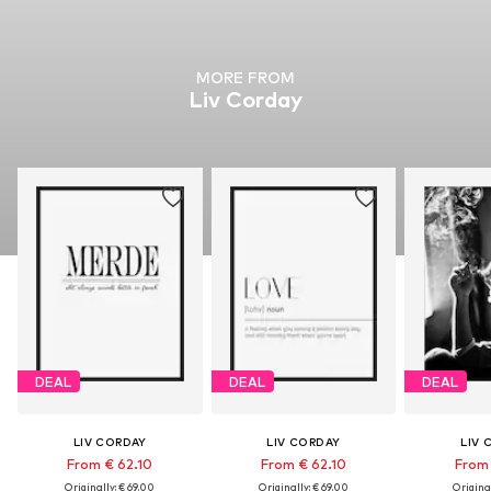
MORE FROM
Liv Corday
DEAL
DEAL
DEAL
LIV CORDAY
LIV CORDAY
LIV 
From € 62.10
From € 62.10
From 
Originally: € 69.00
Originally: € 69.00
Original