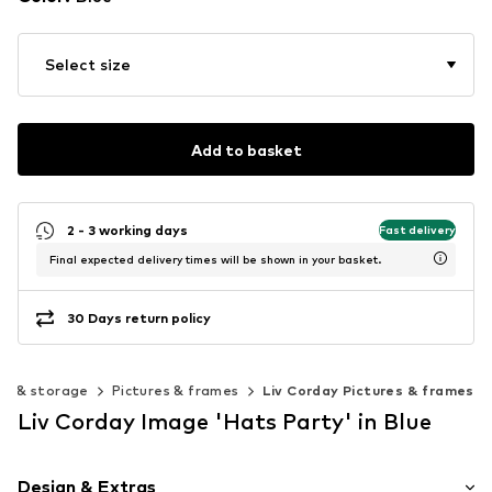
Select size
Add to basket
2 - 3 working days
Fast delivery
Final expected delivery times will be shown in your basket.
30 Days return policy
on & storage
Pictures & frames
Liv Corday Pictures & frames
Liv Corday Image 'Hats Party' in Blue
Design & Extras