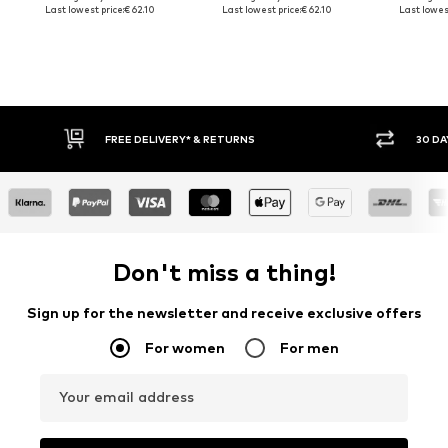
Last lowest price:
€ 62.10
Last lowest price:
€ 62.10
Last lowest
FREE DELIVERY* & RETURNS
30 DA
Don't miss a thing!
Sign up for the newsletter and receive exclusive offers
For women
For men
Your email address