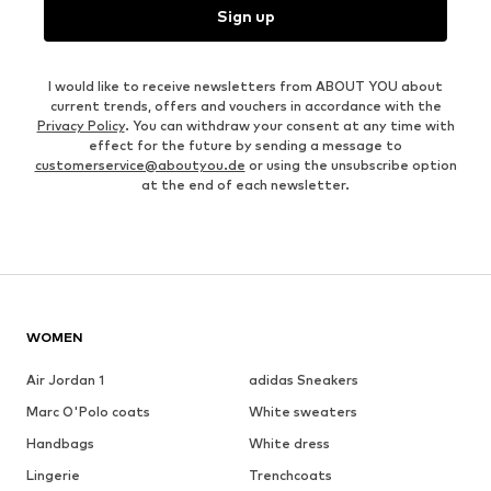
Sign up
I would like to receive newsletters from ABOUT YOU about
current trends, offers and vouchers in accordance with the
Privacy Policy
. You can withdraw your consent at any time with
effect for the future by sending a message to
customerservice@aboutyou.de
or using the unsubscribe option
at the end of each newsletter.
WOMEN
Air Jordan 1
adidas Sneakers
Marc O'Polo coats
White sweaters
Handbags
White dress
Lingerie
Trenchcoats