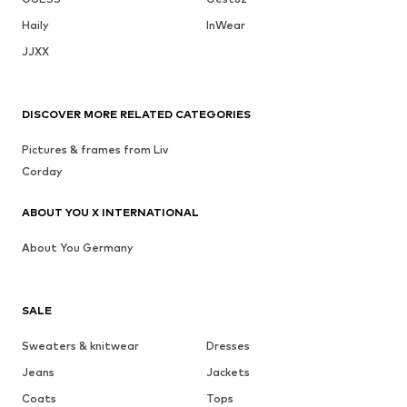
Haily
InWear
JJXX
DISCOVER MORE RELATED CATEGORIES
Pictures & frames from Liv
Corday
ABOUT YOU X INTERNATIONAL
About You Germany
SALE
Sweaters & knitwear
Dresses
Jeans
Jackets
Coats
Tops