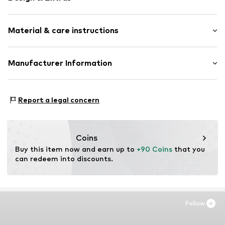
Unframed
Material & care instructions
Item no.
SHL992-DB01-30X40
Material: Polyethylene - PE, Aluminium
Manufacturer Information
Country of origin: The Netherlands
Any Image B.V.
Vijzelstraat 68
Report a legal concern
1017 HL Amsterdam
NL
https://anyimage.n
Coins
Buy this item now and earn up to 
+90 Coins
 that you 
can redeem into discounts.
Follow