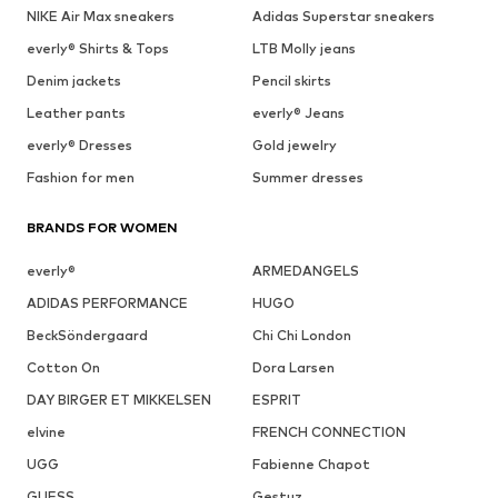
NIKE Air Max sneakers
Adidas Superstar sneakers
everly® Shirts & Tops
LTB Molly jeans
Denim jackets
Pencil skirts
Leather pants
everly® Jeans
everly® Dresses
Gold jewelry
Fashion for men
Summer dresses
BRANDS FOR WOMEN
everly®
ARMEDANGELS
ADIDAS PERFORMANCE
HUGO
BeckSöndergaard
Chi Chi London
Cotton On
Dora Larsen
DAY BIRGER ET MIKKELSEN
ESPRIT
elvine
FRENCH CONNECTION
UGG
Fabienne Chapot
GUESS
Gestuz