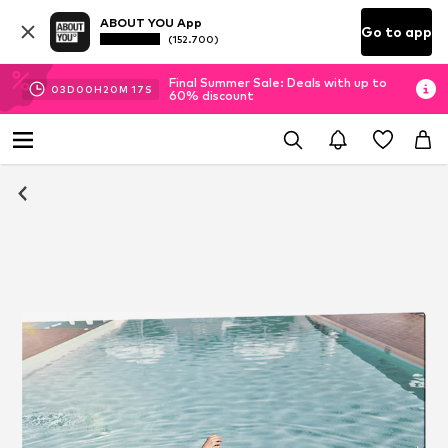
ABOUT YOU App
Go to app
(152.700)
Final Summer Sale: Deals with up to
03
D
00
H
20
M
17
S
60% discount