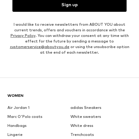
Sign up
I would like to receive newsletters from ABOUT YOU about
current trends, offers and vouchers in accordance with the
Privacy Policy
. You can withdraw your consent at any time with
effect for the future by sending a message to
customerservice@aboutyou.de
or using the unsubscribe option
at the end of each newsletter.
WOMEN
Air Jordan 1
adidas Sneakers
Marc O'Polo coats
White sweaters
Handbags
White dress
Lingerie
Trenchcoats