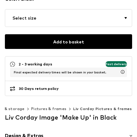
Select size
Add to basket
2 - 3 working days
Fast delivery
Final expected delivery times will be shown in your basket.
30 Days return policy
on & storage
Pictures & frames
Liv Corday Pictures & frames
Liv Corday Image 'Make Up' in Black
Design & Extras