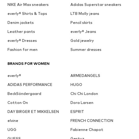
NIKE Air Max sneakers
Adidas Superstar sneakers
everly® Shirts & Tops
LTB Molly jeans
Denim jackets
Pencil skirts
Leather pants
everly® Jeans
everly® Dresses
Gold jewelry
Fashion for men
Summer dresses
BRANDS FOR WOMEN
everly®
ARMEDANGELS
ADIDAS PERFORMANCE
HUGO
BeckSöndergaard
Chi Chi London
Cotton On
Dora Larsen
DAY BIRGER ET MIKKELSEN
ESPRIT
elvine
FRENCH CONNECTION
UGG
Fabienne Chapot
GUESS
Gestuz