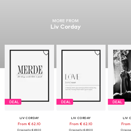
MORE FROM
Liv Corday
DEAL
DEAL
DEAL
LIV CORDAY
LIV CORDAY
LIV 
From € 62.10
From € 62.10
From 
Originally: € 69.00
Originally: € 69.00
Original