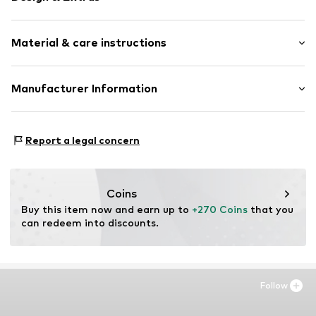
Framed
Material & care instructions
Item no.
AAC412-FS02-30X40
Material: Wood
Manufacturer Information
Country of origin: The Netherlands
Any Image B.V.
Vijzelstraat 68
Report a legal concern
1017 HL Amsterdam
NL
https://anyimage.n
Coins
Buy this item now and earn up to 
+270 Coins
 that you 
can redeem into discounts.
Follow