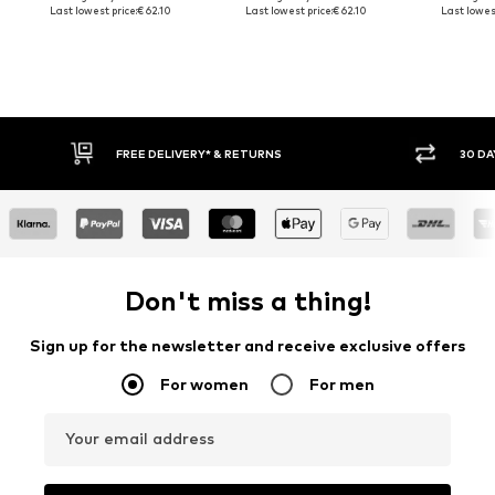
Last lowest price:
€ 62.10
Last lowest price:
€ 62.10
Last lowest
FREE DELIVERY* & RETURNS
30 DA
Don't miss a thing!
Sign up for the newsletter and receive exclusive offers
For women
For men
Your email address