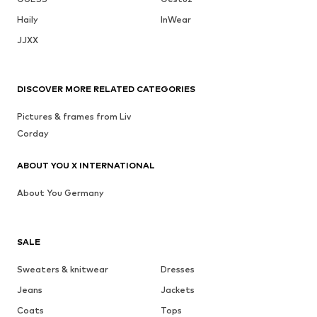
Haily
InWear
JJXX
DISCOVER MORE RELATED CATEGORIES
Pictures & frames from Liv
Corday
ABOUT YOU X INTERNATIONAL
About You Germany
SALE
Sweaters & knitwear
Dresses
Jeans
Jackets
Coats
Tops