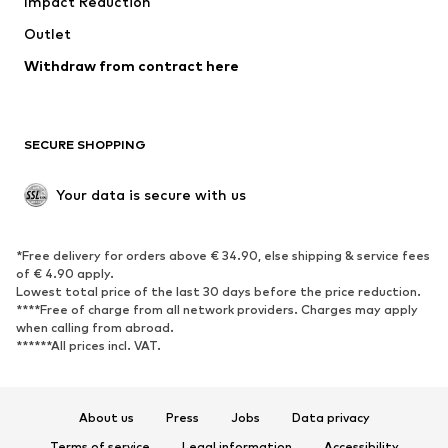
Impact Reduction
Coats
Skirts
Swimwear
Outlet
Sweaters & hoodies
Blazers
Jumpsuits & playsuits
Withdraw from contract here
Plus sizes
Maternity wear
Occasions
Exclusive
SECURE SHOPPING
Upcycling
SHOES
Your data is secure with us
New
Trending
*Free delivery for orders above € 34.90, else shipping & service fees
Sneakers
Ankle boots
of € 4.90 apply.
High heels
Boots
Lowest total price of the last 30 days before the price reduction.
****Free of charge from all network providers. Charges may apply
Sandals
Low shoes
when calling from abroad.
******All prices incl. VAT.
Sports shoes
Ballet flats
Slip-ons
Slippers
Poolside shoes
Shoe accessories
About us
Press
Jobs
Data privacy
Exclusive
Terms of service
Legal information
Accessibility