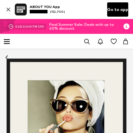
ABOUT YOU App
Go to app
(152.700)
Final Summer Sale: Deals with up to
02
D
02
H
37
M
58
S
60% discount