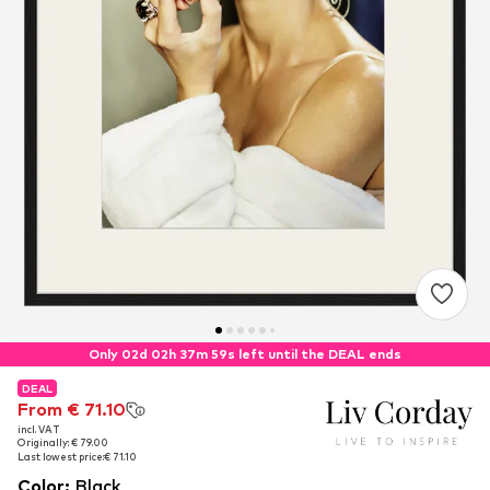
Only 02d 02h 37m 59s left until the DEAL ends
DEAL
DEAL
From € 71.10
From € 71.10
incl. VAT
incl. VAT
Originally: € 79.00
Originally: € 79.00
Last lowest price:
Last lowest price:
€ 71.10
€ 71.10
Color
:
Black