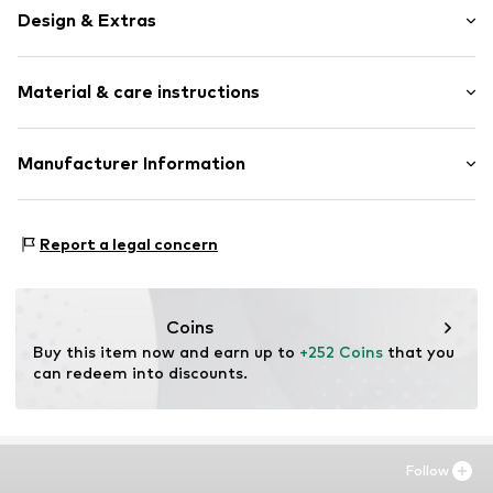
Design & Extras
Framed
Material & care instructions
Item no.
SHM130-FS13-30X40
Material: Wood
Manufacturer Information
Country of origin: The Netherlands
Any Image B.V.
Vijzelstraat 68
Report a legal concern
1017 HL Amsterdam
NL
https://anyimage.n
Coins
Buy this item now and earn up to 
+252 Coins
 that you 
can redeem into discounts.
Follow