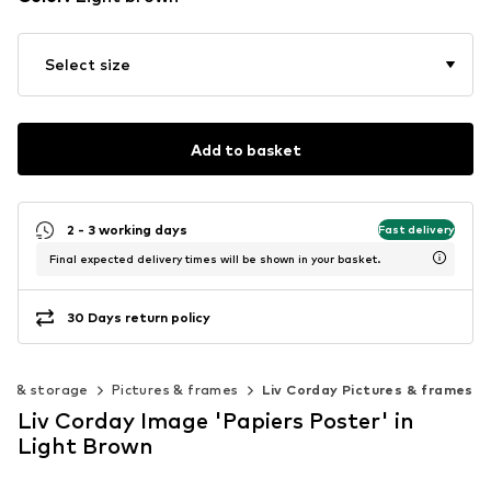
Select size
Add to basket
2 - 3 working days
Fast delivery
Final expected delivery times will be shown in your basket.
30 Days return policy
on & storage
Pictures & frames
Liv Corday Pictures & frames
Liv Corday Image 'Papiers Poster' in
Light Brown