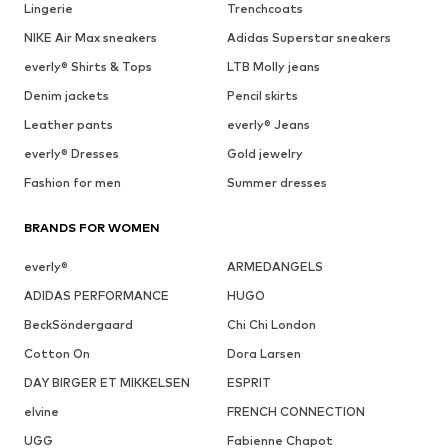
Lingerie
Trenchcoats
NIKE Air Max sneakers
Adidas Superstar sneakers
everly® Shirts & Tops
LTB Molly jeans
Denim jackets
Pencil skirts
Leather pants
everly® Jeans
everly® Dresses
Gold jewelry
Fashion for men
Summer dresses
BRANDS FOR WOMEN
everly®
ARMEDANGELS
ADIDAS PERFORMANCE
HUGO
BeckSöndergaard
Chi Chi London
Cotton On
Dora Larsen
DAY BIRGER ET MIKKELSEN
ESPRIT
elvine
FRENCH CONNECTION
UGG
Fabienne Chapot