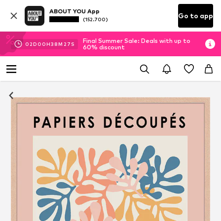
ABOUT YOU App
Go to app
(152.700)
Final Summer Sale: Deals with up to
02
D
00
H
38
M
27
S
60% discount