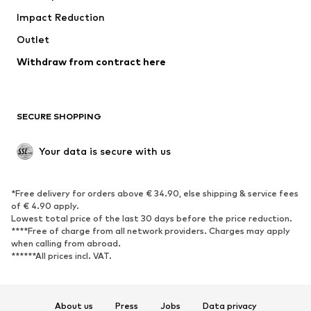
Impact Reduction
Coats
Skirts
Swimwear
Outlet
Sweaters & hoodies
Blazers
Jumpsuits & playsuits
Withdraw from contract here
Plus sizes
Maternity wear
Occasions
Exclusive
SECURE SHOPPING
Upcycling
SHOES
Your data is secure with us
New
Trending
*Free delivery for orders above € 34.90, else shipping & service fees
Sneakers
Ankle boots
of € 4.90 apply.
High heels
Boots
Lowest total price of the last 30 days before the price reduction.
****Free of charge from all network providers. Charges may apply
Sandals
Low shoes
when calling from abroad.
******All prices incl. VAT.
Sports shoes
Ballet flats
Slip-ons
Slippers
Poolside shoes
Shoe accessories
About us
Press
Jobs
Data privacy