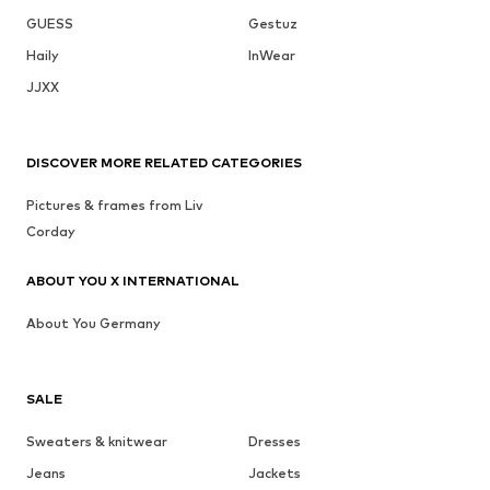
GUESS
Gestuz
Haily
InWear
JJXX
DISCOVER MORE RELATED CATEGORIES
Pictures & frames from Liv
Corday
ABOUT YOU X INTERNATIONAL
About You Germany
SALE
Sweaters & knitwear
Dresses
Jeans
Jackets