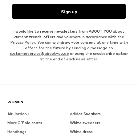
Sign up
I would like to receive newsletters from ABOUT YOU about
current trends, offers and vouchers in accordance with the
Privacy Policy
. You can withdraw your consent at any time with
effect for the future by sending a message to
customerservice@aboutyou.de
or using the unsubscribe option
at the end of each newsletter.
WOMEN
Air Jordan 1
adidas Sneakers
Marc O'Polo coats
White sweaters
Handbags
White dress