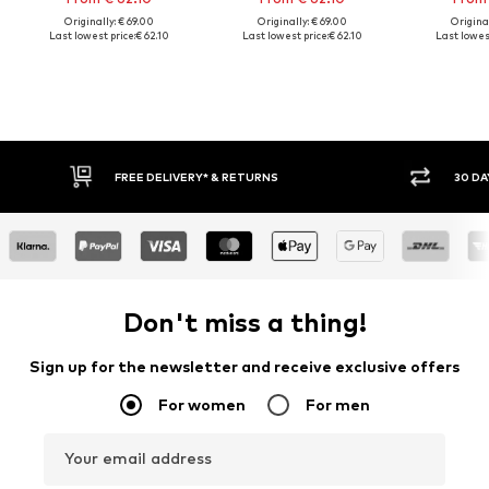
Originally: € 69.00
Originally: € 69.00
Original
Last lowest price:
€ 62.10
Last lowest price:
€ 62.10
Last lowest
FREE DELIVERY* & RETURNS
30 DA
Don't miss a thing!
Sign up for the newsletter and receive exclusive offers
For women
For men
Your email address