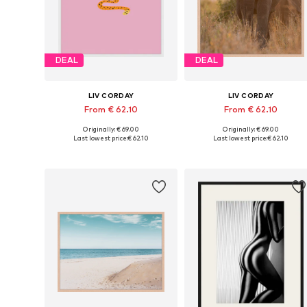
DEAL
DEAL
LIV CORDAY
LIV CORDAY
From € 62.10
From € 62.10
Originally: € 69.00
Originally: € 69.00
Available sizes: 30x40, 40x50, 50x60, 60x80, 70x90
Available s
Last lowest price:
€ 62.10
Last lowest price:
€ 62.10
Add to basket
Add to basket