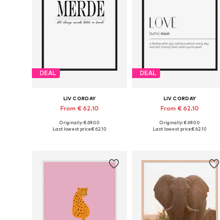
DEAL
DEAL
LIV CORDAY
LIV CORDAY
From € 62.10
From € 62.10
Originally: € 69.00
Originally: € 69.00
Available sizes: 30x40, 40x50, 50x60, 60x80, 70x90
Available s
Last lowest price:
€ 62.10
Last lowest price:
€ 62.10
Add to basket
Add to basket