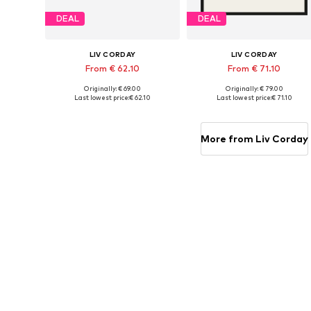
DEAL
DEAL
LIV CORDAY
LIV CORDAY
From € 62.10
From € 71.10
Originally: € 69.00
Originally: € 79.00
Available sizes: 30x40, 40x50, 50x60, 60x80, 70x90
Available s
Last lowest price:
€ 62.10
Last lowest price:
€ 71.10
Add to basket
Add to basket
More from Liv Corday