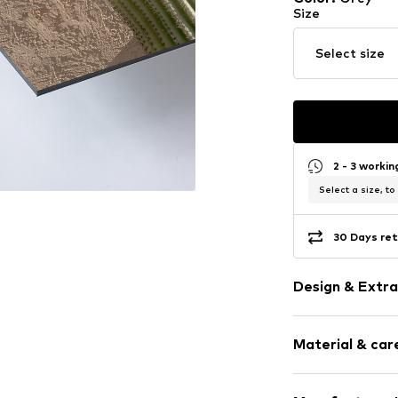
Size
Select size
2 - 3 worki
Select a size, to
30 Days ret
Design & Extra
Framed
Material & care
Item no.
ISF162
Frame: Alumin