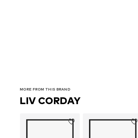
MORE FROM THIS BRAND
LIV CORDAY