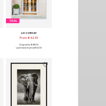
DEAL
LIV CORDAY
From € 62.10
Originally: € 69.00
izes: 30x40, 40x50, 50x60, 60x80, 70x90
Available sizes: 30x40, 40x50, 50x60, 60x80, 70x90
Last lowest price:
€ 62.10
Add to basket