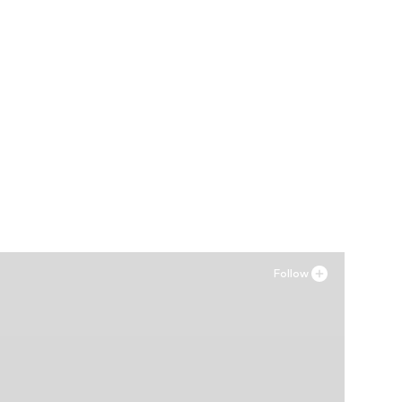
Follow