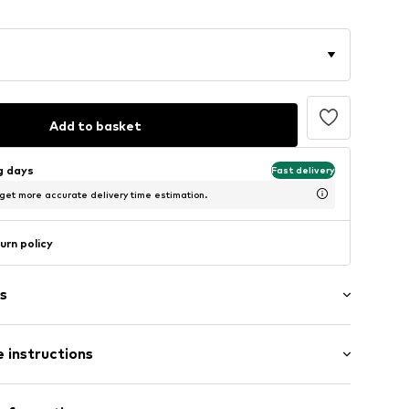
Add to basket
ng days
Fast delivery
 get more accurate delivery time estimation.
urn policy
s
 instructions
-DB01-30X40
ium