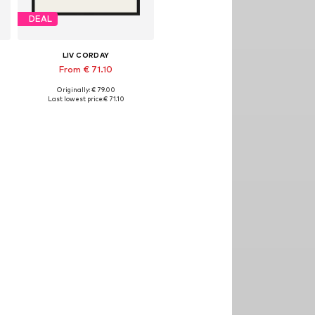
DEAL
LIV CORDAY
From € 71.10
Originally: € 79.00
izes: 30x40, 40x50, 50x60, 60x80, 70x90
Available sizes: 30x40, 40x50, 50x60, 60x80, 70x90
Last lowest price:
€ 71.10
Add to basket