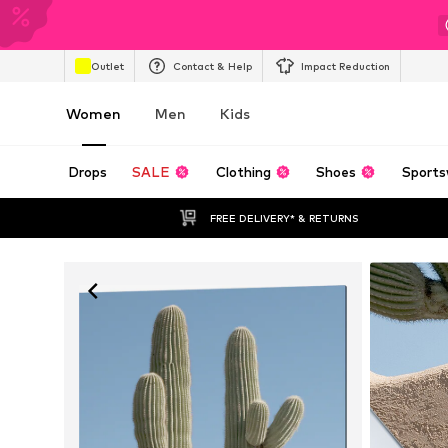
Outlet
Contact & Help
Impact Reduction
Women
Men
Kids
Drops
SALE
Clothing
Shoes
Sports
FREE DELIVERY* & RETURNS