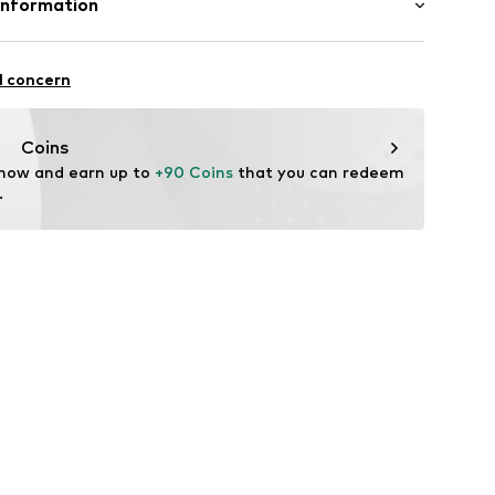
Information
in: The Netherlands
l concern
rdam
e.n
Coins
 now and earn up to 
+90 Coins
 that you can redeem 
.