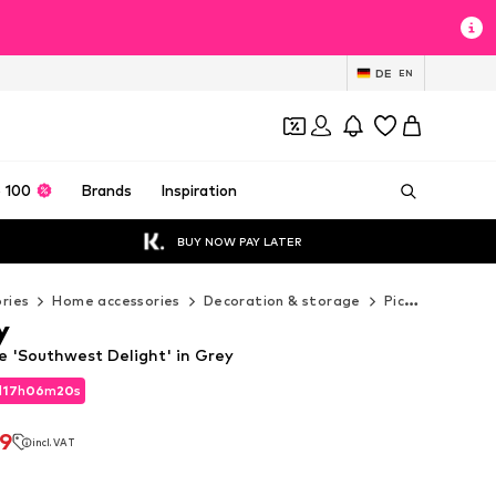
DE
EN
 100
Brands
Inspiration
BUY NOW PAY LATER
ries
Home accessories
Decoration & storage
Pictures & frames
y
e 'Southwest Delight' in Grey
d
17
h
06
m
18
s
d
17
h
06
m
18
s
79
incl. VAT
79
incl. VAT