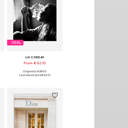
DEAL
LIV CORDAY
From € 62.10
Originally: € 69.00
izes: 30x40, 40x50, 50x60, 60x80, 70x90
Available sizes: 30x40, 40x50, 50x60, 60x80, 70x90
Last lowest price:
€ 62.10
Add to basket