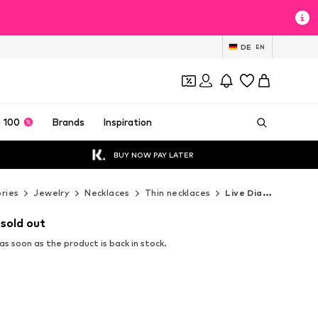
DE
EN
 100
Brands
Inspiration
BUY NOW PAY LATER
ries
Jewelry
Necklaces
Thin necklaces
Live Diamond Thin necklaces
 sold out
s soon as the product is back in stock.