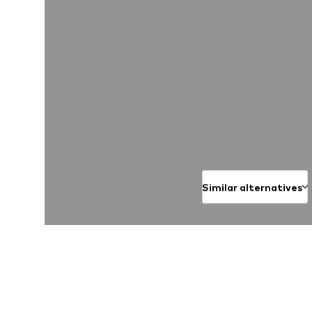
Similar alternatives