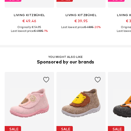
LIVING KITZBÜHEL
LIVING KITZBÜHEL
LIVING 
€ 49.46
€ 39.95
€ 
Originally: € 54.95
Last lowest price:
€ 49.95
-20%
Original
Last lowest price:
€ 49.95
-1%
Last lowest
YOU MIGHT ALSO LIKE
Sponsored by our brands
SALE
SALE
SALE