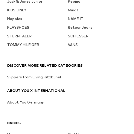
Jack & Jones Junior
Pepino
KIDS ONLY
Minoti
Noppies
NAME IT
PLAYSHOES
Retour Jeans
STERNTALER
SCHIESSER
TOMMY HILFIGER
VANS
DISCOVER MORE RELATED CATEGORIES
Slippers from Living Kitzbühel
ABOUT YOU X INTERNATIONAL
About You Germany
BABIES