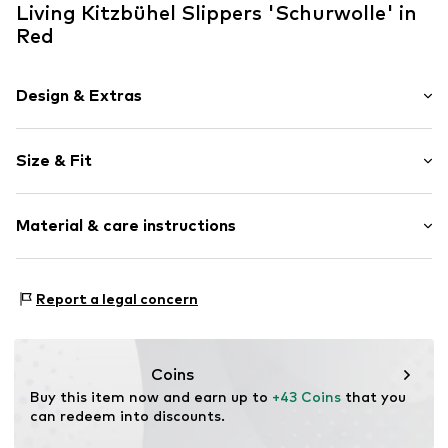
Living Kitzbühel Slippers 'Schurwolle' in
Red
Design & Extras
Plain colored
Size & Fit
Wool
With platform
Heel height: Flat heel (0-3 cm)
Round cap
Material & care instructions
Wool
Velcro fastening
Inner material: Wool
Report a legal concern
Item no.
LK-4609-386-01
Inner sole: Wool
Outer sole: Thermoplastic rubber - TPR
Upper material: Wool
Coins
Buy this item now and earn up to 
+43 Coins
 that you 
can redeem into discounts.