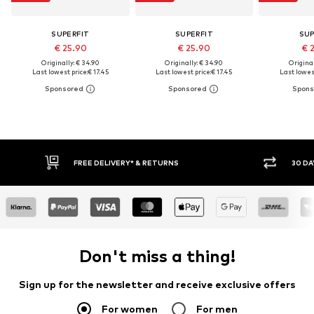
SUPERFIT
SUPERFIT
SUP
€ 25.90
€ 25.90
€ 
Originally: € 34.90
Originally: € 34.90
Original
Last lowest price:
€ 17.45
Last lowest price:
€ 17.45
Last lowest
FREE DELIVERY* & RETURNS
30 DAY
Don't miss a thing!
Sign up for the newsletter and receive exclusive offers
For women
For men