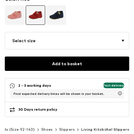
Select size
Add to basket
2 - 3 working days
Fast delivery
Final expected delivery times will be shown in your basket.
30 Days return policy
Kids (Size 92-140)
Shoes
Slippers
Living Kitzbühel Slippers