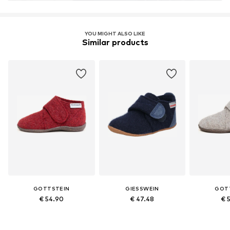
YOU MIGHT ALSO LIKE
Similar products
GOTTSTEIN
GIESSWEIN
GOT
€ 54.90
€ 47.48
€ 