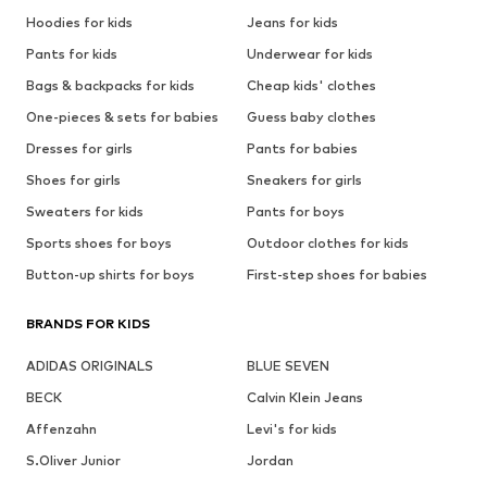
Hoodies for kids
Jeans for kids
Pants for kids
Underwear for kids
Bags & backpacks for kids
Cheap kids' clothes
One-pieces & sets for babies
Guess baby clothes
Dresses for girls
Pants for babies
Shoes for girls
Sneakers for girls
Sweaters for kids
Pants for boys
Sports shoes for boys
Outdoor clothes for kids
Button-up shirts for boys
First-step shoes for babies
BRANDS FOR KIDS
ADIDAS ORIGINALS
BLUE SEVEN
BECK
Calvin Klein Jeans
Affenzahn
Levi's for kids
S.Oliver Junior
Jordan