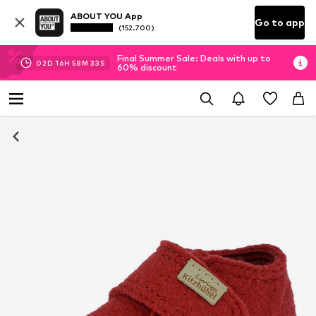
ABOUT YOU App
Go to app
(152.700)
Final Summer Sale: Deals with up to
02
D
16
H
58
M
33
S
60% discount