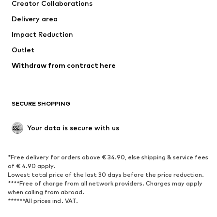
Creator Collaborations
Delivery area
Impact Reduction
Outlet
Withdraw from contract here
SECURE SHOPPING
Your data is secure with us
*Free delivery for orders above € 34.90, else shipping & service fees
of € 4.90 apply.
Lowest total price of the last 30 days before the price reduction.
****Free of charge from all network providers. Charges may apply
when calling from abroad.
******All prices incl. VAT.