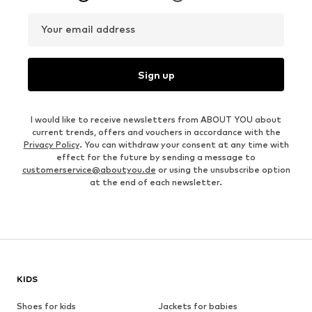
Your email address
Sign up
I would like to receive newsletters from ABOUT YOU about
current trends, offers and vouchers in accordance with the
Privacy Policy
. You can withdraw your consent at any time with
effect for the future by sending a message to
customerservice@aboutyou.de
or using the unsubscribe option
at the end of each newsletter.
KIDS
Shoes for kids
Jackets for babies