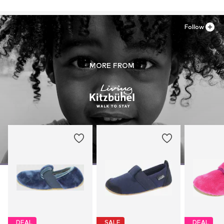
Follow
MORE FROM
DEAL
SALE
DEAL