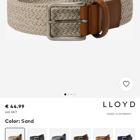
€ 44.99
€ 44.99
€ 44.99
incl. VAT
incl. VAT
incl. VAT
Color
:
Sand