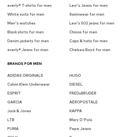
everly® T-shirts for men
Levi's Jeans for men
White suits for men
Swimwear for men
Men's watches
Levi's 502 jeans for men
Black shirts for men
Chinos for men
Denim jackets for men
Caps & hats for men
everly® Jeans for men
Chelsea Boot for men
BRANDS FOR MEN
ADIDAS ORIGINALS
HUGO
Calvin Klein Underwear
DIESEL
ESPRIT
FREDsBRUDER
GARCIA
AÉROPOSTALE
Jack & Jones
KAPPA
LTB
Marc O'Polo
PUMA
Pepe Jeans