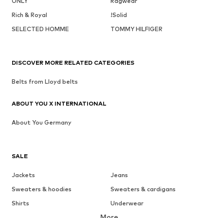
ONLY
Ragwear
Rich & Royal
!Solid
SELECTED HOMME
TOMMY HILFIGER
DISCOVER MORE RELATED CATEGORIES
Belts from Lloyd belts
ABOUT YOU X INTERNATIONAL
About You Germany
SALE
Jackets
Jeans
Sweaters & hoodies
Sweaters & cardigans
Shirts
Underwear
More
Pants
Button-up shirts