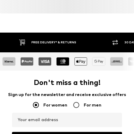
FREE DELIVERY* & RETURNS
30 DA
Don't miss a thing!
Sign up for the newsletter and receive exclusive offers
For women
For men
Your email address