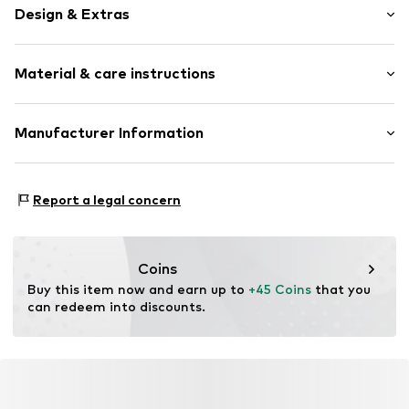
Design & Extras
Plain colored
Material & care instructions
Textile
Item no.
0238000031
Material 1: 75% Polyester - PES, 25% Elastodiene
Manufacturer Information
Contains non-textile parts of animal origin: Yes
Arthur Schaper Vertriebsgesellschaft mbH
Country of origin: Germany
Raiffeisenstraße 5
Report a legal concern
48346 Ostbevern
DE
jachmann@lloyd-belts.de
Coins
Buy this item now and earn up to 
+45 Coins
 that you 
can redeem into discounts.