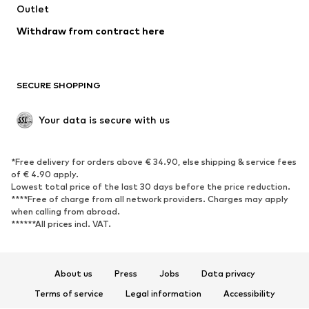
Outlet
SHOES
Withdraw from contract here
New
Trending
Boots
Sneakers
SECURE SHOPPING
Low shoes
Sports shoes
Open shoes
Shoe accessories
Your data is secure with us
Exclusive
SPORTSWEAR
*Free delivery for orders above € 34.90, else shipping & service fees
of € 4.90 apply.
Sportswear
Sports
Lowest total price of the last 30 days before the price reduction.
****Free of charge from all network providers. Charges may apply
Sports shoes
Sports bags & backpacks
when calling from abroad.
******All prices incl. VAT.
Sports accessories
Sports equipment
Fanzone
About us
Press
Jobs
Data privacy
ACCESSORIES
Terms of service
Legal information
Accessibility
New
Caps & hats