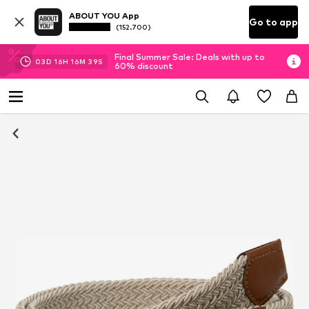
ABOUT YOU App
Go to app
(152.700)
Final Summer Sale: Deals with up to
03
D
16
H
16
M
39
S
60% discount