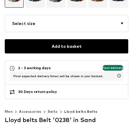
Select size
Add to basket
2 - 3 working days
Fast delivery
Final expected delivery times will be shown in your basket.
30 Days return policy
Men
Accessories
Belts
Lloyd belts Belts
Lloyd belts Belt '0238' in Sand