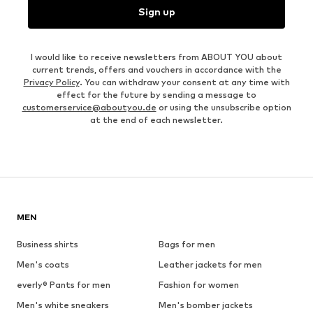
Sign up
I would like to receive newsletters from ABOUT YOU about
current trends, offers and vouchers in accordance with the
Privacy Policy
. You can withdraw your consent at any time with
effect for the future by sending a message to
customerservice@aboutyou.de
or using the unsubscribe option
at the end of each newsletter.
MEN
Business shirts
Bags for men
Men's coats
Leather jackets for men
everly® Pants for men
Fashion for women
Men's white sneakers
Men's bomber jackets