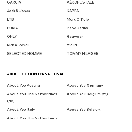
GARCIA
AÉROPOSTALE
Jack & Jones
KAPPA
LTB
Marc O'Polo
PUMA
Pepe Jeans
ONLY
Ragwear
Rich & Royal
!Solid
SELECTED HOMME
TOMMY HILFIGER
ABOUT YOU X INTERNATIONAL
About You Austria
About You Germany
About You The Netherlands
About You Belgium (fr)
(de)
About You Italy
About You Belgium
About You The Netherlands