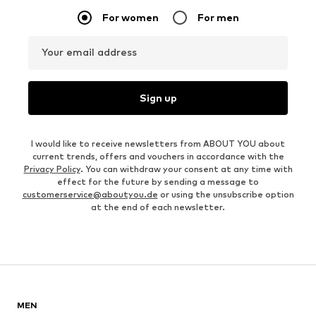
For women
For men
Your email address
Sign up
I would like to receive newsletters from ABOUT YOU about
current trends, offers and vouchers in accordance with the
Privacy Policy
. You can withdraw your consent at any time with
effect for the future by sending a message to
customerservice@aboutyou.de
or using the unsubscribe option
at the end of each newsletter.
MEN