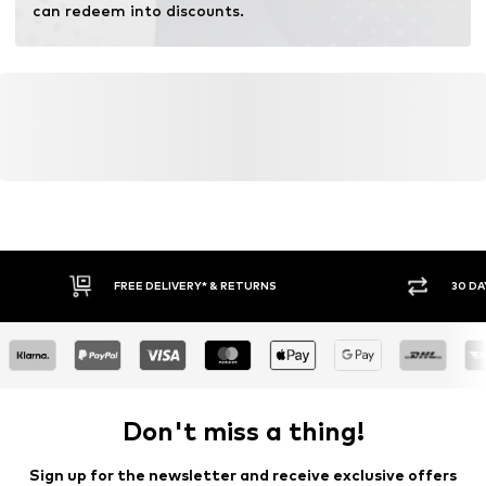
can redeem into discounts.
FREE DELIVERY* & RETURNS
30 DA
Don't miss a thing!
Sign up for the newsletter and receive exclusive offers