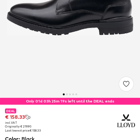
Only 01d 03h 25m 18s left until the DEAL ends
DEAL
DEAL
€ 158.33
€ 158.33
incl. VAT
incl. VAT
Originally: € 219.90
Originally: € 219.90
Last lowest price:
Last lowest price:
€ 158.33
€ 158.33
Color
:
Black