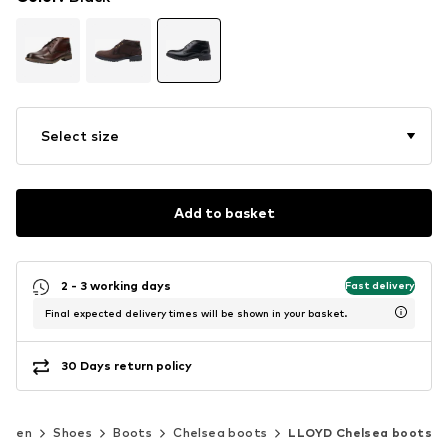
Select size
Add to basket
2 - 3 working days
Fast delivery
Final expected delivery times will be shown in your basket.
30 Days return policy
Men
Shoes
Boots
Chelsea boots
LLOYD Chelsea boots