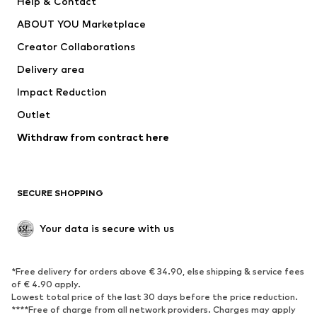
Help & Contact
Underwear
Sweaters & cardigans
ABOUT YOU Marketplace
Suits & jackets
Coats
Creator Collaborations
Swimwear
Plus sizes
Delivery area
Occasions
Exclusive
Impact Reduction
Upcycling
Outlet
SHOES
Withdraw from contract here
New
Trending
Boots
Sneakers
SECURE SHOPPING
Low shoes
Sports shoes
Open shoes
Shoe accessories
Your data is secure with us
Exclusive
SPORTSWEAR
*Free delivery for orders above € 34.90, else shipping & service fees
of € 4.90 apply.
Sportswear
Sports
Lowest total price of the last 30 days before the price reduction.
****Free of charge from all network providers. Charges may apply
Sports shoes
Sports bags & backpacks