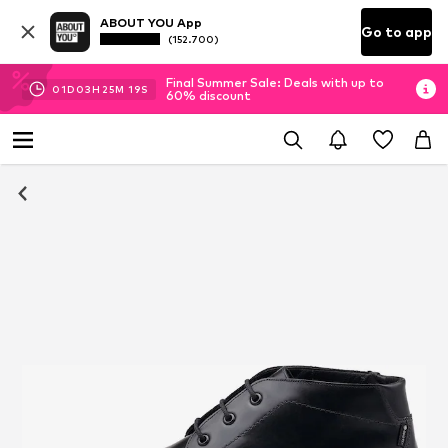
ABOUT YOU App
Go to app
(152.700)
Final Summer Sale: Deals with up to
01
D
03
H
25
M
18
S
60% discount