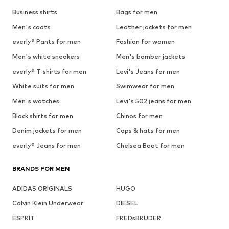
Business shirts
Bags for men
Men's coats
Leather jackets for men
everly® Pants for men
Fashion for women
Men's white sneakers
Men's bomber jackets
everly® T-shirts for men
Levi's Jeans for men
White suits for men
Swimwear for men
Men's watches
Levi's 502 jeans for men
Black shirts for men
Chinos for men
Denim jackets for men
Caps & hats for men
everly® Jeans for men
Chelsea Boot for men
BRANDS FOR MEN
ADIDAS ORIGINALS
HUGO
Calvin Klein Underwear
DIESEL
ESPRIT
FREDsBRUDER