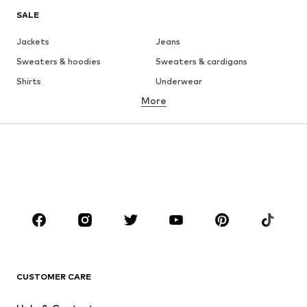
SALE
Jackets
Jeans
Sweaters & hoodies
Sweaters & cardigans
Shirts
Underwear
More
Pants
Button-up shirts
Coats
Suits & jackets
Swimwear
Plus sizes
Shoes
Sportswear
Accessories
Premium
CLOTHING
New
Trending
T-shirts
Jeans
CUSTOMER CARE
Jackets
Sweaters & hoodies
Pants
Button-up shirts