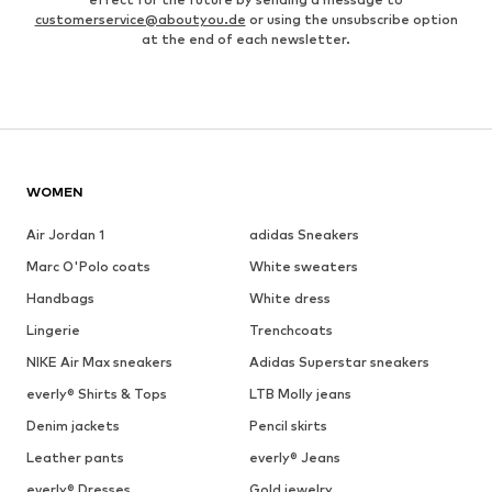
customerservice@aboutyou.de
or using the unsubscribe option
at the end of each newsletter.
WOMEN
Air Jordan 1
adidas Sneakers
Marc O'Polo coats
White sweaters
Handbags
White dress
Lingerie
Trenchcoats
NIKE Air Max sneakers
Adidas Superstar sneakers
everly® Shirts & Tops
LTB Molly jeans
Denim jackets
Pencil skirts
Leather pants
everly® Jeans
everly® Dresses
Gold jewelry