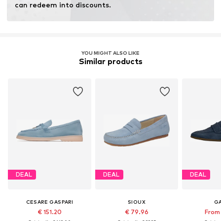
can redeem into discounts.
YOU MIGHT ALSO LIKE
Similar products
DEAL
DEAL
DEAL
CESARE GASPARI
SIOUX
G
€ 151.20
€ 79.96
From 