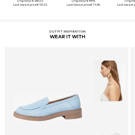
Originally: € 168.00
Originally: € 99.95
Original
Last lowest price:
€ 151.20
Last lowest price:
€ 74.96
Last lowest p
OUTFIT INSPIRATION
WEAR IT WITH