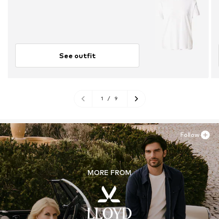
See outfit
1
/
9
Follow
MORE FROM