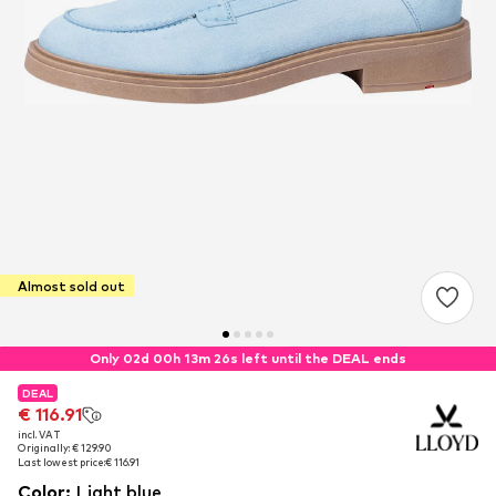
Almost sold out
Only 02d 00h 13m 26s left until the DEAL ends
DEAL
DEAL
€ 116.91
€ 116.91
incl. VAT
incl. VAT
Originally: € 129.90
Originally: € 129.90
Last lowest price:
Last lowest price:
€ 116.91
€ 116.91
Color
:
Light blue