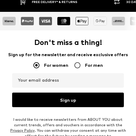
E DELIVERY* & RETURNS
30 DAY RETURN POLICY
Don't miss a thing!
Sign up for the newsletter and receive exclusive offers
For women
For men
Your email address
Sign up
I would like to receive newsletters from ABOUT YOU about
current trends, offers and vouchers in accordance with the
Privacy Policy
. You can withdraw your consent at any time with
effect for the future by sending a message to