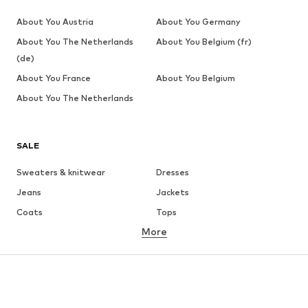
About You Austria
About You Germany
About You The Netherlands
About You Belgium (fr)
(de)
About You France
About You Belgium
About You The Netherlands
SALE
Sweaters & knitwear
Dresses
Jeans
Jackets
Coats
Tops
More
Pants
Underwear
Skirts
Blouses & tunics
Sweaters & hoodies
Blazers
Swimwear
Jumpsuits & playsuits