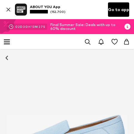
ABOUT YOU App
Go to app
(152.700)
Final Summer Sale: Deals with up to
02
D
00
H
13
M
26
S
60% discount