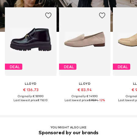
DEAL
DEAL
DEAL
LLOYD
LLOYD
L
€ 136.73
€ 83.94
€ 
Originally: € 189.90
Originally: € 149.90
Original
Last lowest price:
€ 116.10
Last lowest price:
€ 95.94
-12%
Last lowest pr
YOU MIGHT ALSO LIKE
Sponsored by our brands