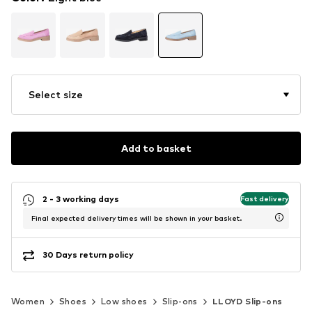
Select size
Add to basket
2 - 3 working days
Fast delivery
Final expected delivery times will be shown in your basket.
30 Days return policy
Women
Shoes
Low shoes
Slip-ons
LLOYD Slip-ons