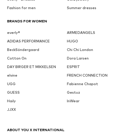
Fashion for men
Summer dresses
BRANDS FOR WOMEN
everly®
ARMEDANGELS
ADIDAS PERFORMANCE
HUGO
BeckSöndergaard
Chi Chi London
Cotton On
Dora Larsen
DAY BIRGER ET MIKKELSEN
ESPRIT
elvine
FRENCH CONNECTION
UGG
Fabienne Chapot
GUESS
Gestuz
Haily
InWear
JJXX
ABOUT YOU X INTERNATIONAL