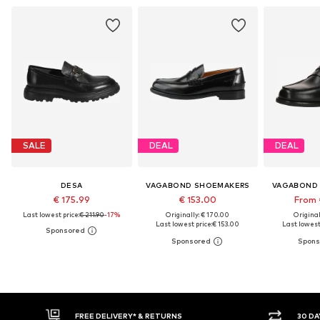
SALE
DEAL
DEAL
DESA
VAGABOND SHOEMAKERS
VAGABOND
€ 175.99
€ 153.00
From 
Last lowest price:
€ 211.90
-17%
Originally: € 170.00
Original
Last lowest price:
€ 153.00
Last lowest 
30 DAY RETURN POLICY
BUY