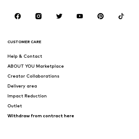
CLOTHING
New
Trending
T-shirts
Jeans
CUSTOMER CARE
Jackets
Sweaters & hoodies
Pants
Button-up shirts
Help & Contact
Underwear
Sweaters & cardigans
ABOUT YOU Marketplace
Suits & jackets
Coats
Creator Collaborations
Swimwear
Plus sizes
Delivery area
Occasions
Exclusive
Impact Reduction
Upcycling
Outlet
SHOES
Withdraw from contract here
New
Trending
Boots
Sneakers