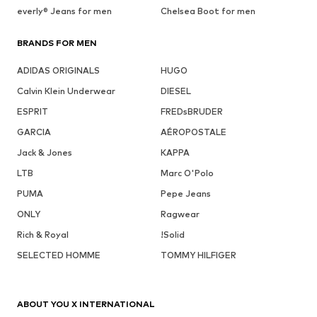
everly® Jeans for men
Chelsea Boot for men
BRANDS FOR MEN
ADIDAS ORIGINALS
HUGO
Calvin Klein Underwear
DIESEL
ESPRIT
FREDsBRUDER
GARCIA
AÉROPOSTALE
Jack & Jones
KAPPA
LTB
Marc O'Polo
PUMA
Pepe Jeans
ONLY
Ragwear
Rich & Royal
!Solid
SELECTED HOMME
TOMMY HILFIGER
ABOUT YOU X INTERNATIONAL