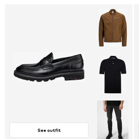
See outfit