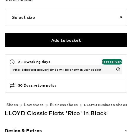
Select size
Add to basket
2 - 3 working days
Fast delivery
Final expected delivery times will be shown in your basket.
30 Days return policy
n
Shoes
Low shoes
Business shoes
LLOYD Business shoes
LLOYD Classic Flats 'Rico' in Black
Design & Extras