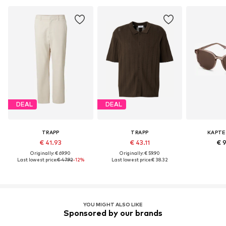
DEAL
DEAL
TRAPP
TRAPP
KAPTE
€ 41.93
€ 43.11
€ 
Originally: € 69.90
Originally: € 59.90
Last lowest price:
€ 47.92
-12%
Last lowest price:
€ 38.32
YOU MIGHT ALSO LIKE
Sponsored by our brands