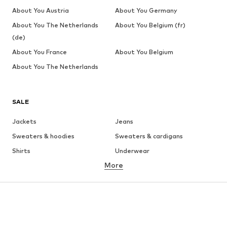
About You Austria
About You Germany
About You The Netherlands
About You Belgium (fr)
(de)
About You France
About You Belgium
About You The Netherlands
SALE
Jackets
Jeans
Sweaters & hoodies
Sweaters & cardigans
Shirts
Underwear
More
Pants
Button-up shirts
Coats
Suits & jackets
Swimwear
Plus sizes
Shoes
Sportswear
Accessories
Premium