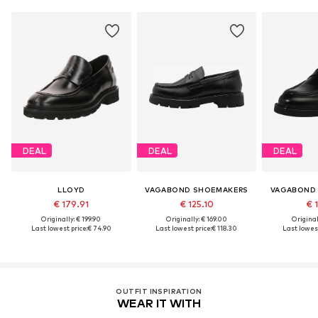
DEAL
DEAL
DEAL
LLOYD
VAGABOND SHOEMAKERS
VAGABOND
€ 179.91
€ 125.10
€ 
Originally: € 199.90
Originally: € 169.00
Original
Last lowest price:
€ 74.90
Last lowest price:
€ 118.30
Last lowest
OUTFIT INSPIRATION
WEAR IT WITH