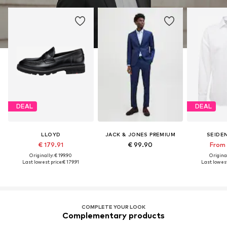
DEAL
DEAL
LLOYD
JACK & JONES PREMIUM
SEIDE
€ 179.91
€ 99.90
From 
Originally: € 199.90
Original
Last lowest price:
€ 179.91
Last lowest
COMPLETE YOUR LOOK
Complementary products