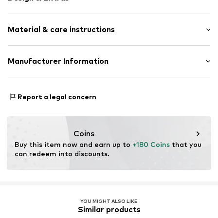
Plain colored
Material & care instructions
Leather
Platform heel
Round cap
Upper material: Leather
Manufacturer Information
Treaded sole
Lining and cover sole: Leather
Shiny
heyconnect GmbH
Outer sole: Rubber
Herrengraben 1
Smooth leather
Country of origin: Romania
Report a legal concern
20459 Hamburg
Slip
DE
www.heyconnect.de/
Item no.
ART0397186-1002184922
Coins
Buy this item now and earn up to 
+180 Coins
 that you 
can redeem into discounts.
YOU MIGHT ALSO LIKE
Similar products