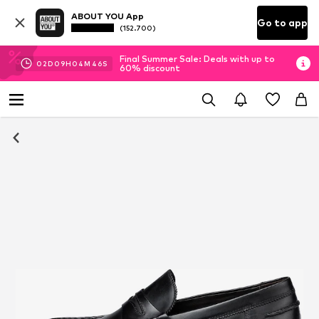
ABOUT YOU App
Go to app
(152.700)
Final Summer Sale: Deals with up to
02
D
09
H
04
M
45
S
60% discount