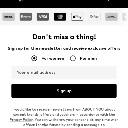
Don't miss a thing!
Sign up for the newsletter and receive exclusive offers
For women
For men
Your email address
Sign up
I would like to receive newsletters from ABOUT YOU about
current trends, offers and vouchers in accordance with the
Privacy Policy
. You can withdraw your consent at any time with
effect for the future by sending a message to