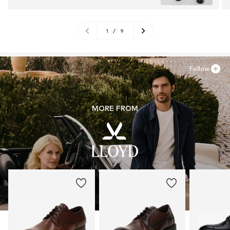
1
/
9
Follow
MORE FROM