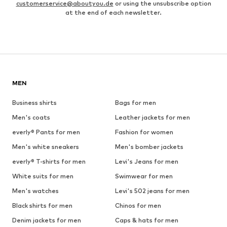
customerservice@aboutyou.de
or using the unsubscribe option
at the end of each newsletter.
MEN
Business shirts
Bags for men
Men's coats
Leather jackets for men
everly® Pants for men
Fashion for women
Men's white sneakers
Men's bomber jackets
everly® T-shirts for men
Levi's Jeans for men
White suits for men
Swimwear for men
Men's watches
Levi's 502 jeans for men
Black shirts for men
Chinos for men
Denim jackets for men
Caps & hats for men