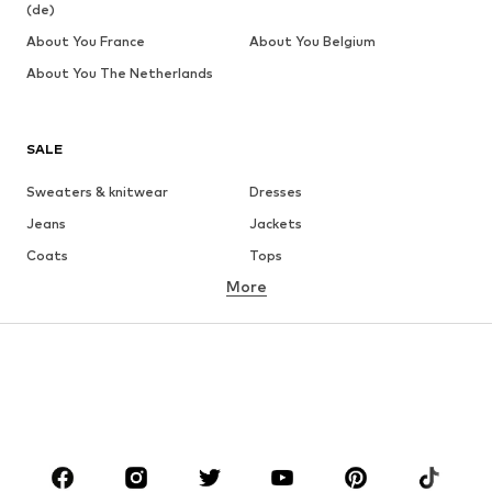
(de)
About You France
About You Belgium
About You The Netherlands
SALE
Sweaters & knitwear
Dresses
Jeans
Jackets
Coats
Tops
More
Pants
Underwear
Skirts
Blouses & tunics
Sweaters & hoodies
Blazers
Swimwear
Jumpsuits & playsuits
Plus sizes
Maternity wear
Occasions
Shoes
Sportswear
Accessories