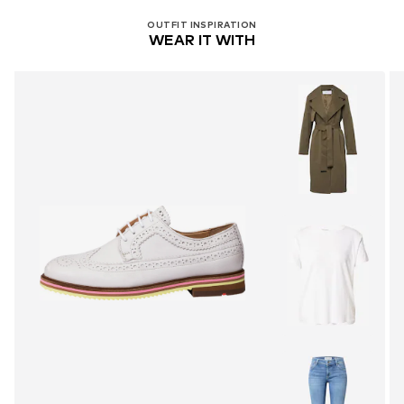
OUTFIT INSPIRATION
WEAR IT WITH