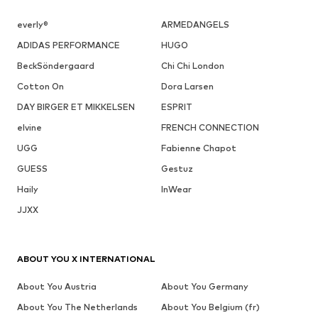
everly®
ARMEDANGELS
ADIDAS PERFORMANCE
HUGO
BeckSöndergaard
Chi Chi London
Cotton On
Dora Larsen
DAY BIRGER ET MIKKELSEN
ESPRIT
elvine
FRENCH CONNECTION
UGG
Fabienne Chapot
GUESS
Gestuz
Haily
InWear
JJXX
ABOUT YOU X INTERNATIONAL
About You Austria
About You Germany
About You The Netherlands
About You Belgium (fr)