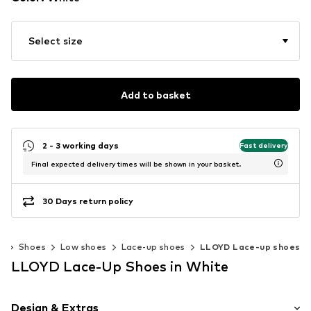
Select size
Add to basket
2 - 3 working days
Fast delivery
Final expected delivery times will be shown in your basket.
30 Days return policy
n
Shoes
Low shoes
Lace-up shoes
LLOYD Lace-up shoes
LLOYD Lace-Up Shoes in White
Design & Extras