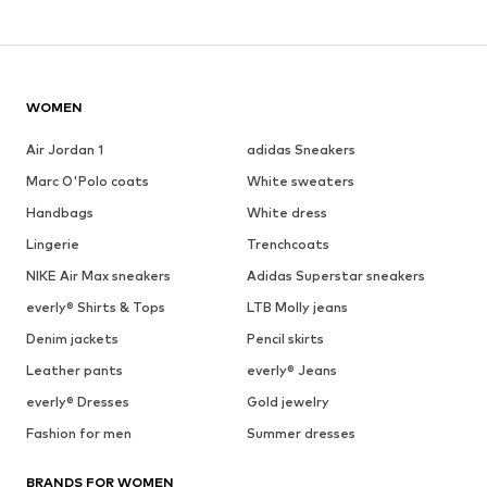
WOMEN
Air Jordan 1
adidas Sneakers
Marc O'Polo coats
White sweaters
Handbags
White dress
Lingerie
Trenchcoats
NIKE Air Max sneakers
Adidas Superstar sneakers
everly® Shirts & Tops
LTB Molly jeans
Denim jackets
Pencil skirts
Leather pants
everly® Jeans
everly® Dresses
Gold jewelry
Fashion for men
Summer dresses
BRANDS FOR WOMEN