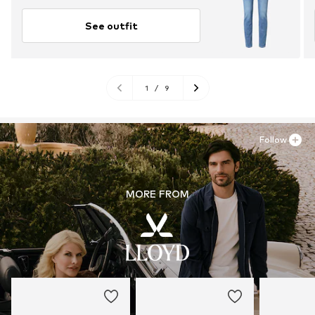
See outfit
1
/
9
Follow
MORE FROM