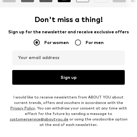
Don't miss a thing!
Sign up for the newsletter and receive exclusive offers
For women
For men
Your email address
Sign up
I would like to receive newsletters from ABOUT YOU about
current trends, offers and vouchers in accordance with the
Privacy Policy
. You can withdraw your consent at any time with
effect for the future by sending a message to
customerservice@aboutyou.de
or using the unsubscribe option
at the end of each newsletter.