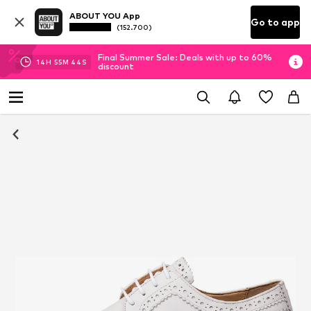
ABOUT YOU App
Go to app
(152.700)
Final Summer Sale: Deals with up to 60%
14
H
55
M
44
S
discount