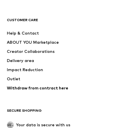
Premium
CLOTHING
CUSTOMER CARE
New
Trending
Help & Contact
Dresses
Jeans
ABOUT YOU Marketplace
Tops
Pants
Creator Collaborations
Jackets
Sweaters & knitwear
Delivery area
Underwear
Blouses & tunics
Impact Reduction
Coats
Skirts
Swimwear
Outlet
Sweaters & hoodies
Blazers
Jumpsuits & playsuits
Withdraw from contract here
Plus sizes
Maternity wear
Occasions
Exclusive
SECURE SHOPPING
Upcycling
SHOES
Your data is secure with us