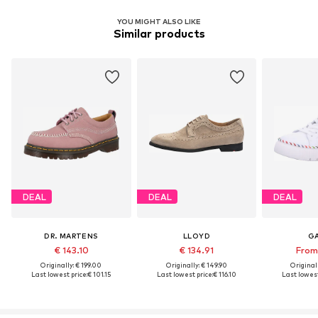
YOU MIGHT ALSO LIKE
Similar products
DEAL
DEAL
DEAL
DR. MARTENS
LLOYD
G
€ 143.10
€ 134.91
From 
Originally: € 199.00
Originally: € 149.90
Original
Last lowest price:
€ 101.15
Last lowest price:
€ 116.10
Last lowest