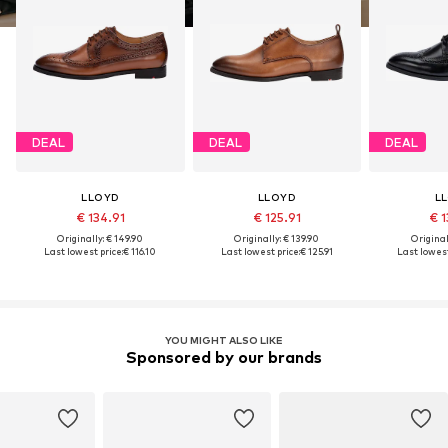
DEAL
DEAL
DEAL
LLOYD
LLOYD
L
€ 134.91
€ 125.91
€ 1
Originally: € 149.90
Originally: € 139.90
Original
Last lowest price:
€ 116.10
Last lowest price:
€ 125.91
Last lowest
YOU MIGHT ALSO LIKE
Sponsored by our brands