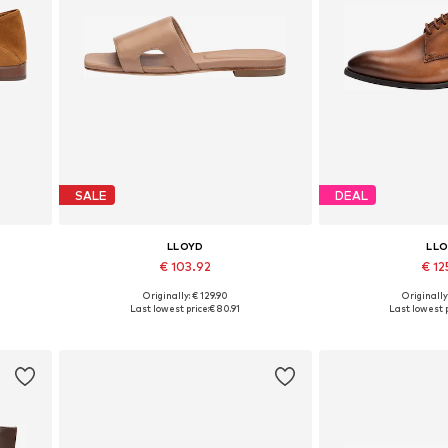
SALE
DEAL
LLOYD
LL
€ 103.92
€ 12
Originally: € 129.90
Originally
Available sizes: 36, 37, 38, 39, 40, 41
Available in
Last lowest price:
€ 80.91
Last lowest p
Add to basket
Add to