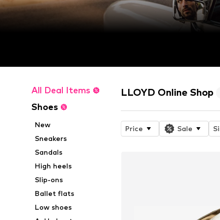
All Deal Items
LLOYD Online Shop
Shoes
New
Price
Sale
S
Sneakers
Sandals
High heels
Slip-ons
Ballet flats
Low shoes