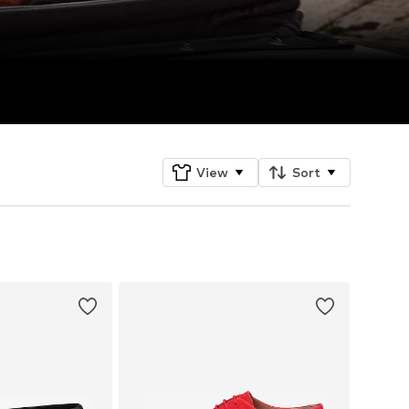
View
Sort