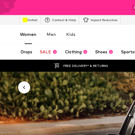
Outlet
Contact & Help
Impact Reduction
Women
Men
Kids
Drops
SALE
Clothing
Shoes
Sports
FREE DELIVERY* & RETURNS