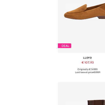
DEAL
LLOYD
€ 107.93
Originally: € 149.90
Available in many sizes
Last lowest price:
€ 89.91
Add to basket