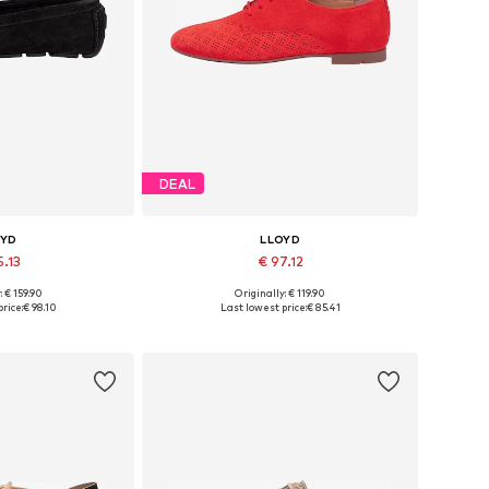
DEAL
OYD
LLOYD
5.13
€ 97.12
: € 159.90
Originally: € 119.90
 37, 38, 39, 40, 41
Available in many sizes
rice:
€ 98.10
Last lowest price:
€ 85.41
 basket
Add to basket