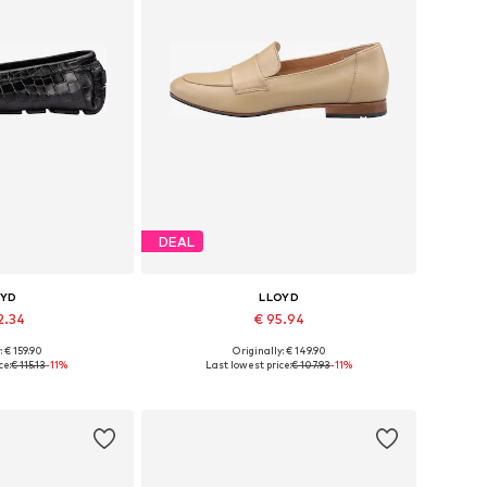
DEAL
OYD
LLOYD
2.34
€ 95.94
: € 159.90
Originally: € 149.90
 37, 38, 39, 40, 41
Available in many sizes
ce:
€ 115.13
-11%
Last lowest price:
€ 107.93
-11%
 basket
Add to basket