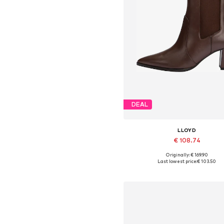
DEAL
LLOYD
€ 108.74
Originally: € 169.90
Available in many sizes
Last lowest price:
€ 103.50
Add to basket