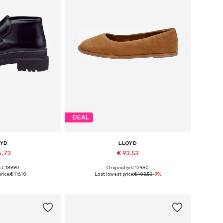
DEAL
OYD
LLOYD
6.73
€ 93.53
: € 189.90
Originally: € 129.90
7, 38, 39, 40, 41
Available sizes: 36, 37, 38, 39, 40
rice:
€ 116.10
Last lowest price:
€ 103.50
-9%
 basket
Add to basket