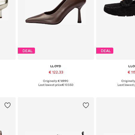
DEAL
DEAL
LLOYD
LL
€ 122.33
€ 11
Originally: € 169.90
Originally
Available in many sizes
Available sizes: 36,
Last lowest price:
€ 103.50
Last lowest p
Add to basket
Add to