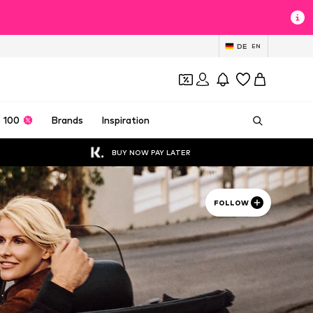
DE
EN
 100
Brands
Inspiration
BUY NOW PAY LATER
FOLLOW