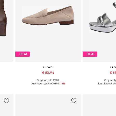
DEAL
DEAL
LLOYD
LL
€ 83.94
€ 11
Originally: € 149.90
Originally
Available in many sizes
Available in
Last lowest price:
€ 95.94
-12%
Last lowest pri
Add to basket
Add to