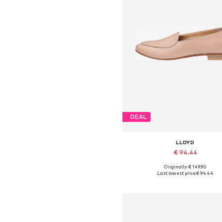
DEAL
LLOYD
€ 94.44
Originally: € 149.90
Available in many sizes
Last lowest price:
€ 94.44
Add to basket