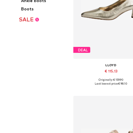
Ankle boots
Boots
SALE
DEAL
LLOYD
€ 115.13
Originally: € 159.90
Available in many sizes
Last lowest price:
€ 98.10
Add to basket