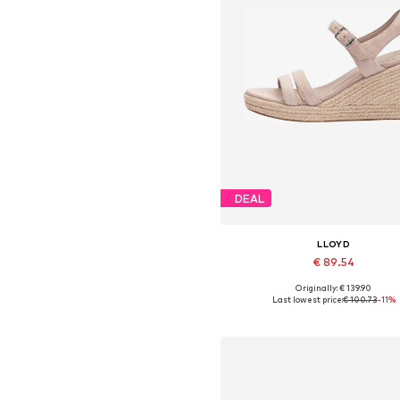
DEAL
LLOYD
€ 89.54
Originally: € 139.90
Available sizes: 36, 37, 38, 39, 4
Last lowest price:
€ 100.73
-11%
Add to basket