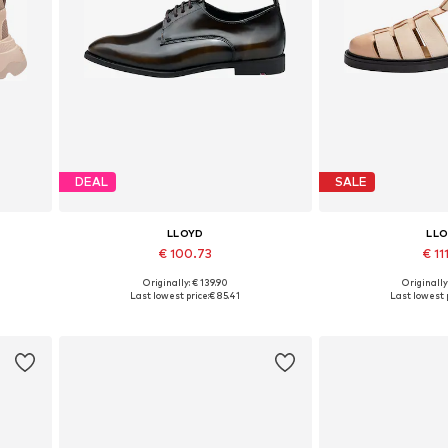
DEAL
SALE
LLOYD
LL
€ 100.73
€ 11
Originally: € 139.90
Originally
Available in many sizes
Available in
Last lowest price:
€ 85.41
Last lowest p
Add to basket
Add to