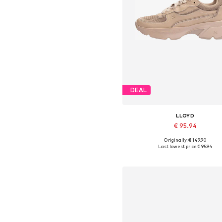
DEAL
LLOYD
€ 95.94
Originally: € 149.90
Available in many sizes
Last lowest price:
€ 95.94
Add to basket