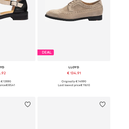
DEAL
OYD
LLOYD
1.92
€ 134.91
+
1
: € 139.90
Originally: € 149.90
 many sizes
Available in many sizes
rice:
€ 85.41
Last lowest price:
€ 116.10
 basket
Add to basket