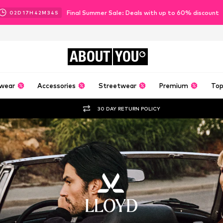
Final Summer Sale: Deals with up to 60% discount
02
D
17
H
42
M
31
S
ABOUT
YOU
wear
Accessories
Streetwear
Premium
Top
30 DAY RETURN POLICY