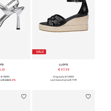
SALE
OYD
LLOYD
5.13
€ 97.93
: € 159.90
Originally: € 139.90
 many sizes
Available sizes: 38, 39, 40, 41
ce:
€ 125.10
-8%
Last lowest price:
€ 71.91
 basket
Add to basket