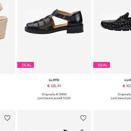
DEAL
DEAL
LLOYD
LL
€ 125.91
€ 10
Originally: € 139.90
Originally
0, 41
Available in many sizes
Available sizes: 36,
Last lowest price:
€ 112.50
Last lowest pri
Add to basket
Add to