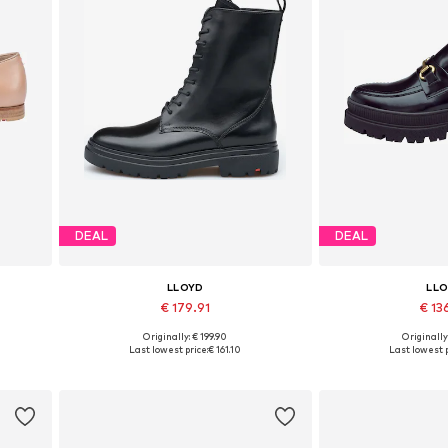
DEAL
DEAL
LLOYD
LL
€ 179.91
€ 13
Originally: € 199.90
Originally
Available in many sizes
Available sizes: 3
Last lowest price:
€ 161.10
Last lowest p
Add to basket
Add to