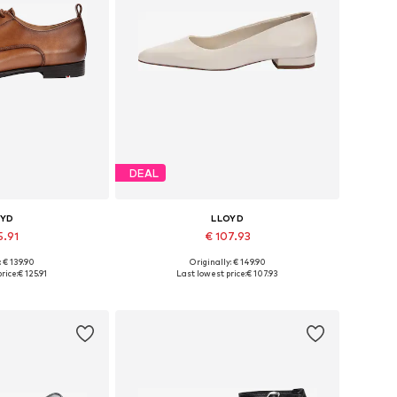
DEAL
OYD
LLOYD
5.91
€ 107.93
: € 139.90
Originally: € 149.90
 many sizes
Available in many sizes
rice:
€ 125.91
Last lowest price:
€ 107.93
 basket
Add to basket