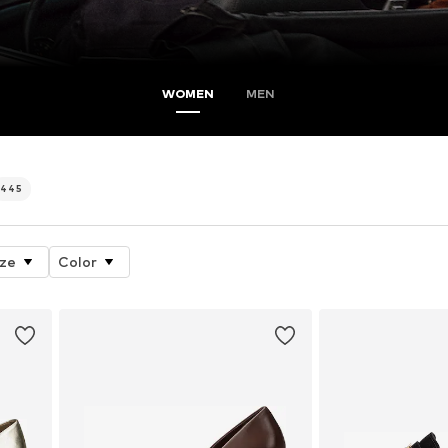
WOMEN
MEN
445
ize
Color