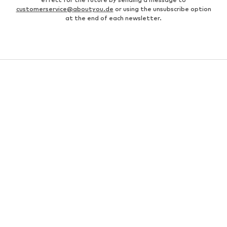
customerservice@aboutyou.de
or using the unsubscribe option
at the end of each newsletter.
WOMEN
Air Jordan 1
adidas Sneakers
Marc O'Polo coats
White sweaters
Handbags
White dress
Lingerie
Trenchcoats
NIKE Air Max sneakers
Adidas Superstar sneakers
everly® Shirts & Tops
LTB Molly jeans
Denim jackets
Pencil skirts
Leather pants
everly® Jeans
everly® Dresses
Gold jewelry