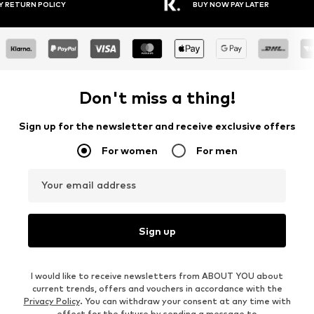
30 DAY RETURN POLICY
BUY NOW PAY LAT
Don't miss a thing!
Sign up for the newsletter and receive exclusive offers
For women
For men
Your email address
Sign up
I would like to receive newsletters from ABOUT YOU about
current trends, offers and vouchers in accordance with the
Privacy Policy
. You can withdraw your consent at any time with
effect for the future by sending a message to