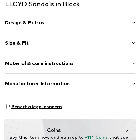
LLOYD Sandals in Black
Design & Extras
Plain colored
Size & Fit
Leather
Open cap
Heel height: Flat heel (0-3 cm)
Material & care instructions
Heel height: 1cm (size 36)
Item no.
ART0421801-1002290828
Upper material: Leather
Manufacturer Information
Lining and inner sole: Leather
heyconnect GmbH
Outer sole: Rubber
Herrengraben 1
Country of origin: Portugal
Report a legal concern
20459 Hamburg
DE
www.heyconnect.de/
Coins
Buy this item now and earn up to 
+114 Coins
 that you 