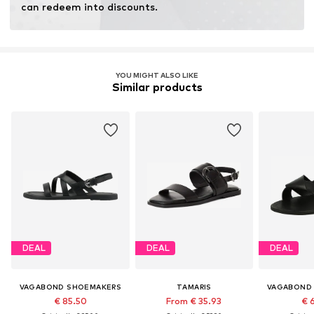
can redeem into discounts.
YOU MIGHT ALSO LIKE
Similar products
DEAL
DEAL
DEAL
VAGABOND SHOEMAKERS
TAMARIS
VAGABOND
€ 85.50
From € 35.93
€ 