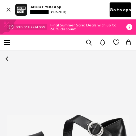
ABOUT YOU App
Go to app
(152.700)
Final Summer Sale: Deals with up to
03
D
01
H
24
M
04
S
60% discount