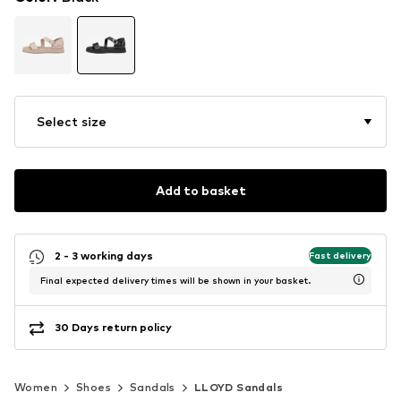
Select size
Add to basket
2 - 3 working days
Fast delivery
Final expected delivery times will be shown in your basket.
30 Days return policy
Women
Shoes
Sandals
LLOYD Sandals