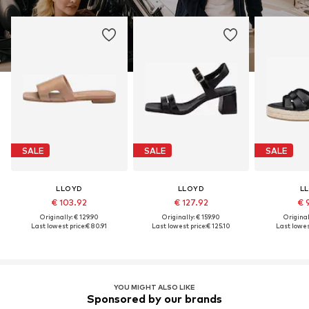
SALE
SALE
SALE
LLOYD
LLOYD
L
€ 103.92
€ 127.92
€ 
Originally: € 129.90
Originally: € 159.90
Original
Last lowest price:
€ 80.91
Last lowest price:
€ 125.10
Last lowes
YOU MIGHT ALSO LIKE
Sponsored by our brands