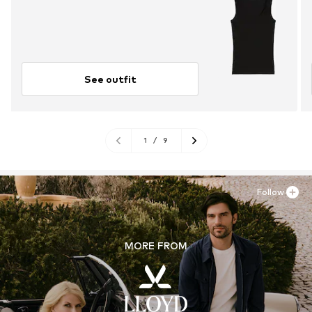
See outfit
1
/
9
Follow
MORE FROM