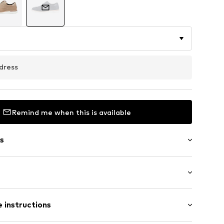
dress
Remind me when this is available
s
 insoles
 instructions