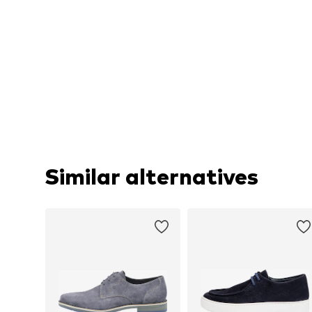
Similar alternatives