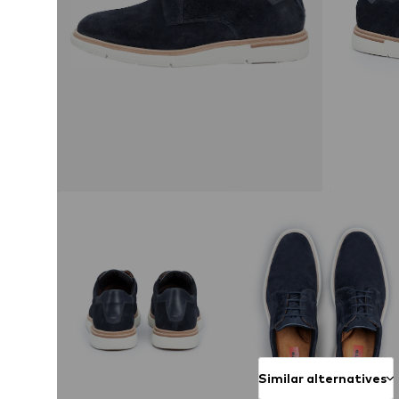
Similar alternatives