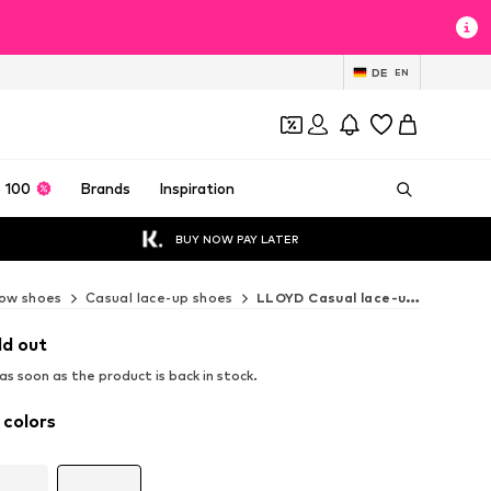
DE
EN
 100
Brands
Inspiration
BUY NOW PAY LATER
ow shoes
Casual lace-up shoes
LLOYD Casual lace-up shoes
ld out
s soon as the product is back in stock.
 colors