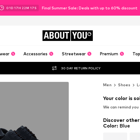
Final Summer Sale: Deals with up to 60% discount
01
D
17
H
22
M
15
S
ABOUT
YOU
wear
Accessories
Streetwear
Premium
Top
30 DAY RETURN POLICY
Men
Shoes
L
Your color is so
We can remind you a
Discover other
Color
:
Blue