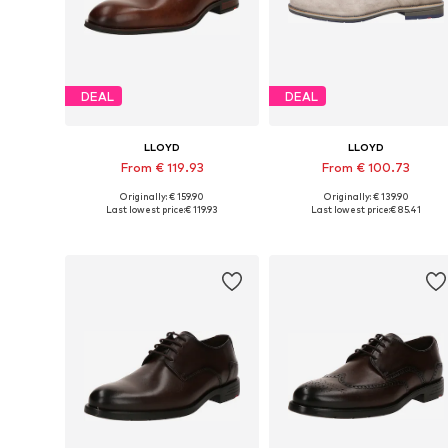
DEAL
DEAL
LLOYD
LLOYD
From € 119.93
From € 100.73
Originally: € 159.90
Originally: € 139.90
Available in many sizes
Available in many sizes
Last lowest price:
€ 119.93
Last lowest price:
€ 85.41
Add to basket
Add to basket