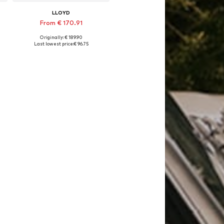
LLOYD
From € 170.91
Originally: € 189.90
Available in many sizes
Last lowest price:
€ 96.75
Add to basket