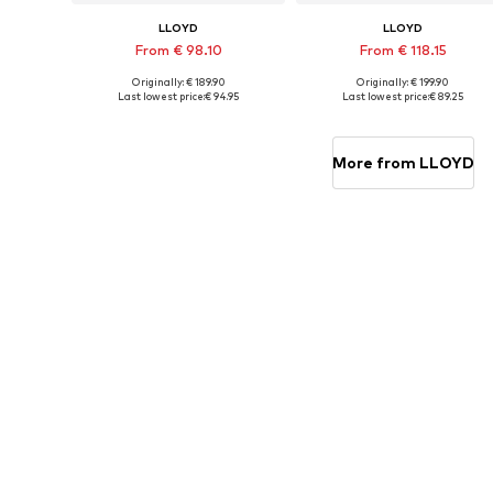
LLOYD
LLOYD
From € 98.10
From € 118.15
Originally: € 189.90
Originally: € 199.90
Available in many sizes
Available in many sizes
Last lowest price:
€ 94.95
Last lowest price:
€ 89.25
Add to basket
Add to basket
More from LLOYD