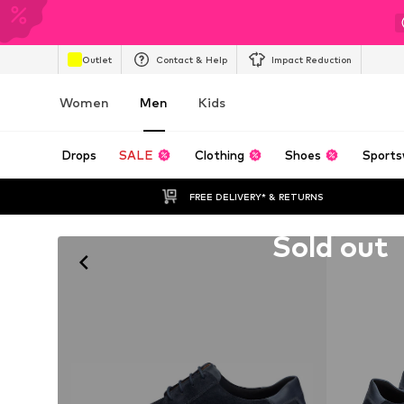
Outlet
Contact & Help
Impact Reduction
Women
Men
Kids
Drops
SALE
Clothing
Shoes
Sports
FREE DELIVERY* & RETURNS
Unfortunately sold out
Sold out