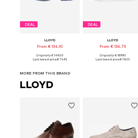
DEAL
DEAL
LLOYD
LLOYD
From € 134.10
From € 136.73
Originally: € 149.00
Originally: € 189.90
Available in many sizes
Available in many sizes
Last lowest price:
€ 74.93
Last lowest price:
€ 116.10
Add to basket
Add to basket
MORE FROM THIS BRAND
LLOYD