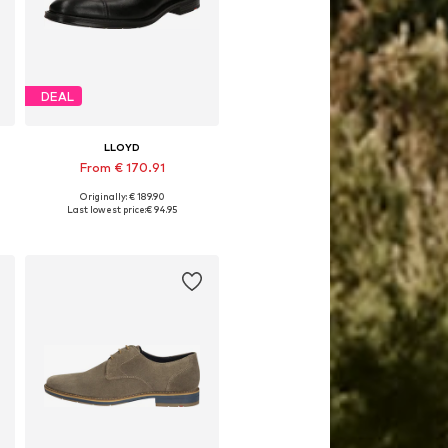
DEAL
LLOYD
From € 170.91
Originally: € 189.90
Available in many sizes
Last lowest price:
€ 94.95
Add to basket