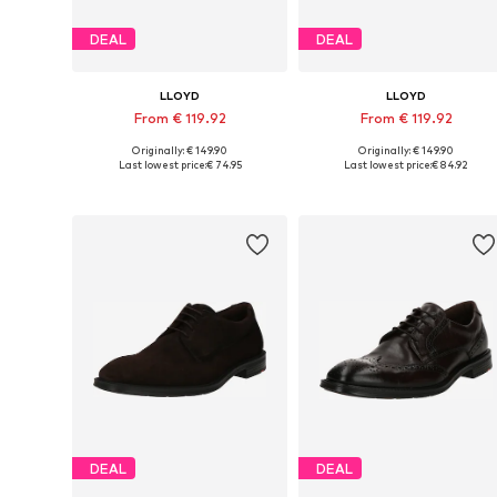
DEAL
DEAL
LLOYD
LLOYD
From € 119.92
From € 119.92
Originally: € 149.90
Originally: € 149.90
Available in many sizes
Available in many sizes
Last lowest price:
€ 74.95
Last lowest price:
€ 84.92
Add to basket
Add to basket
DEAL
DEAL