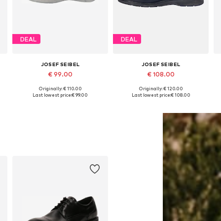
DEAL
DEAL
JOSEF SEIBEL
JOSEF SEIBEL
€ 99.00
€ 108.00
Originally: € 110.00
Originally: € 120.00
Available sizes: 39, 40, 41, 42, 43, 44
Available sizes: 40, 42, 43, 44, 45
Last lowest price:
€ 99.00
Last lowest price:
€ 108.00
Add to basket
Add to basket