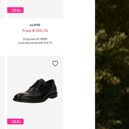
DEAL
LLOYD
From € 100.73
Originally: € 139.90
Available in many sizes
Last lowest price:
€ 100.73
Add to basket
DEAL