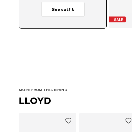
See outfit
SALE
Avail
MORE FROM THIS BRAND
LLOYD