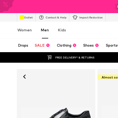
Outlet
Contact & Help
Impact Reduction
Women
Men
Kids
Drops
SALE
Clothing
Shoes
Sports
FREE DELIVERY* & RETURNS
Almost so