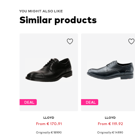
YOU MIGHT ALSO LIKE
Similar products
DEAL
DEAL
LLOYD
LLOYD
From € 170.91
From € 119.92
Originally: € 189.90
Originally: € 149.90
Available in many sizes
Available in many sizes