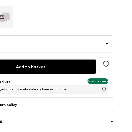
Add to basket
ng days
Fast delivery
 get more accurate delivery time estimation.
urn policy
s