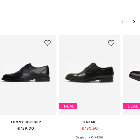
DEAL
DEAL
TOMMY HILFIGER
KAZAR
€ 159.00
€ 130.50
Originally: € 145.00
Available in many sizes
Available sizes: 42, 43, 44
Ava