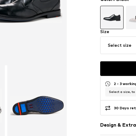
Size
Select size
2 - 3 worki
Select a size, to
30 Days ret
Design & Extra