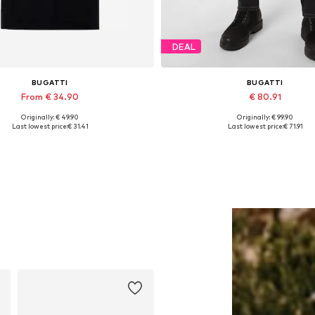
DEAL
BUGATTI
BUGATTI
From € 34.90
€ 80.91
Originally: € 49.90
Originally: € 99.90
able sizes: S, M, L, XL, XXL, XXXL
Available in many sizes
Last lowest price:
€ 31.41
Last lowest price:
€ 71.91
Add to basket
Add to basket