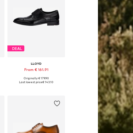
DEAL
LLOYD
From € 161.91
Originally: € 179.90
Available in many sizes
Last lowest price:
€ 143.10
Add to basket