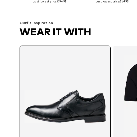
Last lowest price:
€ 94.95
Last lowest price:
€ 69.93
Add to basket
Add to basket
Outfit Inspiration
WEAR IT WITH