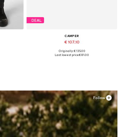
DEAL
CAMPER
€ 107.10
Originally: € 135.00
Available in many sizes
Last lowest price:
€ 81.00
Add to basket
Follow