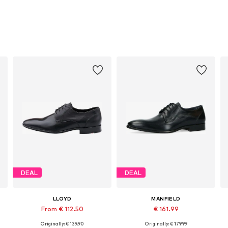
DEAL
DEAL
LLOYD
MANFIELD
From € 112.50
€ 161.99
Originally: € 139.90
Originally: € 179.99
Available in many sizes
Available sizes: 40, 41, 42, 43, 44, 46