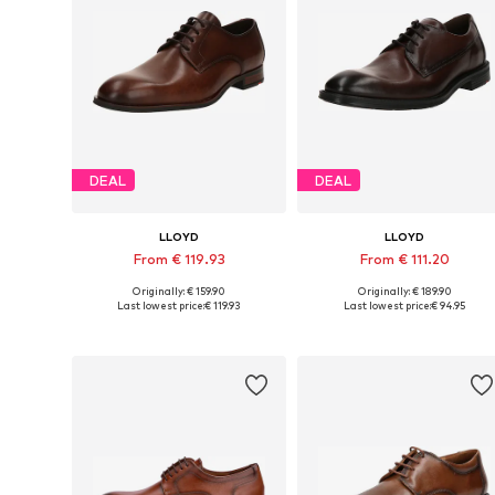
DEAL
DEAL
LLOYD
LLOYD
From € 119.93
From € 111.20
Originally: € 159.90
Originally: € 189.90
Available in many sizes
Available in many sizes
Last lowest price:
€ 119.93
Last lowest price:
€ 94.95
Add to basket
Add to basket