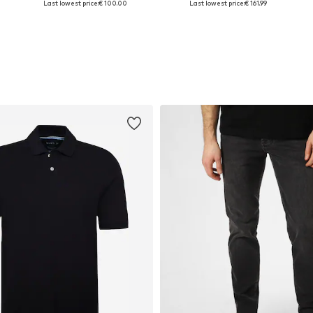
Last lowest price:
€ 100.00
Last lowest price:
€ 161.99
Add to basket
Add to basket