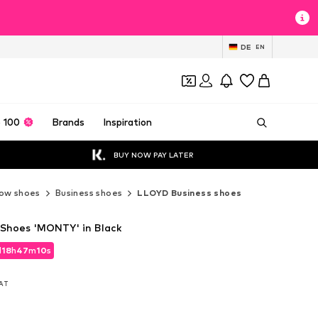
DE
EN
 100
Brands
Inspiration
BUY NOW PAY LATER
ow shoes
Business shoes
LLOYD Business shoes
Shoes 'MONTY' in Black
d
18
h
47
m
09
s
d
18
h
47
m
09
s
VAT
VAT