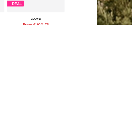
DEAL
LLOYD
From € 100.73
Originally: € 139.90
Available in many sizes
Last lowest price:
€ 100.73
Add to basket
DEAL