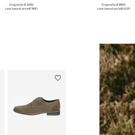
Originally: € 29.90
Originally: € 99.90
able sizes: S, M, L, XL, XXL, XXXL
Available in many sizes
Last lowest price:
€ 18.81
Last lowest price:
€ 62.91
Add to basket
Add to basket