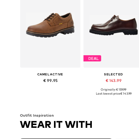
DEAL
CAMEL ACTIVE
SELECTED
€ 99.95
€ 143.99
Originally: € 159.99
Available sizes: 42, 43, 45, 46
Availabl
Last lowest price:
€ 143.99
Add to basket
Add to basket
Outfit Inspiration
WEAR IT WITH