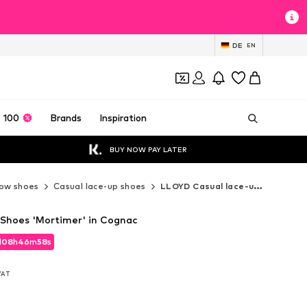
DE
EN
 100
Brands
Inspiration
BUY NOW PAY LATER
ow shoes
Casual lace-up shoes
LLOYD Casual lace-up shoes
Shoes 'Mortimer' in Cognac
d
08
h
46
m
56
s
d
08
h
46
m
56
s
 VAT
 VAT