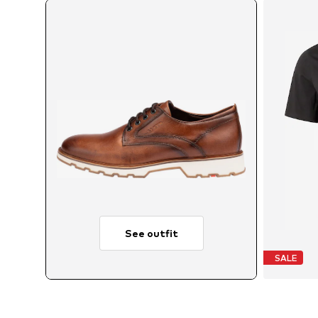
See outfit
SALE