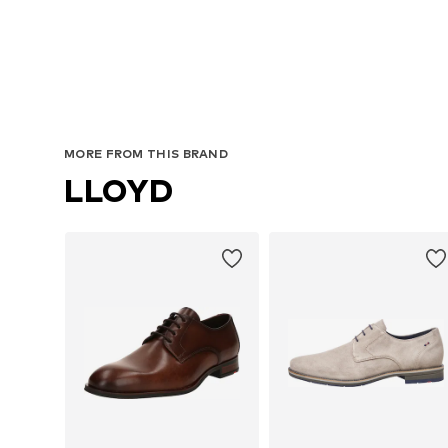
Avail
MORE FROM THIS BRAND
LLOYD