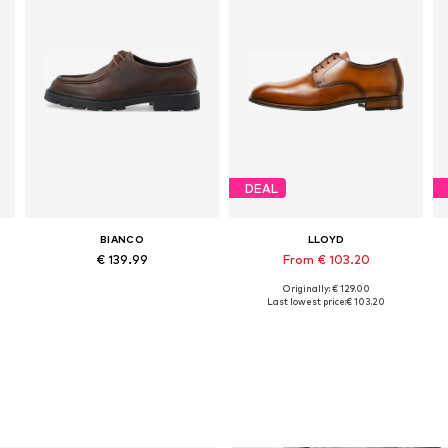
DEAL
BIANCO
LLOYD
€ 139.99
From € 103.20
Originally: € 129.00
e sizes: 40, 41, 42, 43, 44, 45
Available sizes: 41, 42, 43, 44, 45, 46
Available in many sizes
Last lowest price:
€ 103.20
Add to basket
Add to basket