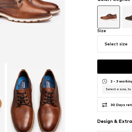
Size
Select size
2 - 3 worki
Select a size, to
30 Days ret
Design & Extra