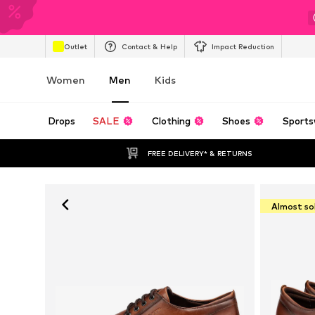
Outlet
Contact & Help
Impact Reduction
Women
Men
Kids
Drops
SALE
Clothing
Shoes
Sports
FREE DELIVERY* & RETURNS
Almost so