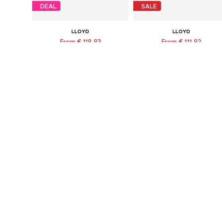
DEAL
SALE
LLOYD
LLOYD
From € 119.93
From € 111.92
Originally: € 159.90
Originally: € 139.90
Available in many sizes
Available in many sizes
Last lowest price:
€ 135.92
-11%
Last lowest price:
€ 85.41
Add to basket
Add to basket
DEAL
DEAL