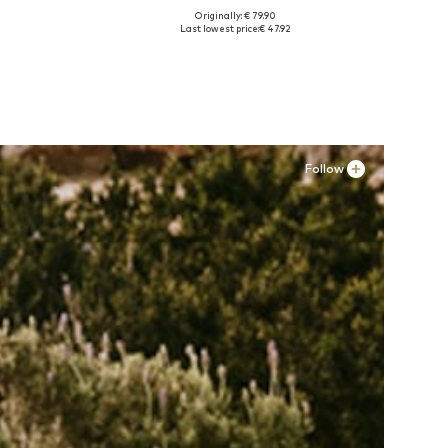
Originally: € 79.90
Available in many sizes
Last lowest price:
€ 47.92
Add to basket
Follow