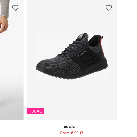
DEAL
BUGATTI
From € 55.17