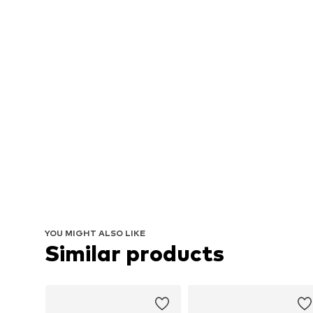
YOU MIGHT ALSO LIKE
Similar products