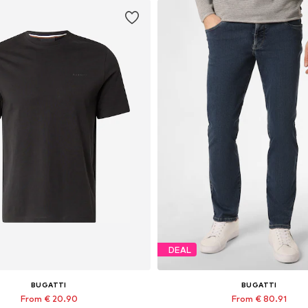
DEAL
BUGATTI
BUGATTI
From € 20.90
From € 80.91