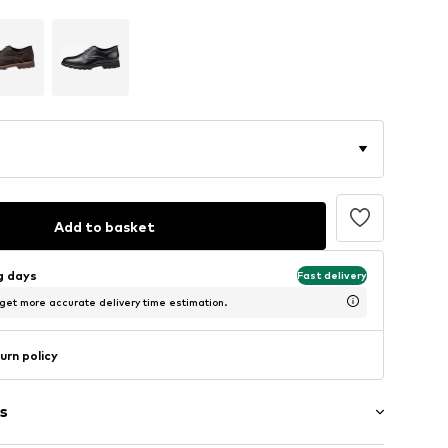
Add to basket
ng days
Fast delivery
 get more accurate delivery time estimation.
urn policy
s