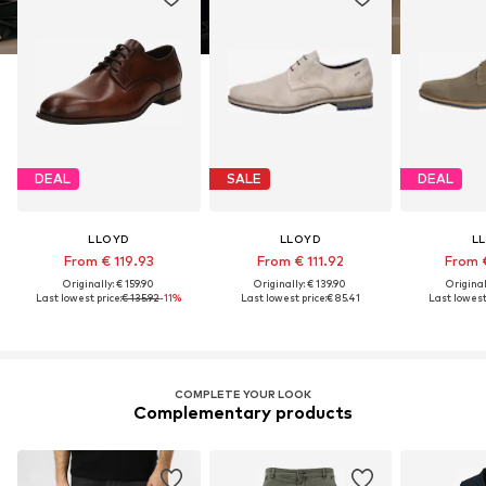
DEAL
SALE
DEAL
LLOYD
LLOYD
L
From € 119.93
From € 111.92
From 
Originally: € 159.90
Originally: € 139.90
Original
Last lowest price:
€ 135.92
-11%
Last lowest price:
€ 85.41
Last lowest 
COMPLETE YOUR LOOK
Complementary products