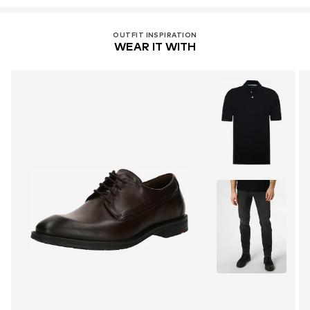
service@lloyd.com
OUTFIT INSPIRATION
WEAR IT WITH