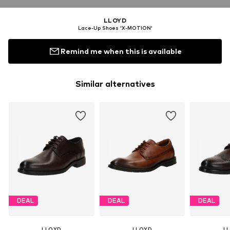
LLOYD
Lace-Up Shoes 'X-MOTION'
Remind me when this is available
Similar alternatives
DEAL
DEAL
DEAL
LLOYD
LLOYD
L