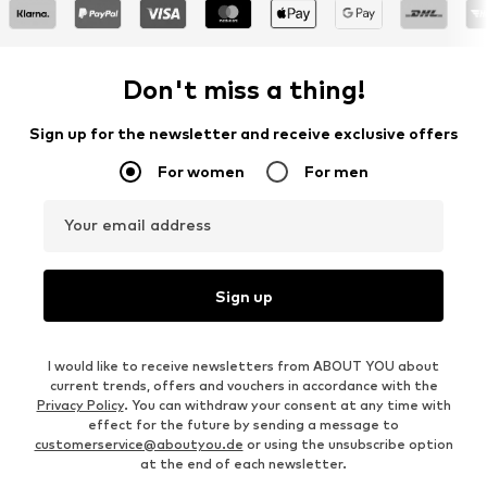
Don't miss a thing!
Sign up for the newsletter and receive exclusive offers
For women
For men
Your email address
Sign up
I would like to receive newsletters from ABOUT YOU about
current trends, offers and vouchers in accordance with the
Privacy Policy
. You can withdraw your consent at any time with
effect for the future by sending a message to
customerservice@aboutyou.de
or using the unsubscribe option
at the end of each newsletter.