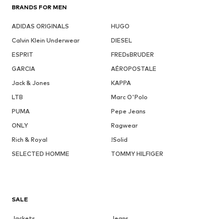
BRANDS FOR MEN
ADIDAS ORIGINALS
HUGO
Calvin Klein Underwear
DIESEL
ESPRIT
FREDsBRUDER
GARCIA
AÉROPOSTALE
Jack & Jones
KAPPA
LTB
Marc O'Polo
PUMA
Pepe Jeans
ONLY
Ragwear
Rich & Royal
!Solid
SELECTED HOMME
TOMMY HILFIGER
SALE
Jackets
Jeans