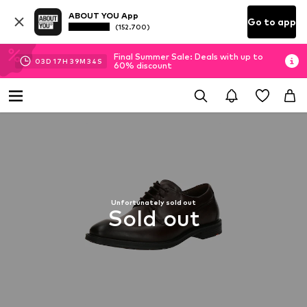
ABOUT YOU App
Go to app
(152.700)
Final Summer Sale: Deals with up to
03
D
17
H
39
M
34
S
60% discount
Unfortunately sold out
Sold out