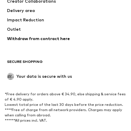
Creator Collaborations
Swimwear
Plus sizes
Delivery area
Occasions
Exclusive
Impact Reduction
Upcycling
Outlet
SHOES
Withdraw from contract here
New
Trending
Boots
Sneakers
SECURE SHOPPING
Low shoes
Sports shoes
Open shoes
Shoe accessories
Your data is secure with us
Exclusive
SPORTSWEAR
*Free delivery for orders above € 34.90, else shipping & service fees
of € 4.90 apply.
Sportswear
Sports
Lowest total price of the last 30 days before the price reduction.
****Free of charge from all network providers. Charges may apply
Sports shoes
Sports bags & backpacks
when calling from abroad.
******All prices incl. VAT.
Sports accessories
Sports equipment
Fanzone