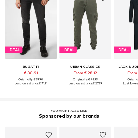
DEAL
DEAL
DEAL
BUGATTI
URBAN CLASSICS
JACK & JO
€ 80.91
From € 28.12
From 
Originally: € 99.90
Originally: € 49.99
Original
Last lowest price:
€ 71.91
Last lowest price:
€ 27.99
Last lowest
YOU MIGHT ALSO LIKE
Sponsored by our brands