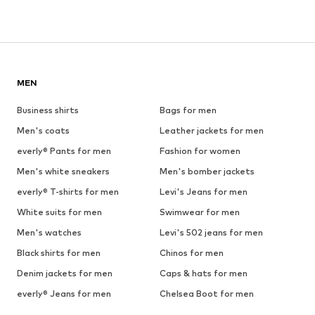
MEN
Business shirts
Bags for men
Men's coats
Leather jackets for men
everly® Pants for men
Fashion for women
Men's white sneakers
Men's bomber jackets
everly® T-shirts for men
Levi's Jeans for men
White suits for men
Swimwear for men
Men's watches
Levi's 502 jeans for men
Black shirts for men
Chinos for men
Denim jackets for men
Caps & hats for men
everly® Jeans for men
Chelsea Boot for men