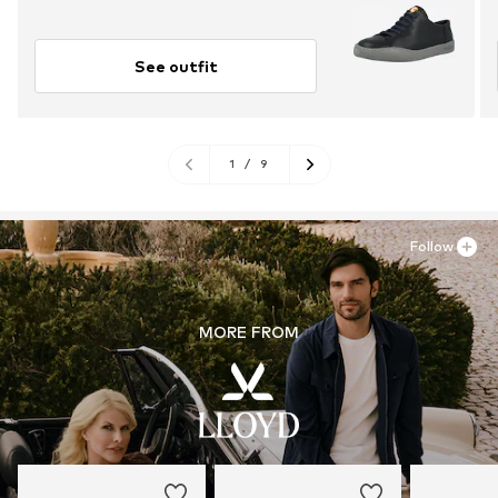
See outfit
1
/
9
Follow
MORE FROM