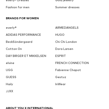
everly® Dresses
Gold jewelry
Fashion for men
Summer dresses
BRANDS FOR WOMEN
everly®
ARMEDANGELS
ADIDAS PERFORMANCE
HUGO
BeckSöndergaard
Chi Chi London
Cotton On
Dora Larsen
DAY BIRGER ET MIKKELSEN
ESPRIT
elvine
FRENCH CONNECTION
UGG
Fabienne Chapot
GUESS
Gestuz
Haily
InWear
JJXX
ABOUT YOU X INTERNATIONAL