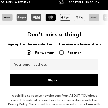
30 DAY RETURN POLICY
BUY
Don't miss a thing!
Sign up for the newsletter and receive exclusive offers
For women
For men
Your email address
Sign up
I would like to receive newsletters from ABOUT YOU about
current trends, offers and vouchers in accordance with the
Privacy Policy
. You can withdraw your consent at any time with