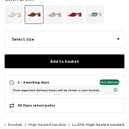
Select size
Add to basket
2 - 3 working days
Fast delivery
Final expected delivery times will be shown in your basket.
30 Days return policy
s
Sandals
High-heeled sandals
LLOYD High-heeled sandals