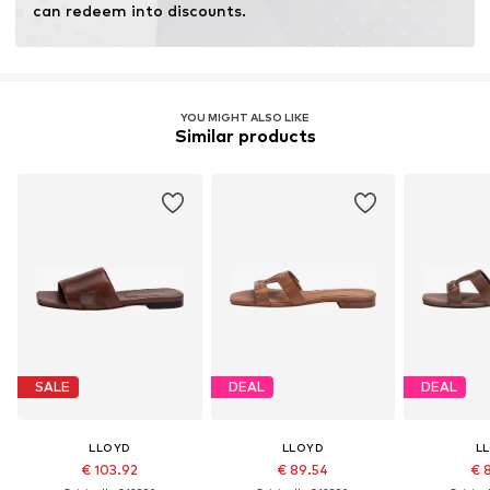
can redeem into discounts.
YOU MIGHT ALSO LIKE
Similar products
SALE
DEAL
DEAL
LLOYD
LLOYD
L
€ 103.92
€ 89.54
€ 