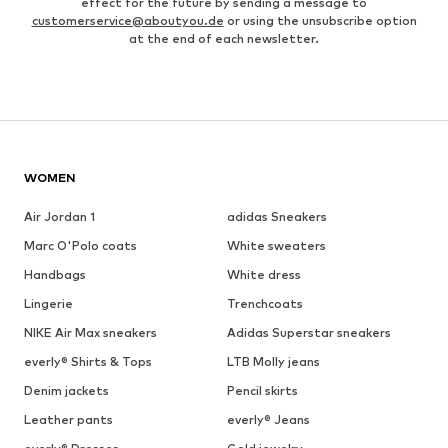
effect for the future by sending a message to
customerservice@aboutyou.de
or using the unsubscribe option
at the end of each newsletter.
WOMEN
Air Jordan 1
adidas Sneakers
Marc O'Polo coats
White sweaters
Handbags
White dress
Lingerie
Trenchcoats
NIKE Air Max sneakers
Adidas Superstar sneakers
everly® Shirts & Tops
LTB Molly jeans
Denim jackets
Pencil skirts
Leather pants
everly® Jeans