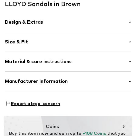
LLOYD Sandals in Brown
Design & Extras
Plain colored
Size & Fit
Leather
Platform heel
Heel height: Medium heel (3-7 cm)
Open cap
Material & care instructions
Heel height: 5.5cm (size 36)
Width: 19cm (size 36)
Item no.
ART0440005-1002465064
Composition: Leather
Manufacturer Information
Size Chart
Country of origin: India
heyconnect GmbH
Herrengraben 1
Report a legal concern
20459 Hamburg
DE
www.heyconnect.de/
Coins
Buy this item now and earn up to 
+108 Coins
 that you 