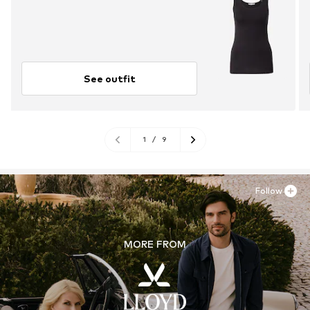
See outfit
1
/
9
Follow
MORE FROM