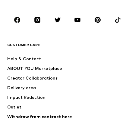
Plus sizes
Maternity wear
Occasions
Shoes
Sportswear
Accessories
Premium
CLOTHING
CUSTOMER CARE
New
Trending
Help & Contact
Dresses
Jeans
ABOUT YOU Marketplace
Tops
Pants
Creator Collaborations
Jackets
Sweaters & knitwear
Delivery area
Underwear
Blouses & tunics
Impact Reduction
Coats
Skirts
Swimwear
Outlet
Sweaters & hoodies
Blazers
Jumpsuits & playsuits
Withdraw from contract here
Plus sizes
Maternity wear
Occasions
Exclusive