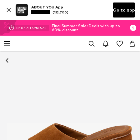
ABOUT YOU App
Go to app
(152.700)
Final Summer Sale: Deals with up to
01
D
17
H
59
M
56
S
60% discount