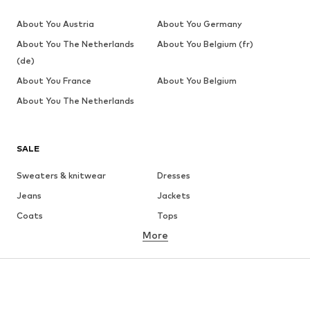
About You Austria
About You Germany
About You The Netherlands
About You Belgium (fr)
(de)
About You France
About You Belgium
About You The Netherlands
SALE
Sweaters & knitwear
Dresses
Jeans
Jackets
Coats
Tops
More
Pants
Underwear
Skirts
Blouses & tunics
Sweaters & hoodies
Blazers
Swimwear
Jumpsuits & playsuits