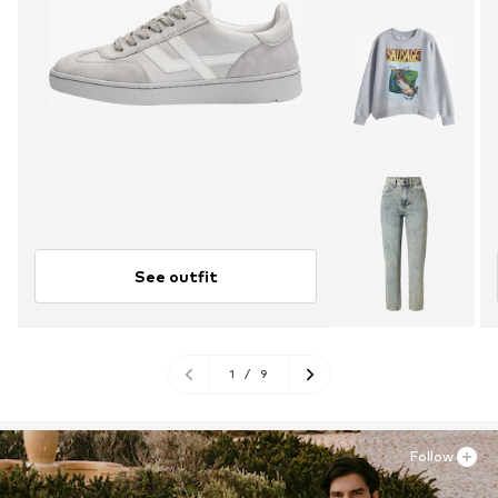
See outfit
1
/
9
Follow