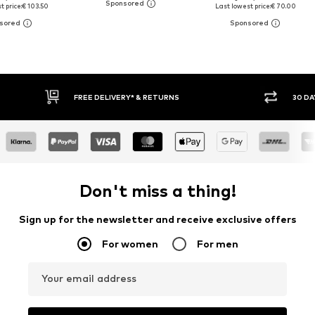
t price:
€ 103.50
Last lowest price:
€ 70.00
RNS
30 DAY RETURN POLICY
Don't miss a thing!
Sign up for the newsletter and receive exclusive offers
For women
For men
Your email address