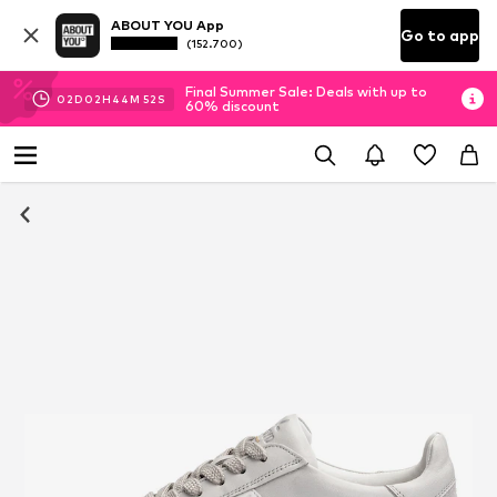
ABOUT YOU App
Go to app
(152.700)
Final Summer Sale: Deals with up to
02
D
02
H
44
M
51
S
60% discount