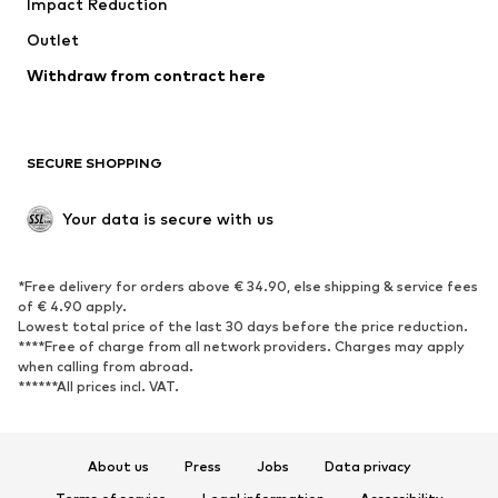
Impact Reduction
Coats
Skirts
Swimwear
Outlet
Sweaters & hoodies
Blazers
Jumpsuits & playsuits
Withdraw from contract here
Plus sizes
Maternity wear
Occasions
Exclusive
SECURE SHOPPING
Upcycling
SHOES
Your data is secure with us
New
Trending
*Free delivery for orders above € 34.90, else shipping & service fees
Sneakers
Ankle boots
of € 4.90 apply.
High heels
Boots
Lowest total price of the last 30 days before the price reduction.
****Free of charge from all network providers. Charges may apply
Sandals
Low shoes
when calling from abroad.
******All prices incl. VAT.
Sports shoes
Ballet flats
Slip-ons
Slippers
Poolside shoes
Shoe accessories
About us
Press
Jobs
Data privacy
Exclusive