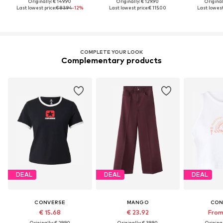
Originally: € 149.90
Originally: € 129.90
Original
Last lowest price:
€ 83.94
-12%
Last lowest price:
€ 115.00
Last lowest
COMPLETE YOUR LOOK
Complementary products
DEAL
DEAL
DEAL
CONVERSE
MANGO
CON
€ 15.68
€ 23.92
From
Originally: € 29.90
Originally: € 39.90
Original