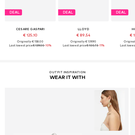
DEAL
DEAL
DEAL
CESARE GASPARI
LLOYD
H
€ 125.10
€ 89.54
€ 1
Originally: € 158.00
Originally: € 139.90
Original
Last lowest price:
€ 139.00
-10%
Last lowest price:
€ 100.73
-11%
Last lowest
OUTFIT INSPIRATION
WEAR IT WITH