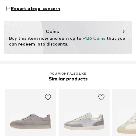
www.heyconnect.de/
Style of trainer: Casual
Do not wash
Report a legal concern
Coins
Buy this item now and earn up to 
+126 Coins
 that you 
can redeem into discounts.
YOU MIGHT ALSO LIKE
Similar products