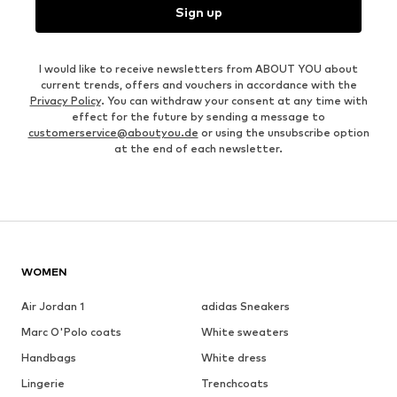
Sign up
I would like to receive newsletters from ABOUT YOU about
current trends, offers and vouchers in accordance with the
Privacy Policy
. You can withdraw your consent at any time with
effect for the future by sending a message to
customerservice@aboutyou.de
or using the unsubscribe option
at the end of each newsletter.
WOMEN
Air Jordan 1
adidas Sneakers
Marc O'Polo coats
White sweaters
Handbags
White dress
Lingerie
Trenchcoats