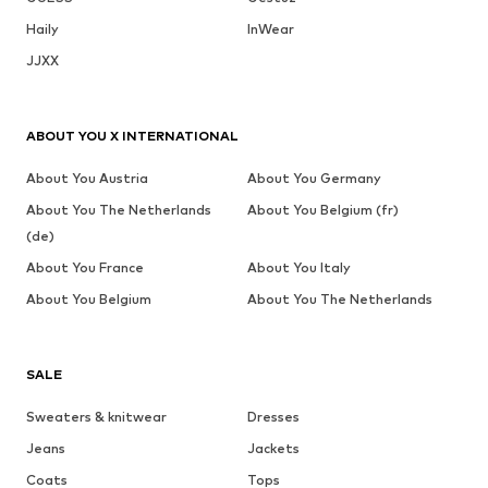
Haily
InWear
JJXX
ABOUT YOU X INTERNATIONAL
About You Austria
About You Germany
About You The Netherlands
About You Belgium (fr)
(de)
About You France
About You Italy
About You Belgium
About You The Netherlands
SALE
Sweaters & knitwear
Dresses
Jeans
Jackets
Coats
Tops