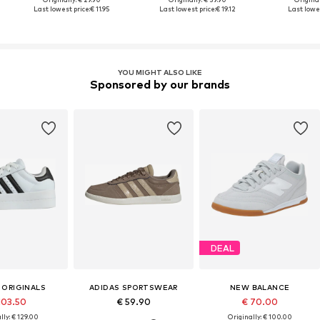
Last lowest price:
€ 11.95
Last lowest price:
€ 19.12
Last lowes
YOU MIGHT ALSO LIKE
Sponsored by our brands
DEAL
 ORIGINALS
ADIDAS SPORTSWEAR
NEW BALANCE
103.50
€ 59.90
€ 70.00
lly: € 129.00
Originally: € 100.00