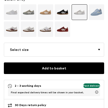
Select size
Add to basket
2 - 3 working days
Fast delivery
Final expected delivery times will be shown in your basket.
30 Days return policy