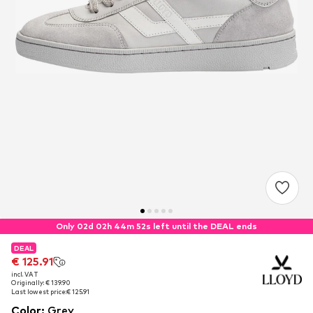
Only 02d 02h 44m 51s left until the DEAL ends
DEAL
DEAL
€ 125.91
€ 125.91
incl. VAT
incl. VAT
Originally: € 139.90
Originally: € 139.90
Last lowest price:
Last lowest price:
€ 125.91
€ 125.91
Color
:
Grey