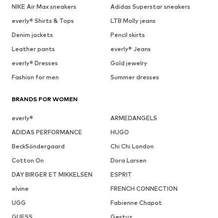
NIKE Air Max sneakers
Adidas Superstar sneakers
everly® Shirts & Tops
LTB Molly jeans
Denim jackets
Pencil skirts
Leather pants
everly® Jeans
everly® Dresses
Gold jewelry
Fashion for men
Summer dresses
BRANDS FOR WOMEN
everly®
ARMEDANGELS
ADIDAS PERFORMANCE
HUGO
BeckSöndergaard
Chi Chi London
Cotton On
Dora Larsen
DAY BIRGER ET MIKKELSEN
ESPRIT
elvine
FRENCH CONNECTION
UGG
Fabienne Chapot
GUESS
Gestuz